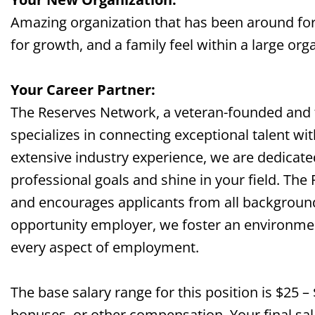
Amazing organization that has been around for
for growth, and a family feel within a large org
Your Career Partner:
The Reserves Network, a veteran-founded and
specializes in connecting exceptional talent wi
extensive industry experience, we are dedicate
professional goals and shine in your field. The
and encourages applicants from all background
opportunity employer, we foster an environment 
every aspect of employment.
The base salary range for this position is $25 –
bonuses, or other compensation. Your final sala