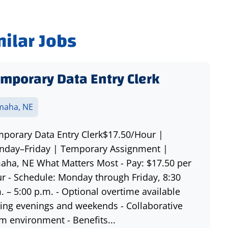
milar Jobs
mporary Data Entry Clerk
aha, NE
porary Data Entry Clerk$17.50/Hour |
day–Friday | Temporary Assignment |
ha, NE What Matters Most - Pay: $17.50 per
r - Schedule: Monday through Friday, 8:30
. – 5:00 p.m. - Optional overtime available
ing evenings and weekends - Collaborative
m environment - Benefits...