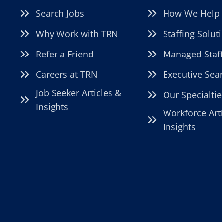
Search Jobs
How We Help
Why Work with TRN
Staffing Solut
Refer a Friend
Managed Staf
Careers at TRN
Executive Sea
Job Seeker Articles &
Our Specialtie
Insights
Workforce Art
Insights