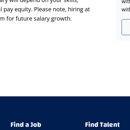
wit
l pay equity. Please note, hiring at
wit
m for future salary growth.
Find a Job
Find Talent