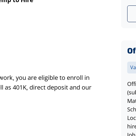
Of
Va
k, you are eligible to enroll in
Off
l as 401K, direct deposit and our
(su
Mat
Sch
Loc
hir
Job