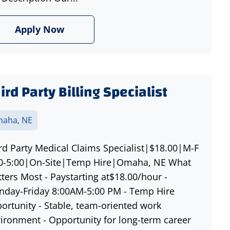
Apply Now
ird Party Billing Specialist
aha, NE
rd Party Medical Claims Specialist|$18.00|M-F
0-5:00|On-Site|Temp Hire|Omaha, NE What
ters Most - Paystarting at$18.00/hour -
day-Friday 8:00AM-5:00 PM - Temp Hire
ortunity - Stable, team-oriented work
ironment - Opportunity for long-term career