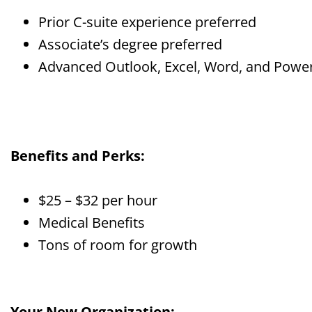
Prior C-suite experience preferred
Associate’s degree preferred
Advanced Outlook, Excel, Word, and Power
Benefits and Perks:
$25 – $32 per hour
Medical Benefits
Tons of room for growth
Your New Organization: