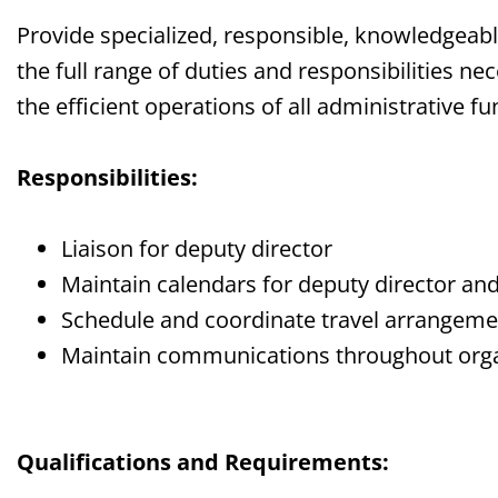
Provide specialized, responsible, knowledgeab
the full range of duties and responsibilities 
the efficient operations of all administrative 
Responsibilities:
Liaison for deputy director
Maintain calendars for deputy director and
Schedule and coordinate travel arrangem
Maintain communications throughout orga
Qualifications and Requirements: