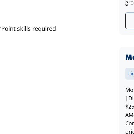
gro
Point skills required
Mo
Li
Mor
|Di
$25
AM-
Com
ori