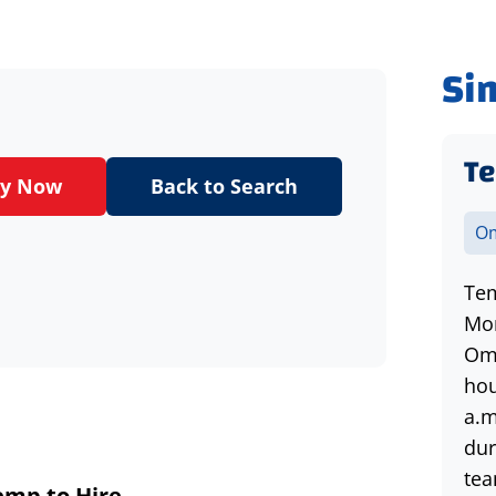
Si
Te
ly Now
Back to Search
Om
Tem
Mon
Oma
hou
a.m
dur
tea
emp
to Hire