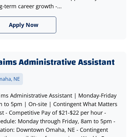
g-term career growth -...
Apply Now
aims Administrative Assistant
aha, NE
ims Administrative Assistant | Monday-Friday
 to 5pm | On-site | Contingent What Matters
t - Competitive Pay of $21-$22 per hour -
edule: Monday through Friday, 8am to 5pm -
ation: Downtown Omaha, NE - Contingent