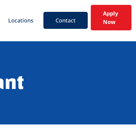
Apply
Locations
Contact
Now
ant