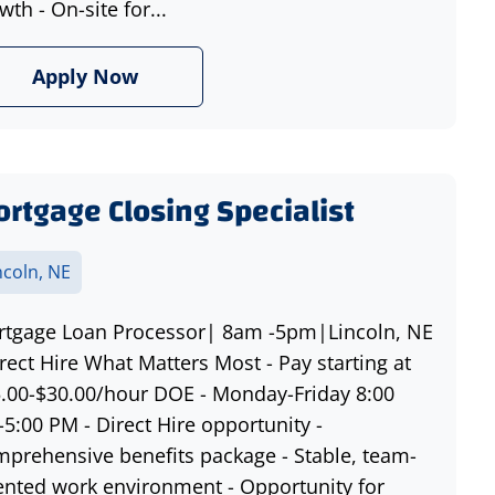
wth - On-site for...
Apply Now
rtgage Closing Specialist
ncoln, NE
tgage Loan Processor| 8am -5pm|Lincoln, NE
rect Hire What Matters Most - Pay starting at
.00-$30.00/hour DOE - Monday-Friday 8:00
5:00 PM - Direct Hire opportunity -
prehensive benefits package - Stable, team-
ented work environment - Opportunity for