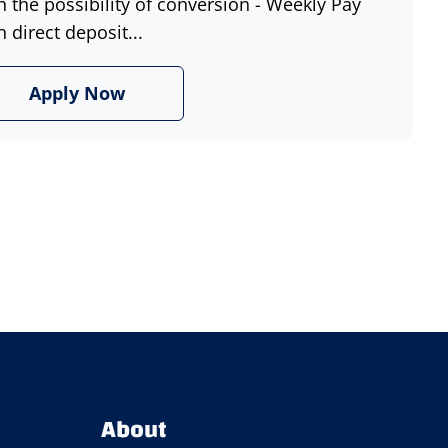
h the possibility of conversion - Weekly Pay
h direct deposit...
Apply Now
About