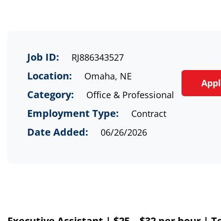
Job ID:
RJ886343527
Location:
Omaha, NE
App
Category:
Office & Professional
Employment Type:
Contract
Date Added:
06/26/2026
Executive Assistant
|
$
25 – $3
2
per hour
|
T