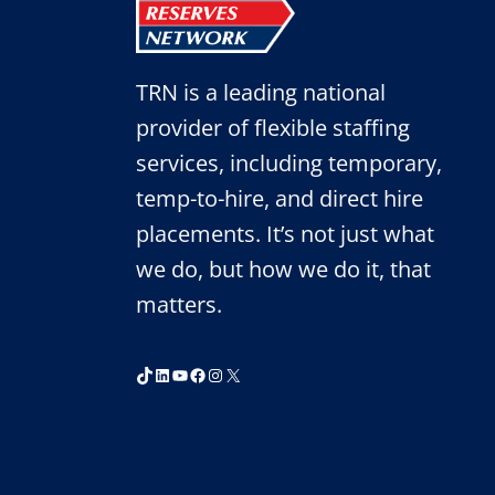
TRN is a leading national
provider of flexible staffing
services, including temporary,
temp-to-hire, and direct hire
placements. It’s not just what
we do, but how we do it, that
matters.
TikTok
LinkedIn
YouTube
Facebook
Instagram
X