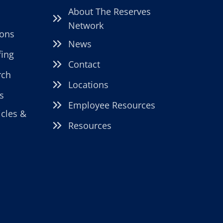
About The Reserves
Network
ions
News
fing
Contact
rch
Locations
s
Employee Resources
icles &
Resources