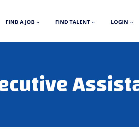
FIND A JOB
FIND TALENT
LOGIN
ecutive Assist