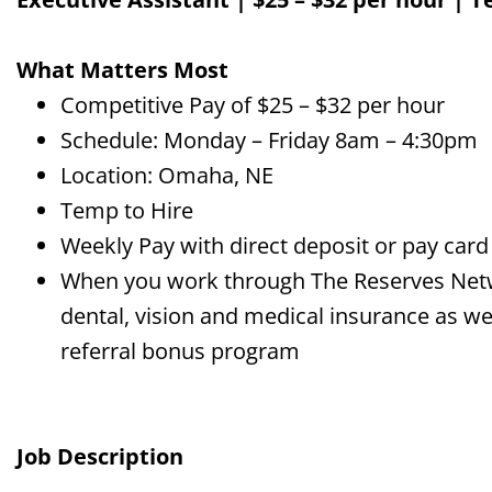
What Matters Most
Competitive Pay of $25 – $32 per hour
Schedule: Monday – Friday 8am – 4:30pm
Location: Omaha, NE
Temp to Hire
Weekly Pay with direct deposit or pay card
When you work through The Reserves Networ
dental, vision and medical insurance as wel
referral bonus program
Job Description