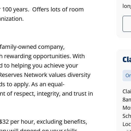
lon
 100 years. Offers lots of room
anization.
 family-owned company,
th rewarding opportunities. With
Cl
d to helping you achieve your
 Reserves Network values diversity
Om
s to apply. As an equal-
Cla
of respect, integrity, and trust in
8am
Mos
Sch
 $32 per hour, excluding benefits,
Loc
ry will depend on your skills,