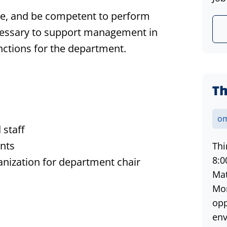
le, and be competent to perform
necessary to support management in
functions for the department.
Th
om
 staff
ents
Thi
8:0
nization for department chair
Mat
Mon
opp
env