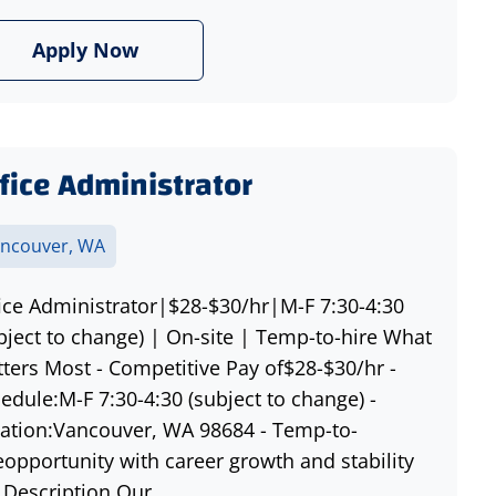
Apply Now
fice Administrator
ncouver, WA
ice Administrator|$28-$30/hr|M-F 7:30-4:30
bject to change) | On-site | Temp-to-hire What
ters Most - Competitive Pay of$28-$30/hr -
edule:M-F 7:30-4:30 (subject to change) -
ation:Vancouver, WA 98684 - Temp-to-
eopportunity with career growth and stability
 Description Our...