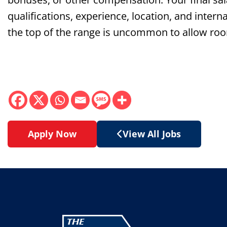
qualifications, experience, location, and interna
the top of the range is uncommon to allow roo
Apply Now
View All Jobs