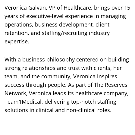
Veronica Galvan, VP of Healthcare, brings over 15
years of executive-level experience in managing
operations, business development, client
retention, and staffing/recruiting industry
expertise.
With a business philosophy centered on building
strong relationships and trust with clients, her
team, and the community, Veronica inspires
success through people. As part of The Reserves
Network, Veronica leads its healthcare company,
Team1Medical, delivering top-notch staffing
solutions in clinical and non-clinical roles.