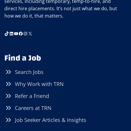
services, including temporary, temp-to-hire, and
direct hire placements. It’s not just what we do, but
how we do it, that matters.
TikTok
LinkedIn
YouTube
Facebook
Instagram
X
Find a Job
Search Jobs
Why Work with TRN
Refer a Friend
Careers at TRN
Job Seeker Articles & Insights