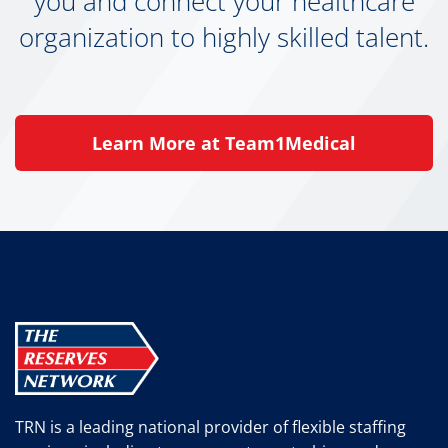
you and connect your healthcare
organization to highly skilled talent.
Learn More at Team1Medical
TRN is a leading national provider of flexible staffing