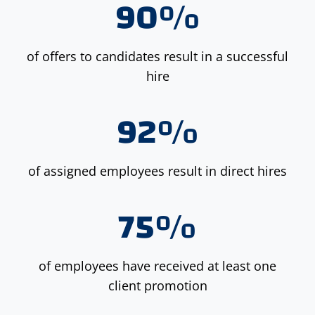
90%
of offers to candidates result in a successful
hire
92%
of assigned employees result in direct hires
75%
of employees have received at least one
client promotion