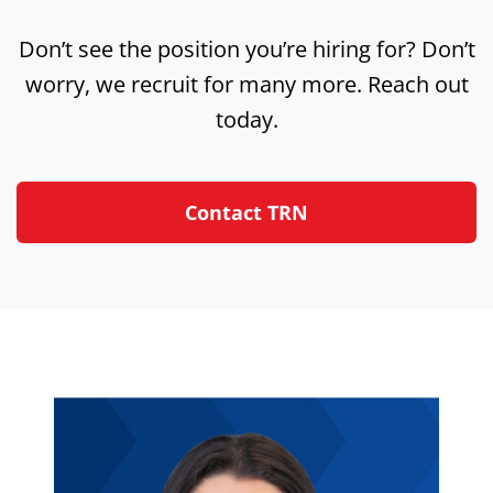
Don’t see the position you’re hiring for? Don’t
worry, we recruit for many more. Reach out
today.
Contact TRN