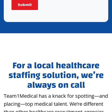
For a local healthcare
staffing solution, we’re
always on call
Team1Medical has a knack for spotting—and
placing—top medical talent. We’re different
than other healthcare recruitment agencies