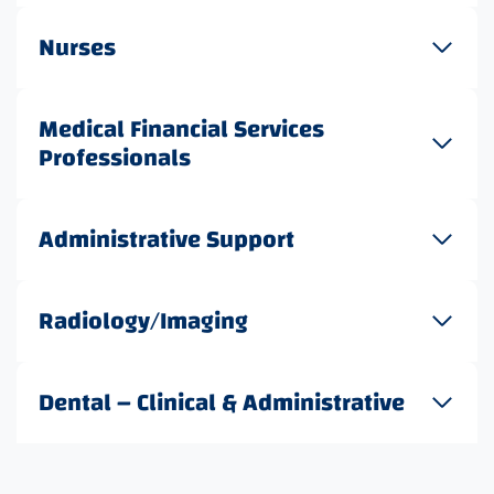
Nurses
Medical Financial Services
Professionals
Administrative Support
Radiology/Imaging
Dental – Clinical & Administrative