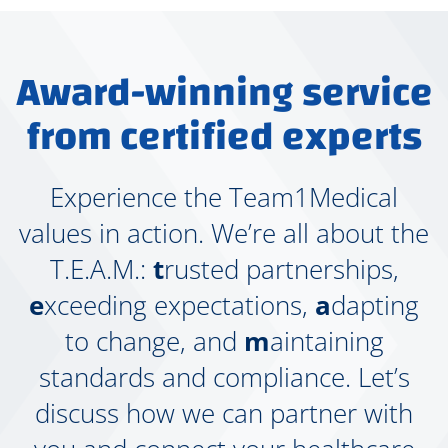
Award-winning service
from certified experts
Experience the Team1Medical
values in action. We’re all about the
T.E.A.M.:
t
rusted partnerships,
e
xceeding expectations,
a
dapting
to change, and
m
aintaining
standards and compliance. Let’s
discuss how we can partner with