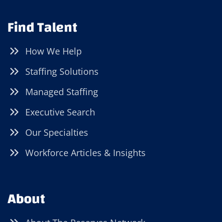
Find Talent
How We Help
Staffing Solutions
Managed Staffing
Executive Search
Our Specialties
Workforce Articles & Insights
About