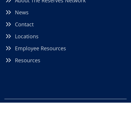
About The Reserves Network
News
Contact
Locations
Employee Resources
Resources
22021 Brookpark Road, Fairview Park, OH 44126 |
moreinfo@TRNstaffing.com
|
HTML Sitemap