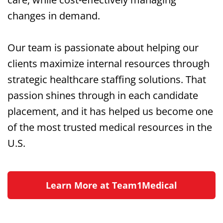
changes in demand.
Our team is passionate about helping our
clients maximize internal resources through
strategic healthcare staffing solutions. That
passion shines through in each candidate
placement, and it has helped us become one
of the most trusted medical resources in the
U.S.
Learn More at Team1Medical