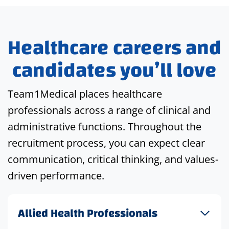
Healthcare careers and
candidates you’ll love
Team1Medical places healthcare
professionals across a range of clinical and
administrative functions. Throughout the
recruitment process, you can expect clear
communication, critical thinking, and values-
driven performance.
Allied Health Professionals