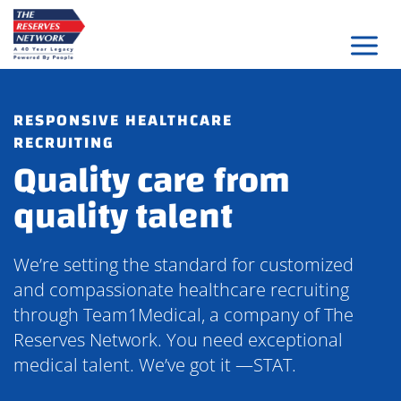
Skip
to
content
RESPONSIVE HEALTHCARE
RECRUITING
Quality care from
quality talent
We’re setting the standard for customized
and compassionate healthcare recruiting
through Team1Medical, a company of The
Reserves Network. You need exceptional
medical talent. We’ve got it —STAT.