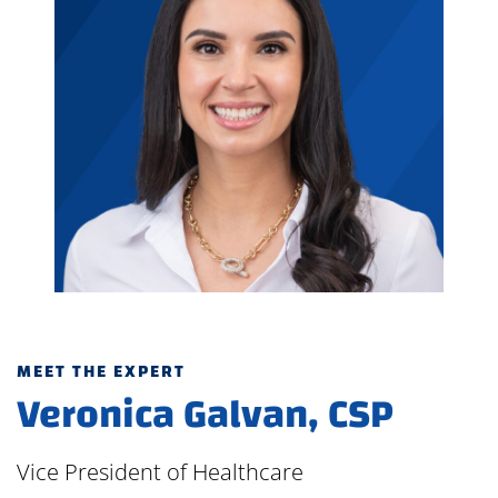
MEET THE EXPERT
Veronica Galvan, CSP
Vice President of Healthcare