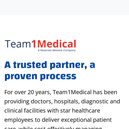
A trusted partner, a
proven process
For over 20 years, Team1Medical has been
providing doctors, hospitals, diagnostic and
clinical facilities with star healthcare
employees to deliver exceptional patient
care, while cost-effectively managing