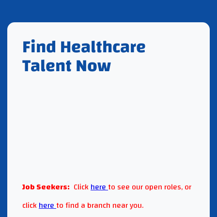
Find Healthcare
Talent Now