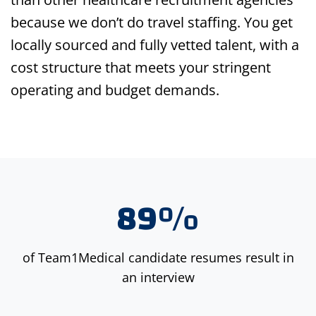
because we don’t do travel staffing. You get
locally sourced and fully vetted talent, with a
cost structure that meets your stringent
operating and budget demands.
89%
of Team1Medical candidate resumes result in
an interview