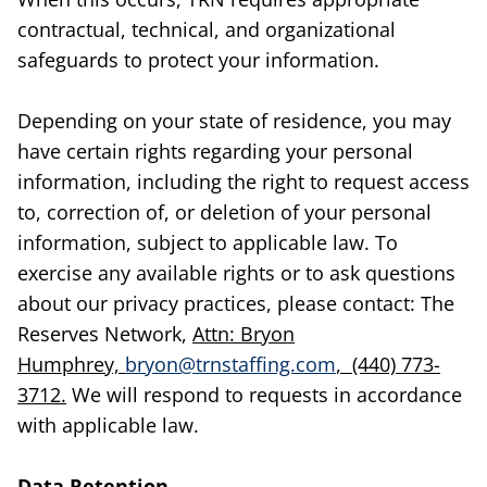
contractual, technical, and organizational
safeguards to protect your information.
Depending on your state of residence, you may
have certain rights regarding your personal
information, including the right to request access
to, correction of, or deletion of your personal
information, subject to applicable law. To
exercise any available rights or to ask questions
about our privacy practices, please contact: The
Reserves Network,
Attn: Bryon
Humphrey,
bryon@trnstaffing.com
, (440) 773-
3712.
We will respond to requests in accordance
with applicable law.
Data Retention