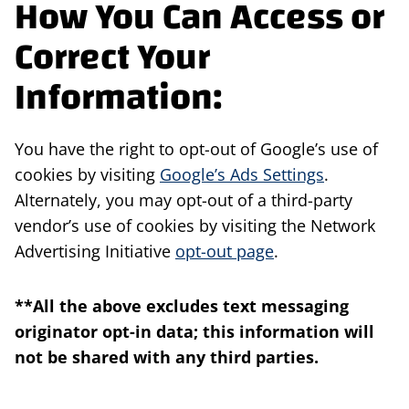
How You Can Access or
Correct Your
Information:
You have the right to opt-out of Google’s use of
cookies by visiting
Google’s Ads Settings
.
Alternately, you may opt-out of a third-party
vendor’s use of cookies by visiting the Network
Advertising Initiative
opt-out page
.
**All the above excludes text messaging
originator opt-in data; this information will
not be shared with any third parties.