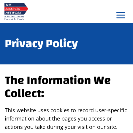
Skip
to
content
Privacy Policy
The Information We
Collect:
This website uses cookies to record user-specific
information about the pages you access or
actions you take during your visit on our site.