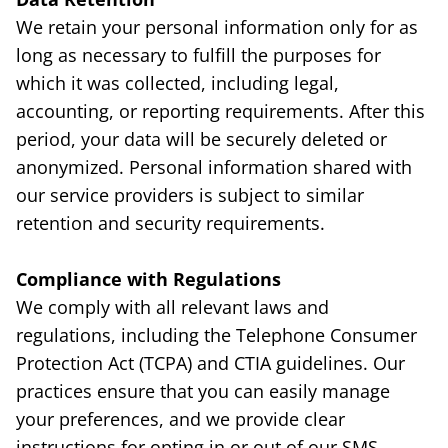
We retain your personal information only for as
long as necessary to fulfill the purposes for
which it was collected, including legal,
accounting, or reporting requirements. After this
period, your data will be securely deleted or
anonymized. Personal information shared with
our service providers is subject to similar
retention and security requirements.
Compliance with Regulations
We comply with all relevant laws and
regulations, including the Telephone Consumer
Protection Act (TCPA) and CTIA guidelines. Our
practices ensure that you can easily manage
your preferences, and we provide clear
instructions for opting in or out of our SMS