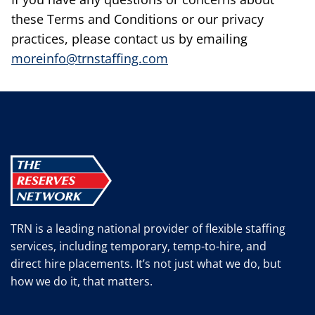
these Terms and Conditions or our privacy
practices, please contact us by emailing
moreinfo@trnstaffing.com
TRN is a leading national provider of flexible staffing
services, including temporary, temp-to-hire, and
direct hire placements. It’s not just what we do, but
how we do it, that matters.