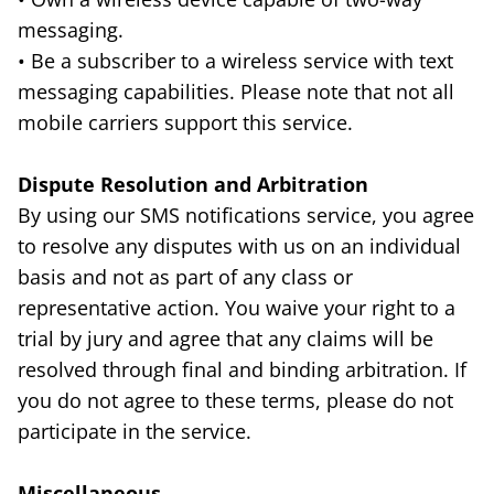
messaging.
• Be a subscriber to a wireless service with text
messaging capabilities. Please note that not all
mobile carriers support this service.
Dispute Resolution and Arbitration
By using our SMS notifications service, you agree
to resolve any disputes with us on an individual
basis and not as part of any class or
representative action. You waive your right to a
trial by jury and agree that any claims will be
resolved through final and binding arbitration. If
you do not agree to these terms, please do not
participate in the service.
Miscellaneous