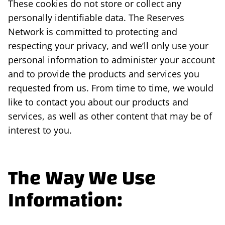
These cookies do not store or collect any
personally identifiable data. The Reserves
Network is committed to protecting and
respecting your privacy, and we’ll only use your
personal information to administer your account
and to provide the products and services you
requested from us. From time to time, we would
like to contact you about our products and
services, as well as other content that may be of
interest to you.
The Way We Use
Information: