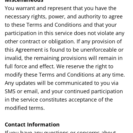
You warrant and represent that you have the
necessary rights, power, and authority to agree
to these Terms and Conditions and that your
participation in this service does not violate any
other contract or obligation. If any provision of
this Agreement is found to be unenforceable or
invalid, the remaining provisions will remain in
full force and effect. We reserve the right to
modify these Terms and Conditions at any time.
Any updates will be communicated to you via
SMS or email, and your continued participation
in the service constitutes acceptance of the
modified terms.
Contact Information
If you have any questions or concerns about