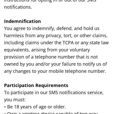
notifications.
Indemnification
You agree to indemnify, defend, and hold us
harmless from any privacy, tort, or other claims,
including claims under the TCPA or any state law
equivalents, arising from your voluntary
provision of a telephone number that is not
owned by you and/or your failure to notify us of
any changes to your mobile telephone number.
Participation Requirements
To participate in our SMS notifications service,
you must:
• Be 18 years of age or older.
• Own a wireless device capable of two-way