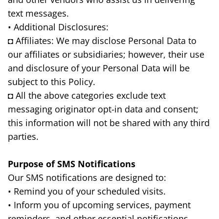
text messages.
• Additional Disclosures:
◘ Affiliates: We may disclose Personal Data to
our affiliates or subsidiaries; however, their use
and disclosure of your Personal Data will be
subject to this Policy.
◘ All the above categories exclude text
messaging originator opt-in data and consent;
this information will not be shared with any third
parties.
Purpose of SMS Notifications
Our SMS notifications are designed to:
• Remind you of your scheduled visits.
• Inform you of upcoming services, payment
reminders, and other essential notifications