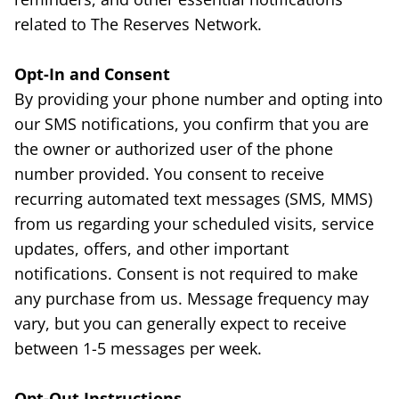
related to The Reserves Network.
Opt-In and Consent
By providing your phone number and opting into
our SMS notifications, you confirm that you are
the owner or authorized user of the phone
number provided. You consent to receive
recurring automated text messages (SMS, MMS)
from us regarding your scheduled visits, service
updates, offers, and other important
notifications. Consent is not required to make
any purchase from us. Message frequency may
vary, but you can generally expect to receive
between 1-5 messages per week.
Opt-Out Instructions