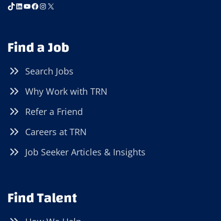
TikTok
LinkedIn
YouTube
Facebook
Instagram
X
Find a Job
Search Jobs
Why Work with TRN
Refer a Friend
Careers at TRN
Job Seeker Articles & Insights
Find Talent