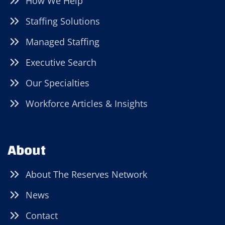
How We Help
Staffing Solutions
Managed Staffing
Executive Search
Our Specialties
Workforce Articles & Insights
About
About The Reserves Network
News
Contact