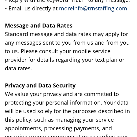
• Email us directly at
moreinfo@trnstaffing.com
Message and Data Rates
Standard message and data rates may apply for
any messages sent to you from us and from you
to us. Please consult your mobile service
provider for details regarding your text plan or
data rates.
Privacy and Data Security
We value your privacy and are committed to
protecting your personal information. Your data
will be used solely for the purposes described in
this policy, such as managing your service
appointments, processing payments, and
ensuring proper communication regarding your