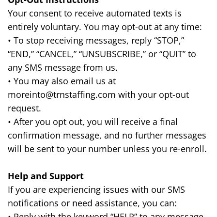
Your consent to receive automated texts is
entirely voluntary. You may opt-out at any time:
• To stop receiving messages, reply “STOP,”
“END,” “CANCEL,” “UNSUBSCRIBE,” or “QUIT” to
any SMS message from us.
• You may also email us at
moreinto@trnstaffing.com with your opt-out
request.
• After you opt out, you will receive a final
confirmation message, and no further messages
will be sent to your number unless you re-enroll.
Help and Support
If you are experiencing issues with our SMS
notifications or need assistance, you can:
• Reply with the keyword “HELP” to any message.