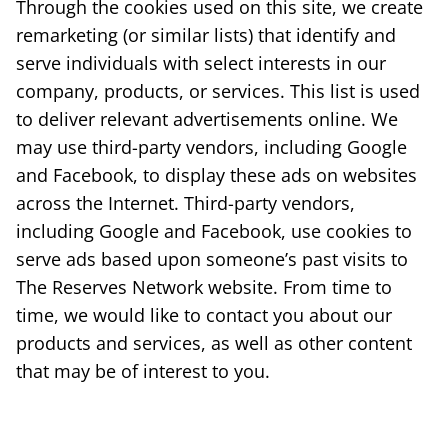
Through the cookies used on this site, we create
remarketing (or similar lists) that identify and
serve individuals with select interests in our
company, products, or services. This list is used
to deliver relevant advertisements online. We
may use third-party vendors, including Google
and Facebook, to display these ads on websites
across the Internet. Third-party vendors,
including Google and Facebook, use cookies to
serve ads based upon someone’s past visits to
The Reserves Network website. From time to
time, we would like to contact you about our
products and services, as well as other content
that may be of interest to you.