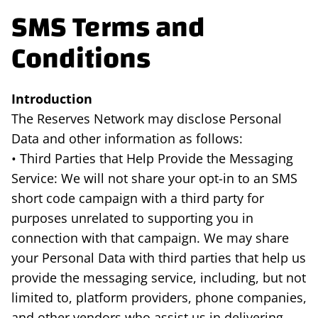
SMS Terms and
Conditions
Introduction
The Reserves Network may disclose Personal
Data and other information as follows:
• Third Parties that Help Provide the Messaging
Service: We will not share your opt-in to an SMS
short code campaign with a third party for
purposes unrelated to supporting you in
connection with that campaign. We may share
your Personal Data with third parties that help us
provide the messaging service, including, but not
limited to, platform providers, phone companies,
and other vendors who assist us in delivering