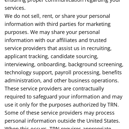
services.
We do not sell, rent, or share your personal
information with third parties for marketing
purposes. We may share your personal
information with our affiliates and trusted
service providers that assist us in recruiting,
applicant tracking, candidate sourcing,
interviewing, onboarding, background screening,
technology support, payroll processing, benefits
administration, and other business operations.
These service providers are contractually
required to safeguard your information and may
use it only for the purposes authorized by TRN.
Some of these service providers may process
personal information outside the United States.
When this occurs, TRN requires appropriate