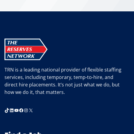
TRN is a leading national provider of flexible staffing
services, including temporary, temp-to-hire, and
direct hire placements. It’s not just what we do, but
how we do it, that matters.
TikTok
LinkedIn
YouTube
Facebook
Instagram
X