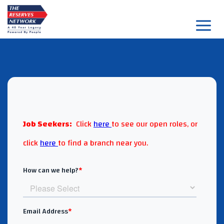
Skip
to
content