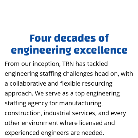
Four decades of
engineering excellence
From our inception, TRN has tackled
engineering staffing challenges head on, with
a collaborative and flexible resourcing
approach. We serve as a top engineering
staffing agency for manufacturing,
construction, industrial services, and every
other environment where licensed and
experienced engineers are needed.