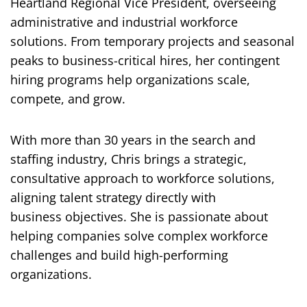
Heartland Regional Vice President, overseeing
administrative and industrial workforce
solutions. From temporary projects and seasonal
peaks to business-critical hires, her contingent
hiring programs help organizations scale,
compete, and grow.
With more than 30 years in the search and
staffing industry, Chris brings a strategic,
consultative approach to workforce solutions,
aligning talent strategy directly with
business objectives. She is passionate about
helping companies solve complex workforce
challenges and build high-performing
organizations.