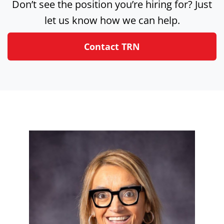
Don’t see the position you’re hiring for? Just
let us know how we can help.
Contact TRN