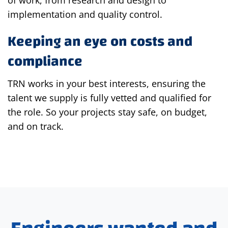
implementation and quality control.
Keeping an eye on costs and
compliance
TRN works in your best interests, ensuring the
talent we supply is fully vetted and qualified for
the role. So your projects stay safe, on budget,
and on track.