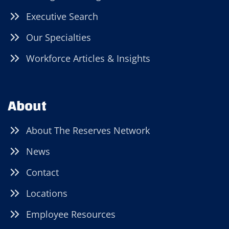
Executive Search
Our Specialties
Workforce Articles & Insights
About
About The Reserves Network
News
Contact
Locations
Employee Resources