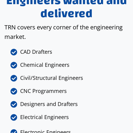
Engineers wanted and
delivered
TRN covers every corner of the engineering
market.
CAD Drafters
Chemical Engineers
Civil/Structural Engineers
CNC Programmers
Designers and Drafters
Electrical Engineers
Electronic Engineers