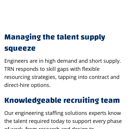
Managing the talent supply
squeeze
Engineers are in high demand and short supply.
TRN responds to skill gaps with flexible
resourcing strategies, tapping into contract and
direct-hire options.
Knowledgeable recruiting team
Our engineering staffing solutions experts know
the talent required today to support every phase
of work, from research and design to