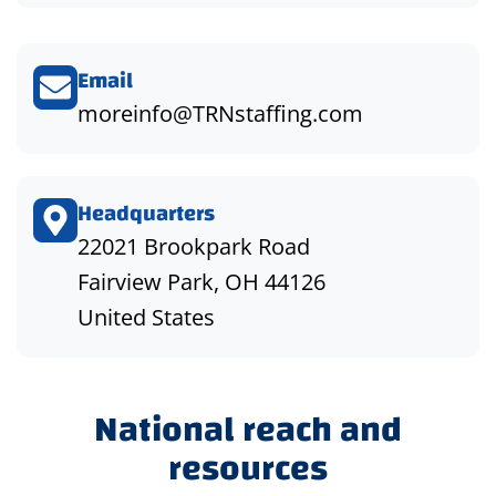
Email
moreinfo@TRNstaffing.com
Headquarters
22021 Brookpark Road
Fairview Park, OH 44126
United States
National reach and
resources