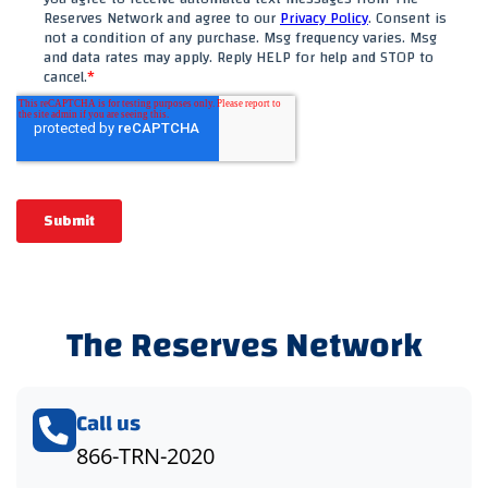
The Reserves Network
Call us
866-TRN-2020