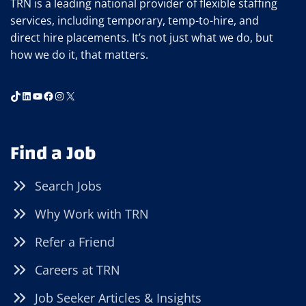
TRN is a leading national provider of flexible staffing
services, including temporary, temp-to-hire, and
direct hire placements. It’s not just what we do, but
how we do it, that matters.
TikTok
LinkedIn
YouTube
Facebook
Instagram
X
Find a Job
Search Jobs
Why Work with TRN
Refer a Friend
Careers at TRN
Job Seeker Articles & Insights