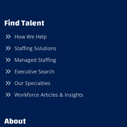
Find Talent
How We Help
Staffing Solutions
Managed Staffing
Executive Search
Our Specialties
Workforce Articles & Insights
About