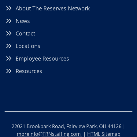
About The Reserves Network
News
Contact
Locations
Employee Resources
Resources
22021 Brookpark Road, Fairview Park, OH 44126 |
moreinfo@TRNstaffing.com
|
HTML Sitemap