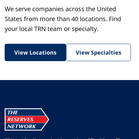
We serve companies across the United
States from more than 40 locations. Find
your local TRN team or specialty.
View Locations
View Specialties