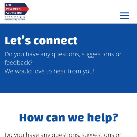
Skip
to
content
Let’s connect
Do you have any questions, suggestions or
feedback?
We would love to hear from you!
How can we help?
Do you have any questions, suggestions or