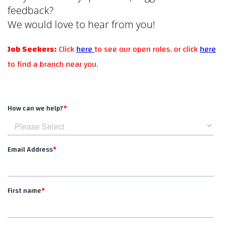
feedback?
We would love to hear from you!