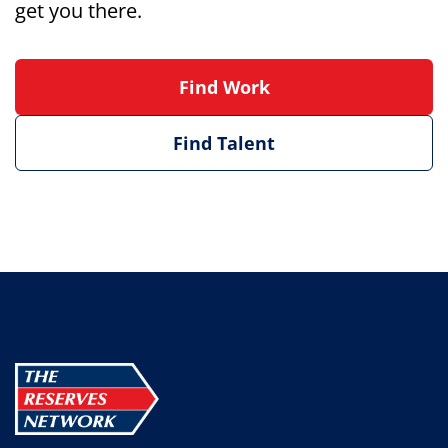
get you there.
Find Work
Find Talent