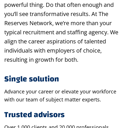
powerful thing. Do that often enough and
you’ll see transformative results. At The
Reserves Network, we’re more than your
typical recruitment and staffing agency. We
align the career aspirations of talented
individuals with employers of choice,
resulting in growth for both.
Single solution
Advance your career or elevate your workforce
with our team of subject matter experts.
Trusted advisors
Over 1,000 clients and 20,000 professionals