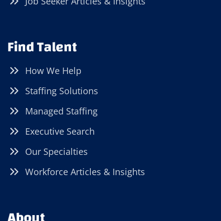
Job Seeker Articles & Insights
Find Talent
How We Help
Staffing Solutions
Managed Staffing
Executive Search
Our Specialties
Workforce Articles & Insights
About