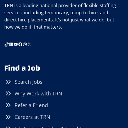
TRN is a leading national provider of flexible staffing
services, including temporary, temp-to-hire, and
direct hire placements. It’s not just what we do, but
how we do it, that matters.
TikTok
LinkedIn
YouTube
Facebook
Instagram
X
Find a Job
Search Jobs
Why Work with TRN
Refer a Friend
Careers at TRN