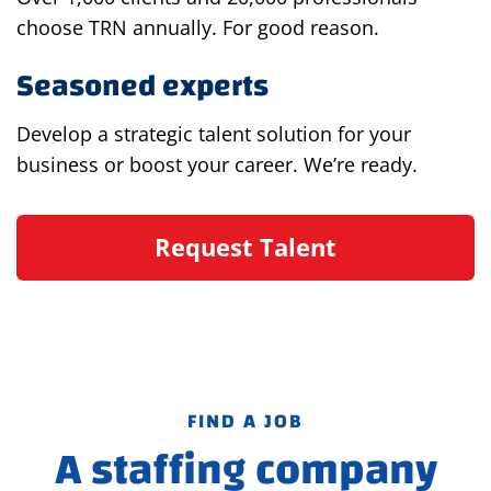
choose TRN annually. For good reason.
Seasoned experts
Develop a strategic talent solution for your
business or boost your career. We’re ready.
Request Talent
FIND A JOB
A staffing company