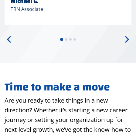
Michael G.
TRN Associate
Time to make a move
Are you ready to take things in a new
direction? Whether it’s starting a new career
journey or setting your organization up for
next-level growth, we’ve got the know-how to