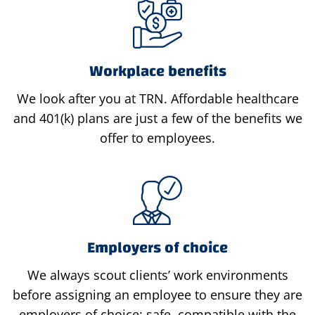
Workplace benefits
We look after you at TRN. Affordable healthcare
and 401(k) plans are just a few of the benefits we
offer to employees.
Employers of choice
We always scout clients’ work environments
before assigning an employee to ensure they are
employers of choice: safe, compatible with the