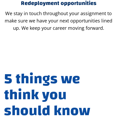
Redeployment opportunities
We stay in touch throughout your assignment to
make sure we have your next opportunities lined
up. We keep your career moving forward.
5 things we
think you
should know