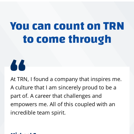
You can count on TRN
to come through
At TRN, I found a company that inspires me.
A culture that I am sincerely proud to be a
part of. A career that challenges and
empowers me. All of this coupled with an
incredible team spirit.