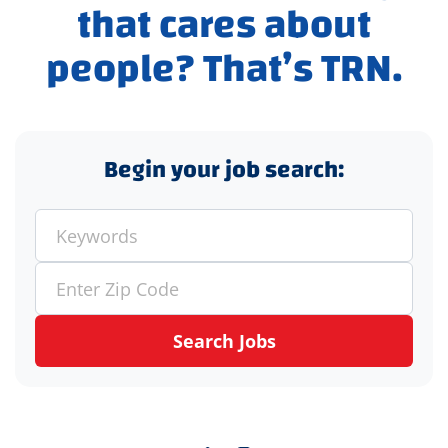
that cares about
people? That’s TRN.
Begin your job search:
Search Jobs