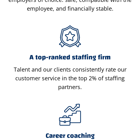
employee, and financially stable.
A top-ranked staffing firm
Talent and our clients consistently rate our
customer service in the top 2% of staffing
partners.
Career coaching