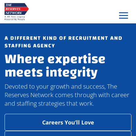
Skip
to
content
A DIFFERENT KIND OF RECRUITMENT AND
STAFFING AGENCY
Where expertise
meets integrity
Devoted to your growth and success, The
Reserves Network comes through with career
and staffing strategies that work.
Careers You’ll Love