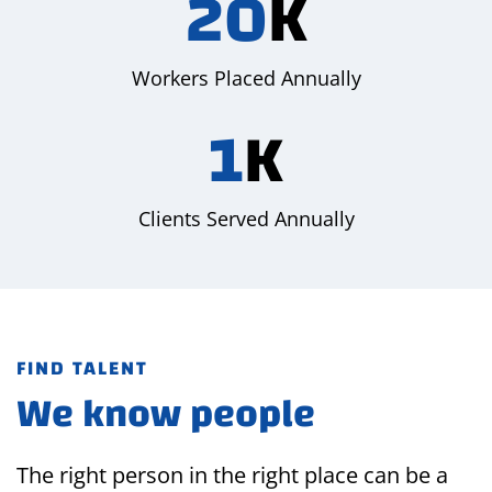
20
K
Workers Placed Annually
1
K
Clients Served Annually
FIND TALENT
We know people
The right person in the right place can be a