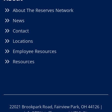
About The Reserves Network
News
Contact
Locations
Employee Resources
Resources
22021 Brookpark Road, Fairview Park, OH 44126 |