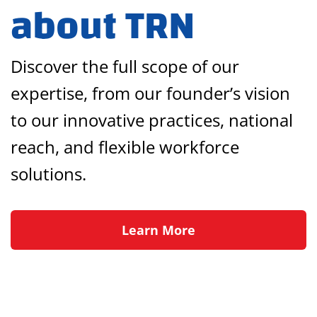
about TRN
Discover the full scope of our
expertise, from our founder’s vision
to our innovative practices, national
reach, and flexible workforce
solutions.
Learn More