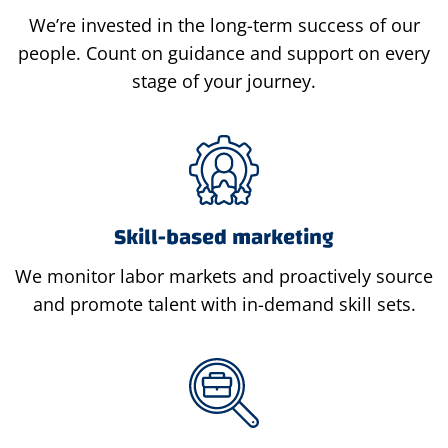
We’re invested in the long-term success of our
people. Count on guidance and support on every
stage of your journey.
Skill-based marketing
We monitor labor markets and proactively source
and promote talent with in-demand skill sets.