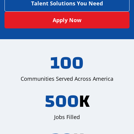
Talent Solutions You Need
Apply Now
100
Communities Served Across America
500
K
Jobs Filled