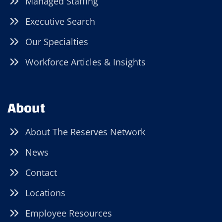
Managed Staffing
Executive Search
Our Specialties
Workforce Articles & Insights
About
About The Reserves Network
News
Contact
Locations
Employee Resources