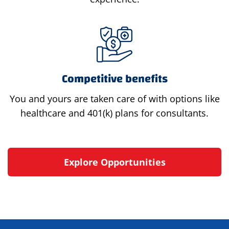
Competitive benefits
You and yours are taken care of with options like
healthcare and 401(k) plans for consultants.
Explore Opportunities