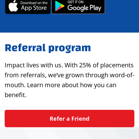
Referral program
Impact lives with us. With 25% of placements
from referrals, we’ve grown through word-of-
mouth. Learn more about how you can
benefit.
Refer a Friend