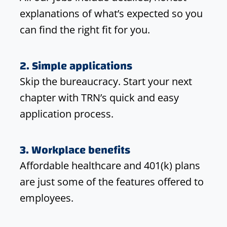
explanations of what’s expected so you
can find the right fit for you.
2. Simple applications
Skip the bureaucracy. Start your next
chapter with TRN’s quick and easy
application process.
3. Workplace benefits
Affordable healthcare and 401(k) plans
are just some of the features offered to
employees.