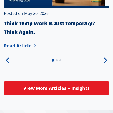
Posted on
May 20, 2026
Think Temp Work Is Just Temporary?
Think Again.
T
Read Article
h
i
n
k
T
e
View More Articles + Insights
m
p
W
o