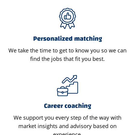
Personalized matching
We take the time to get to know you so we can
find the jobs that fit you best.
Career coaching
We support you every step of the way with
market insights and advisory based on
experience.