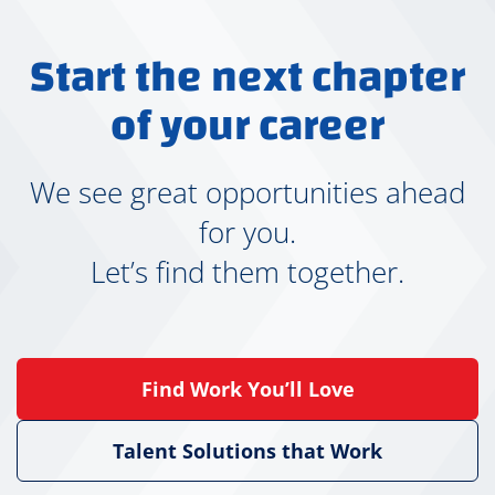
r
k
Start the next chapter
I
s
of your career
J
u
s
We see great opportunities ahead
t
for you.
T
e
Let’s find them together.
m
p
o
r
Find Work You’ll Love
a
r
y
Talent Solutions that Work
?