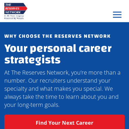
Skip
to
content
WHY CHOOSE THE RESERVES NETWORK
Your personal career
strategists
At The Reserves Network, you’re more than a
number. Our recruiters understand your
specialty and what makes you special. We
always take the time to learn about you and
your long-term goals.
Find Your Next Career