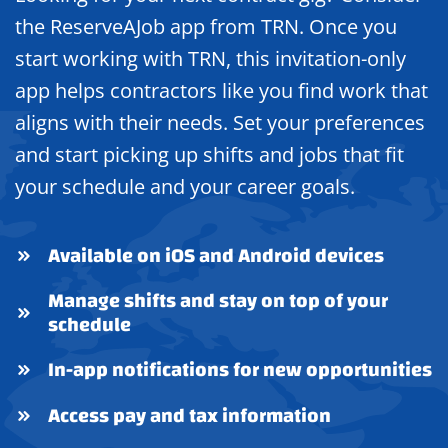
the ReserveAJob app from TRN. Once you
start working with TRN, this invitation-only
app helps contractors like you find work that
aligns with their needs. Set your preferences
and start picking up shifts and jobs that fit
your schedule and your career goals.
Available on iOS and Android devices
Manage shifts and stay on top of your
schedule
In-app notifications for new opportunities
Access pay and tax information