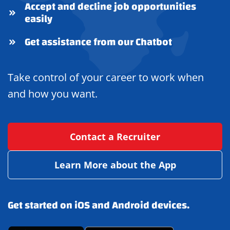
Accept and decline job opportunities
easily
Get assistance from our Chatbot
Take control of your career to work when
and how you want.
Contact a Recruiter
Learn More about the App
Get started on iOS and Android devices.