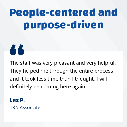
People-centered and
purpose-driven
The staff was very pleasant and very helpful.
They helped me through the entire process
and it took less time than I thought. I will
definitely be coming here again.
Luz P.
TRN Associate