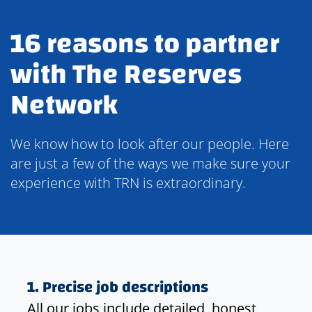
16 reasons to partner
with The Reserves
Network
We know how to look after our people. Here
are just a few of the ways we make sure your
experience with TRN is extraordinary.
1. Precise job descriptions
All our jobs include detailed, honest