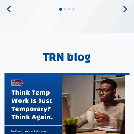
TRN blog