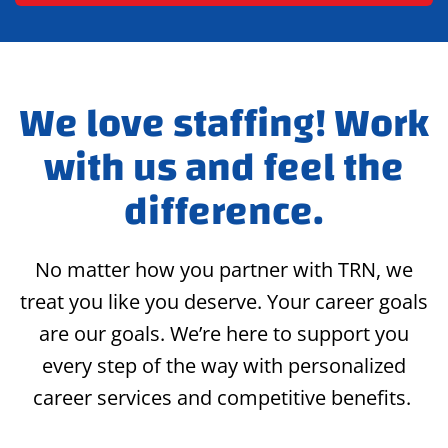
We love staffing! Work
with us and feel the
difference.
No matter how you partner with TRN, we
treat you like you deserve. Your career goals
are our goals. We’re here to support you
every step of the way with personalized
career services and competitive benefits.