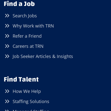
Find a Job
Search Jobs
Why Work with TRN
Refer a Friend
Careers at TRN
Job Seeker Articles & Insights
Find Talent
How We Help
Staffing Solutions