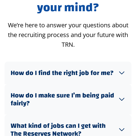
your mind?
We’re here to answer your questions about
the recruiting process and your future with
TRN.
How do I find the right job for me?
How do I make sure I’m being paid
fairly?
What kind of jobs can I get with
The Reserves Network?