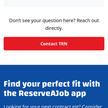
Don’t see your question here? Reach out
directly.
Contact TRN
Find your perfect fit with
the ReserveAJob app
Looking for your next contract gig? Consider