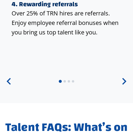
4.
Rewarding referrals
Over 25% of TRN hires are referrals.
Enjoy employee referral bonuses when
you bring us top talent like you.
Talent FAQs: What’s on