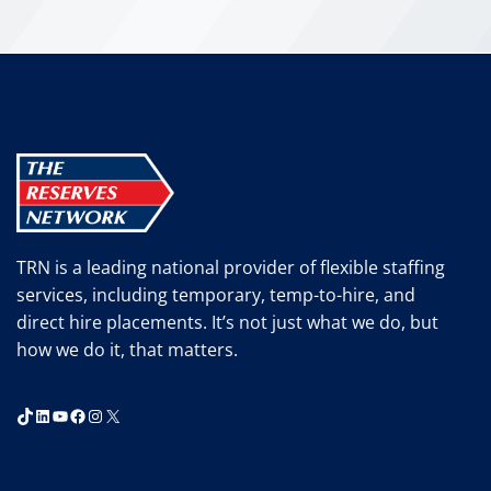
T
h
i
n
k
A
g
a
i
n
TRN is a leading national provider of flexible staffing
.
services, including temporary, temp-to-hire, and
direct hire placements. It’s not just what we do, but
how we do it, that matters.
TikTok
LinkedIn
YouTube
Facebook
Instagram
X