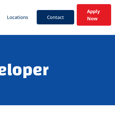
Apply
Locations
Contact
Now
eloper