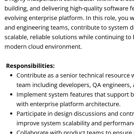
building, and delivering high-quality software f
evolving enterprise platform. In this role, you w
and engineering teams, contribute to system de
scalable, reliable solutions while continuing to
modern cloud environment.
Responsibilities:
Contribute as a senior technical resource w
team including developers, QA engineers, 
Implement system features that support bu
with enterprise platform architecture.
Participate in design discussions and contr
improve system scalability and performan
Collaborate with product teams to ensure 