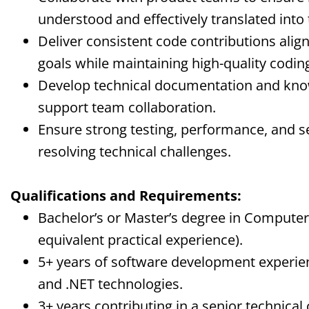
understood and effectively translated into 
Deliver consistent code contributions align
goals while maintaining high-quality codi
Develop technical documentation and kno
support team collaboration.
Ensure strong testing, performance, and se
resolving technical challenges.
Qualifications and Requirements:
Bachelor’s or Master’s degree in Computer S
equivalent practical experience).
5+ years of software development experien
and .NET technologies.
3+ years contributing in a senior technica