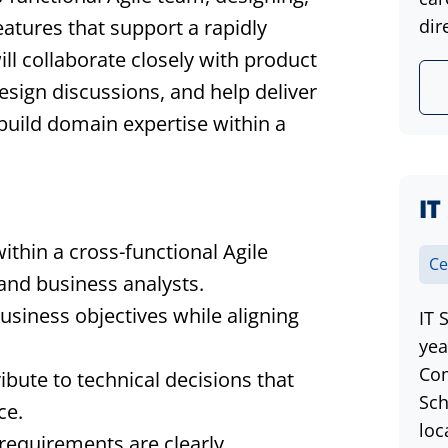
eatures that support a rapidly
dir
ill collaborate closely with product
sign discussions, and help deliver
 build domain expertise within a
IT
ithin a cross-functional Agile
Ce
and business analysts.
siness objectives while aligning
IT 
yea
Com
ibute to technical decisions that
Sch
ce.
loc
requirements are clearly