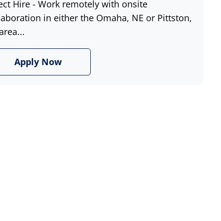
ect Hire - Work remotely with onsite
laboration in either the Omaha, NE or Pittston,
area...
Apply Now