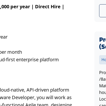
000 per year | Direct Hire |
year
P
(S
 per month
d-first enterprise platform
Ho
Pro
/8a
Mat
loud-native, API-driven platform
hou
ftware Developer, you will work as
Loc
-functional Agile team, designing,
car