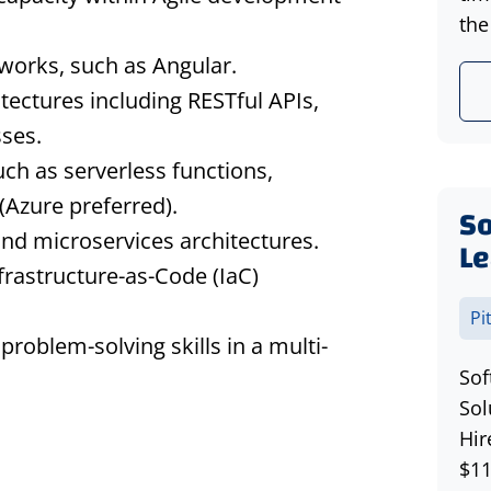
the
works, such as Angular.
tectures including RESTful APIs,
ses.
ch as serverless functions,
(Azure preferred).
S
nd microservices architectures.
Le
frastructure-as-Code (IaC)
Pi
roblem-solving skills in a multi-
Sof
Sol
Hir
$11