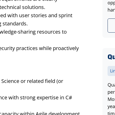
opp
technical solutions.
han
ed with user stories and sprint
ng standards.
wledge-sharing resources to
curity practices while proactively
Qu
Li
cience or related field (or
Qua
per
ce with strong expertise in C#
Mos
yea
l capacity within Agile development
tim