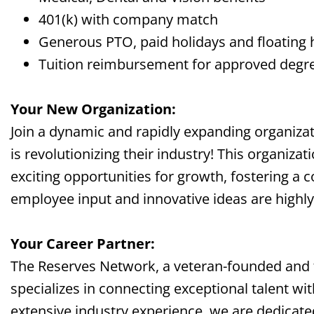
401(k) with company match
Generous PTO, paid holidays and floating 
Tuition reimbursement for approved deg
Your New Organization:
Join a dynamic and rapidly expanding organizati
is revolutionizing their industry! This organizat
exciting opportunities for growth, fostering a 
employee input and innovative ideas are highly
Your Career Partner:
The Reserves Network, a veteran-founded and
specializes in connecting exceptional talent wi
extensive industry experience, we are dedicate