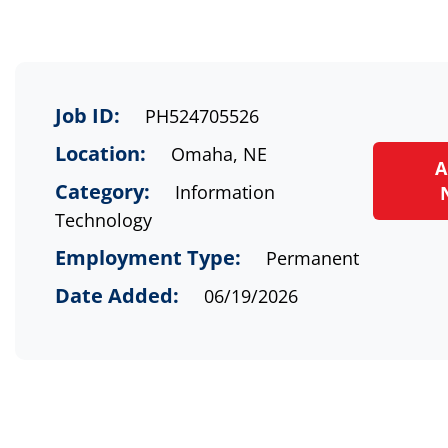
Job ID:
PH524705526
Location:
Omaha, NE
A
Category:
Information
Technology
Employment Type:
Permanent
Date Added:
06/19/2026