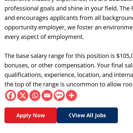
professional goals and shine in your field. The
and encourages applicants from all background
opportunity employer, we foster an environment 
every aspect of employment.
The base salary range for this position is $105,
bonuses, or other compensation. Your final sala
qualifications, experience, location, and interna
the top of the range is uncommon to allow roo
Apply Now
View All Jobs