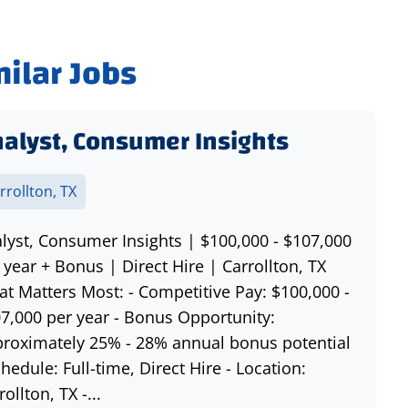
milar Jobs
alyst, Consumer Insights
rrollton, TX
lyst, Consumer Insights | $100,000 - $107,000
 year + Bonus | Direct Hire | Carrollton, TX
t Matters Most: - Competitive Pay: $100,000 -
7,000 per year - Bonus Opportunity:
roximately 25% - 28% annual bonus potential
chedule: Full-time, Direct Hire - Location:
rollton, TX -...