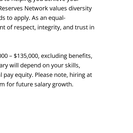
 Reserves Network values diversity
s to apply. As an equal-
of respect, integrity, and trust in
000 – $135,000, excluding benefits,
ry will depend on your skills,
l pay equity. Please note, hiring at
m for future salary growth.