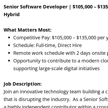
Senior Software Developer | $105,000 – $135,
Hybrid
What Matters Most:
Competitive Pay: $105,000 – $135,000 per 
Schedule: Full-time, Direct Hire
Remote work schedule with 2 days onsite
Opportunity to contribute to a modern clou
supporting large-scale digital initiatives
Job Description:
Join an innovative technology team building a c
that is disrupting the industry. As a Senior So
a highly independent contributor within a cross