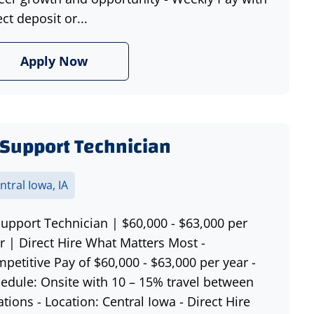
ect deposit or...
Apply Now
 Support Technician
ntral Iowa, IA
Support Technician | $60,000 - $63,000 per
r | Direct Hire What Matters Most -
petitive Pay of $60,000 - $63,000 per year -
edule: Onsite with 10 – 15% travel between
ations - Location: Central Iowa - Direct Hire