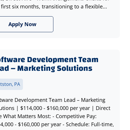
 first six months, transitioning to a flexible...
Apply Now
oftware Development Team
ad – Marketing Solutions
ttston, PA
tware Development Team Lead – Marketing
utions | $114,000 - $160,000 per year | Direct
e What Matters Most: - Competitive Pay:
4,000 - $160,000 per year - Schedule: Full-time,