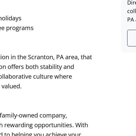
Dir
col
holidays
PA 
ree programs
on in the Scranton, PA area, that
ion offers both stability and
collaborative culture where
 valued.
 family-owned company,
th rewarding opportunities. With
d to helping you achieve your