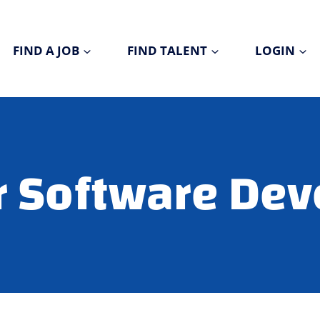
FIND A JOB
FIND TALENT
LOGIN
r Software Dev