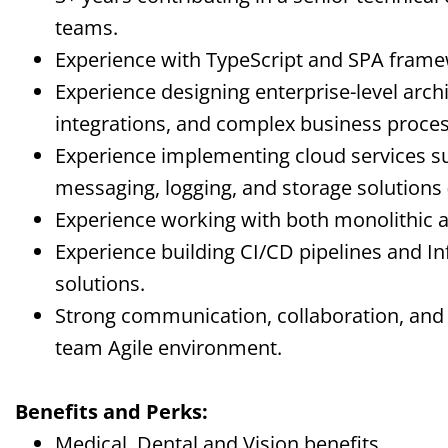
teams.
Experience with TypeScript and SPA frame
Experience designing enterprise-level archi
integrations, and complex business proces
Experience implementing cloud services su
messaging, logging, and storage solutions 
Experience working with both monolithic a
Experience building CI/CD pipelines and In
solutions.
Strong communication, collaboration, and p
team Agile environment.
Benefits and Perks:
Medical, Dental and Vision benefits