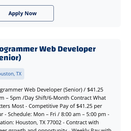
Apply Now
rogrammer Web Developer
enior)
uston, TX
grammer Web Developer (Senior) / $41.25
m – 5pm /Day Shift/6-Month Contract What
ters Most - Competitive Pay of $41.25 per
r - Schedule: Mon – Fri / 8:00 am – 5:00 pm -
ation: Houston, TX 77002 - Contract with
eer growth and opportunity - Weekly Pay with