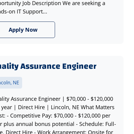
ortunity Job Description We are seeking a
ds-on IT Support...
Apply Now
ality Assurance Engineer
ncoln, NE
lity Assurance Engineer | $70,000 - $120,000
 year | Direct Hire | Lincoln, NE What Matters
t: - Competitive Pay: $70,000 - $120,000 per
r plus annual bonus potential - Schedule: Full-
e, Direct Hire - Work Arrangement: Onsite for