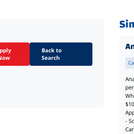
Si
An
pply
Back to
Now
Search
Ca
Ana
per
Wha
$10
App
- S
Car