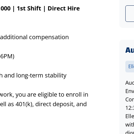
,000
| 1st Shift | Direct Hire
 additional compensation
Au
-6PM)
El
 and long-term stability
Auc
d
Env
k, you are eligible to enroll in
Com
ll as 401(k), direct deposit, and
12:
Ell
wit
dir