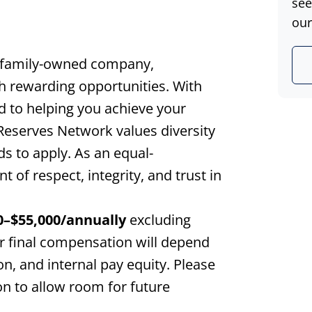
see
our
 family-owned company,
th rewarding opportunities. With
d to helping you achieve your
 Reserves Network values diversity
s to apply. As an equal-
of respect, integrity, and trust in
0
–$
55,000
/annually
excluding
r final compensation will depend
ion, and internal pay equity. Please
on to allow room for future