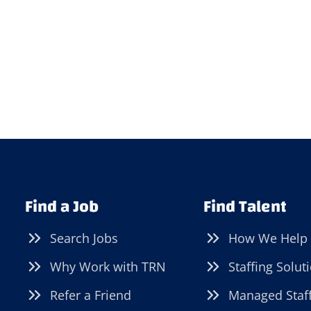
Find a Job
Find Talent
Search Jobs
How We Help
Why Work with TRN
Staffing Solut
Refer a Friend
Managed Staf