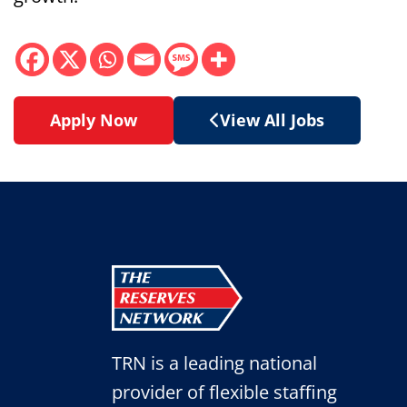
Apply Now
View All Jobs
TRN is a leading national
provider of flexible staffing