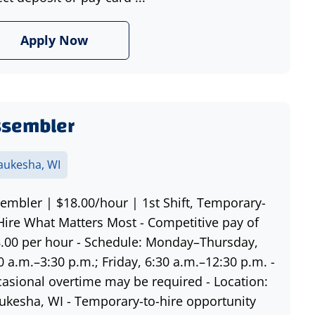
Apply Now
ssembler
ukesha, WI
embler | $18.00/hour | 1st Shift, Temporary-
Hire What Matters Most - Competitive pay of
.00 per hour - Schedule: Monday–Thursday,
0 a.m.–3:30 p.m.; Friday, 6:30 a.m.–12:30 p.m. -
asional overtime may be required - Location:
kesha, WI - Temporary-to-hire opportunity