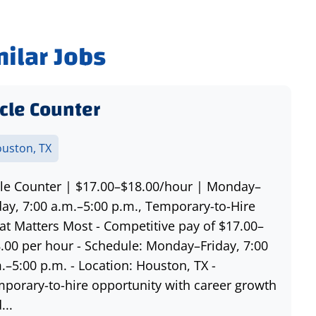
milar Jobs
cle Counter
uston, TX
le Counter | $17.00–$18.00/hour | Monday–
day, 7:00 a.m.–5:00 p.m., Temporary-to-Hire
t Matters Most - Competitive pay of $17.00–
.00 per hour - Schedule: Monday–Friday, 7:00
.–5:00 p.m. - Location: Houston, TX -
porary-to-hire opportunity with career growth
...