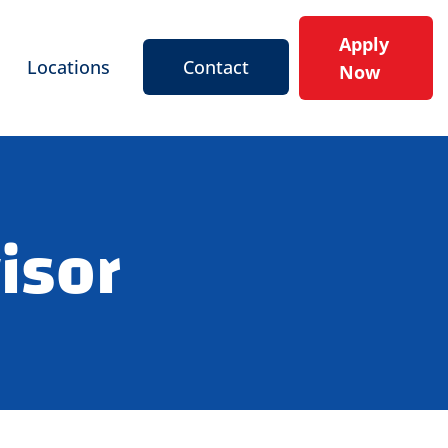
Apply
Locations
Contact
Now
isor