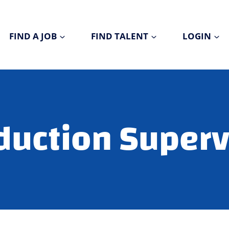
FIND A JOB
FIND TALENT
LOGIN
duction Superv