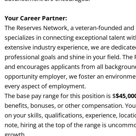
Your Career Partner:
The Reserves Network, a veteran-founded and
specializes in connecting exceptional talent wi
extensive industry experience, we are dedicate
professional goals and shine in your field. The
and encourages applicants from all background
opportunity employer, we foster an environment 
every aspect of employment.
The base pay range for this position is $
$
45,00
benefits, bonuses, or other compensation. You
on your skills, qualifications, experience, locat
note, hiring at the top of the range is uncomm
growth.