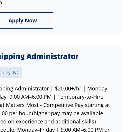
h...
Apply Now
ipping Administrator
anley, NC
pping Administrator | $20.00+/hr | Monday–
day, 9:00 AM–6:00 PM | Temporary-to-Hire
t Matters Most - Competitive Pay starting at
.00 per hour (higher pay may be available
ed on experience and additional skills) -
edule: Monday–Friday | 9:00 AM–6:00 PM or