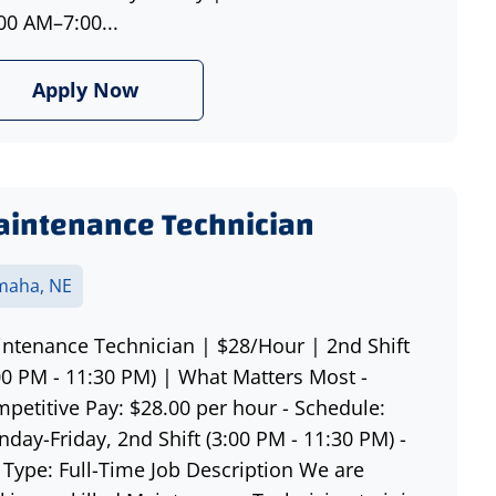
00 AM–7:00...
Apply Now
intenance Technician
aha, NE
ntenance Technician | $28/Hour | 2nd Shift
00 PM - 11:30 PM) | What Matters Most -
petitive Pay: $28.00 per hour - Schedule:
day-Friday, 2nd Shift (3:00 PM - 11:30 PM) -
 Type: Full-Time Job Description We are