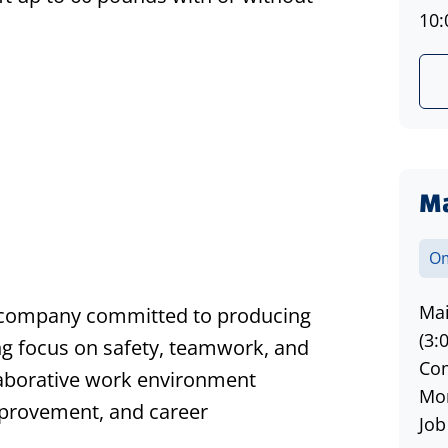
10:
Ma
s
Om
Mai
ng company committed to producing
(3:
ng focus on safety, teamwork, and
Com
laborative work environment
Mon
provement, and career
Job