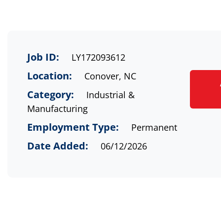
Job ID:
LY172093612
Location:
Conover, NC
Category:
Industrial &
Manufacturing
Employment Type:
Permanent
Date Added:
06/12/2026