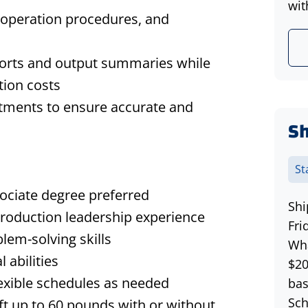
wit
 operation procedures, and
ports and output summaries while
tion costs
rtments to ensure accurate and
Sh
St
ociate degree
preferred
Shi
roduction leadership experience
Fri
blem-solving skills
Wha
 abilities
$20
lexible schedules as needed
bas
Sch
ift up
to 60 pounds with or without