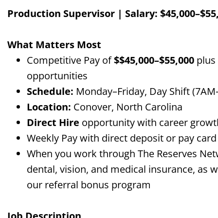
Production Supervisor |
Salary
: $
45,000
–$
55
What Matters Most
Competitive Pay of
$$
45,000
–$
55,000
plus
opportunities
Schedule:
Monday–Friday, Day Shift
(7AM
Location:
Conover, North Carolina
Direct Hire
opportunity with career growth
Weekly Pay with direct deposit or pay car
When you work through The Reserves Networ
dental, vision, and medical insurance, as we
our referral bonus program
Job Description