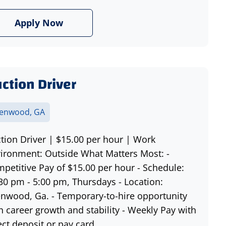
Apply Now
ction Driver
lenwood, GA
tion Driver | $15.00 per hour | Work
ironment: Outside What Matters Most: -
petitive Pay of $15.00 per hour - Schedule:
30 pm - 5:00 pm, Thursdays - Location:
enwood, Ga. - Temporary-to-hire opportunity
h career growth and stability - Weekly Pay with
ect deposit or pay card ...