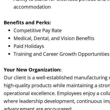
accommodation
Benefits and Perks:
Competitive Pay Rate
Medical, Dental, and Vision Benefits
Paid Holidays
Training and Career Growth Opportunitie
Your New Organization:
Our client is a well-established manufacturi
high-quality products while maintaining a stro
operational excellence. Employees enjoy a col
where leadership development, continuous im
advancement are encouraged.