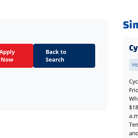
Si
Cy
Apply
Back to
Now
Search
Ho
Cyc
Fri
Wha
$18
a.m
Tem
and