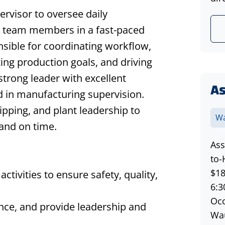
rvisor to oversee daily
n team members in a fast-paced
sible for coordinating workflow,
ing production goals, and driving
 strong leader with excellent
A
 in manufacturing supervision.
ipping, and plant leadership to
Wa
and on time.
Ass
to-
$18
ctivities to ensure safety, quality,
6:3
Occ
ce, and provide leadership and
Wau