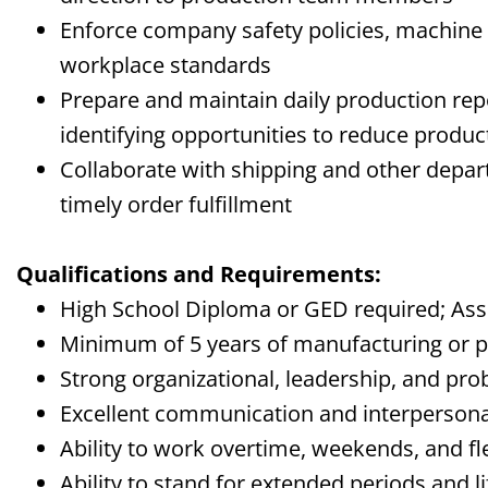
Enforce company safety policies, machine
workplace standards
Prepare and maintain daily production re
identifying opportunities to reduce produc
Collaborate with shipping and other depa
timely order fulfillment
Qualifications and Requirements:
High School Diploma or GED required;
Ass
Minimum of 5 years of manufacturing or p
Strong organizational, leadership, and pro
Excellent communication and interpersonal
Ability to work overtime, weekends, and f
Ability to stand for extended periods and
l