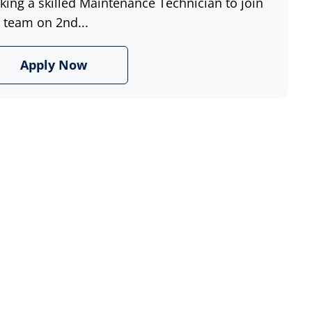
king a skilled Maintenance Technician to join
 team on 2nd...
Apply Now