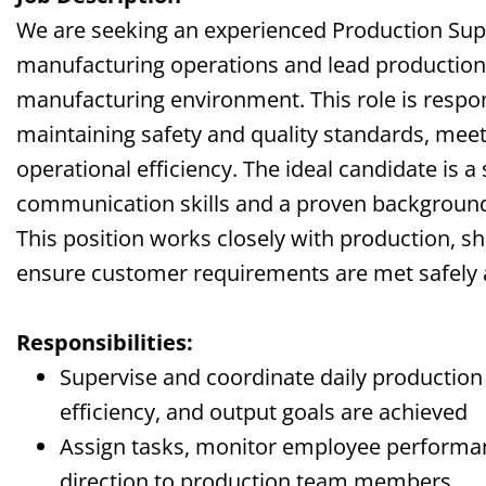
We are seeking an experienced Production Supe
manufacturing operations and lead productio
manufacturing environment. This role is respon
maintaining safety and quality standards, meet
operational efficiency. The ideal candidate is a
communication skills and a proven background
This position works closely with production, sh
ensure customer requirements are met safely 
Responsibilities:
Supervise and coordinate daily production a
efficiency, and output goals are achieved
Assign tasks, monitor employee performan
direction to production team members