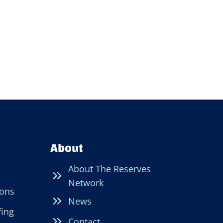
About
About The Reserves
Network
ions
News
fing
Contact