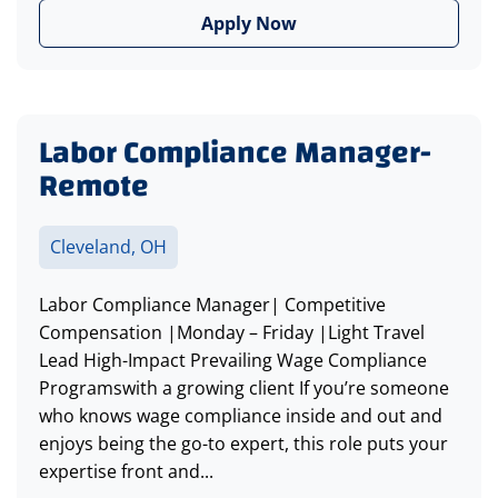
Apply Now
Labor Compliance Manager-
Remote
Cleveland, OH
Labor Compliance Manager| Competitive
Compensation |Monday – Friday |Light Travel
Lead High-Impact Prevailing Wage Compliance
Programswith a growing client If you’re someone
who knows wage compliance inside and out and
enjoys being the go-to expert, this role puts your
expertise front and...