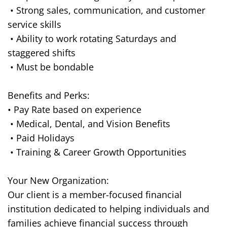
• Strong sales, communication, and customer
service skills
• Ability to work rotating Saturdays and
staggered shifts
• Must be bondable
Benefits and Perks:
• Pay Rate based on experience
• Medical, Dental, and Vision Benefits
• Paid Holidays
• Training & Career Growth Opportunities
Your New Organization:
Our client is a member-focused financial
institution dedicated to helping individuals and
families achieve financial success through