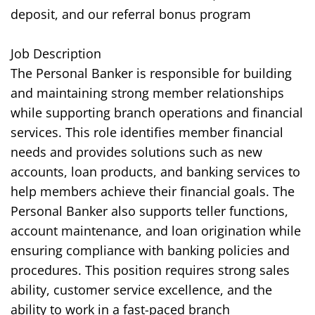
deposit, and our referral bonus program
Job Description
The Personal Banker is responsible for building
and maintaining strong member relationships
while supporting branch operations and financial
services. This role identifies member financial
needs and provides solutions such as new
accounts, loan products, and banking services to
help members achieve their financial goals. The
Personal Banker also supports teller functions,
account maintenance, and loan origination while
ensuring compliance with banking policies and
procedures. This position requires strong sales
ability, customer service excellence, and the
ability to work in a fast-paced branch