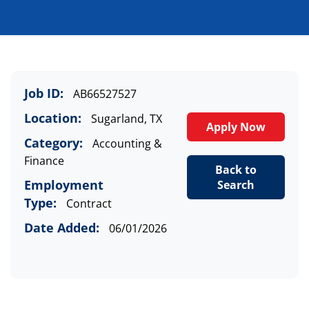
Job ID:
AB66527527
Location:
Sugarland, TX
Apply Now
Category:
Accounting &
Finance
Back to
Employment
Search
Type:
Contract
Date Added:
06/01/2026