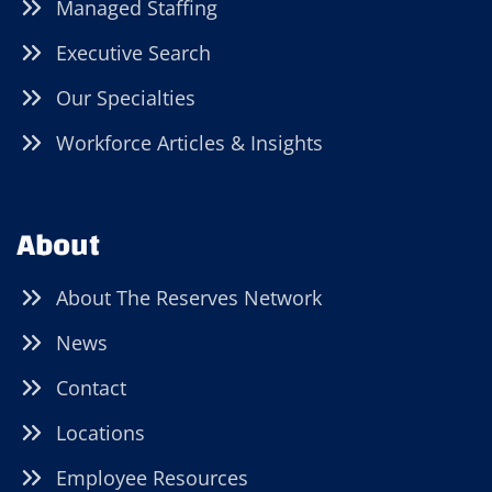
Managed Staffing
Executive Search
Our Specialties
Workforce Articles & Insights
About
About The Reserves Network
News
Contact
Locations
Employee Resources