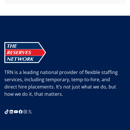
TRN is a leading national provider of flexible staffing
services, including temporary, temp-to-hire, and
direct hire placements. It’s not just what we do, but
how we do it, that matters.
TikTok
LinkedIn
YouTube
Facebook
Instagram
X