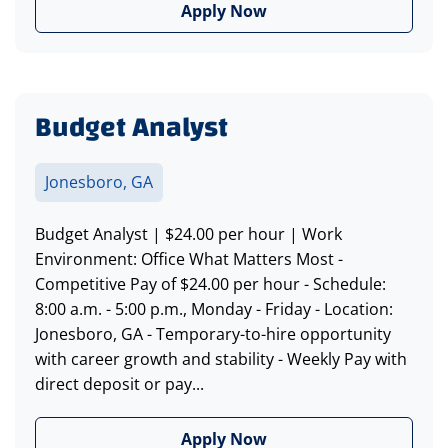
Apply Now
Budget Analyst
Jonesboro, GA
Budget Analyst | $24.00 per hour | Work
Environment: Office What Matters Most -
Competitive Pay of $24.00 per hour - Schedule:
8:00 a.m. - 5:00 p.m., Monday - Friday - Location:
Jonesboro, GA - Temporary-to-hire opportunity
with career growth and stability - Weekly Pay with
direct deposit or pay...
Apply Now