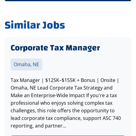
Similar Jobs
Corporate Tax Manager
Omaha, NE
Tax Manager | $125K–$155K + Bonus | Onsite |
Omaha, NE Lead Corporate Tax Strategy and
Make an Enterprise-Wide Impact If you're a tax
professional who enjoys solving complex tax
challenges, this role offers the opportunity to
lead corporate tax compliance, support ASC 740
reporting, and partner...