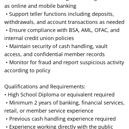
as online and mobile banking
• Support teller functions including deposits,
withdrawals, and account transactions as needed
• Ensure compliance with BSA, AML, OFAC, and
internal credit union policies
• Maintain security of cash handling, vault
access, and confidential member records
• Monitor for fraud and report suspicious activity
according to policy
Qualifications and Requirements:
• High School Diploma or equivalent required
• Minimum 2 years of banking, financial services,
retail, or member service experience
• Previous cash handling experience required
• Experience working directly with the public