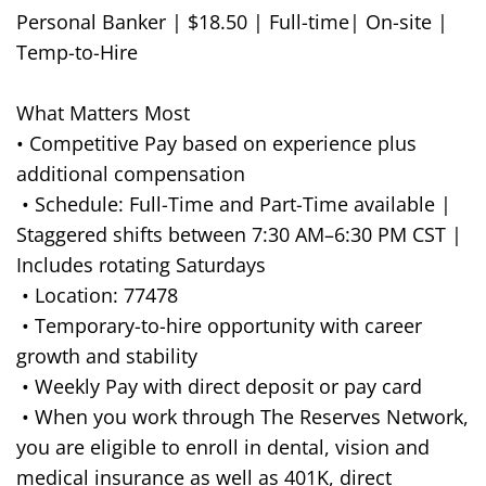
Personal Banker | $18.50 | Full-time| On-site |
Temp-to-Hire
What Matters Most
• Competitive Pay based on experience plus
additional compensation
• Schedule: Full-Time and Part-Time available |
Staggered shifts between 7:30 AM–6:30 PM CST |
Includes rotating Saturdays
• Location: 77478
• Temporary-to-hire opportunity with career
growth and stability
• Weekly Pay with direct deposit or pay card
• When you work through The Reserves Network,
you are eligible to enroll in dental, vision and
medical insurance as well as 401K, direct