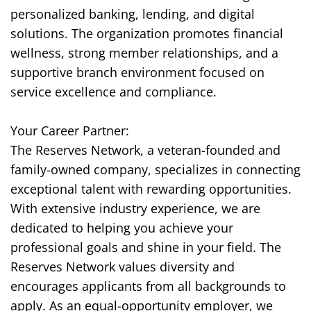
personalized banking, lending, and digital
solutions. The organization promotes financial
wellness, strong member relationships, and a
supportive branch environment focused on
service excellence and compliance.
Your Career Partner:
The Reserves Network, a veteran-founded and
family-owned company, specializes in connecting
exceptional talent with rewarding opportunities.
With extensive industry experience, we are
dedicated to helping you achieve your
professional goals and shine in your field. The
Reserves Network values diversity and
encourages applicants from all backgrounds to
apply. As an equal-opportunity employer, we