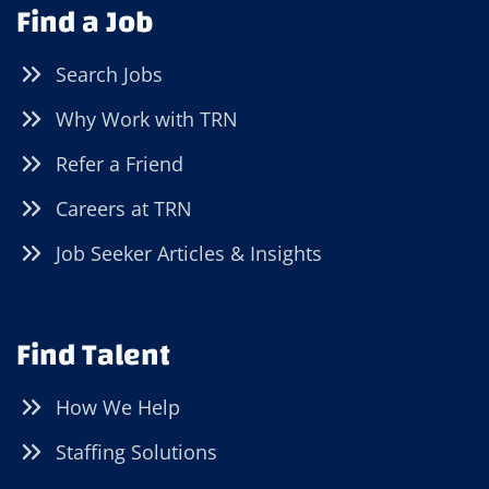
Find a Job
Search Jobs
Why Work with TRN
Refer a Friend
Careers at TRN
Job Seeker Articles & Insights
Find Talent
How We Help
Staffing Solutions