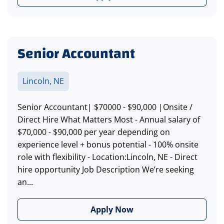
Senior Accountant
Lincoln, NE
Senior Accountant| $70000 - $90,000 |Onsite /
Direct Hire What Matters Most - Annual salary of
$70,000 - $90,000 per year depending on
experience level + bonus potential - 100% onsite
role with flexibility - Location:Lincoln, NE - Direct
hire opportunity Job Description We’re seeking
an...
Apply Now