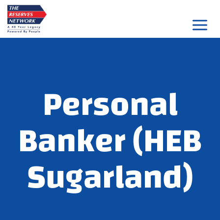
Skip
to
content
Personal
Banker (HEB
Sugarland)