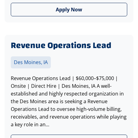
Apply Now
Revenue Operations Lead
Des Moines, IA
Revenue Operations Lead | $60,000–$75,000 |
Onsite | Direct Hire | Des Moines, IA A well-
established and highly respected organization in
the Des Moines area is seeking a Revenue
Operations Lead to oversee high-volume billing,
receivables, and revenue operations while playing
a key role in an...