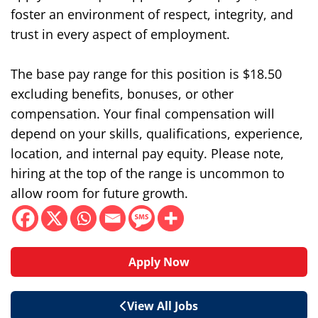
foster an environment of respect, integrity, and
trust in every aspect of employment.
The base pay range for this position is $18.50
excluding benefits, bonuses, or other
compensation. Your final compensation will
depend on your skills, qualifications, experience,
location, and internal pay equity. Please note,
hiring at the top of the range is uncommon to
allow room for future growth.
Apply Now
View All Jobs