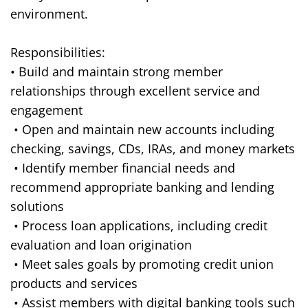
environment.
Responsibilities:
• Build and maintain strong member
relationships through excellent service and
engagement
• Open and maintain new accounts including
checking, savings, CDs, IRAs, and money markets
• Identify member financial needs and
recommend appropriate banking and lending
solutions
• Process loan applications, including credit
evaluation and loan origination
• Meet sales goals by promoting credit union
products and services
• Assist members with digital banking tools such