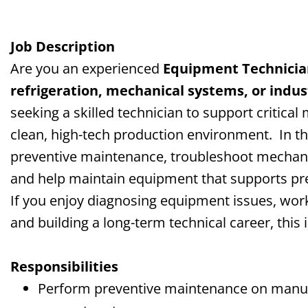
Job Description
Are you an experienced
Equipment Technicia
refrigeration, mechanical systems, or indu
seeking a skilled technician to support critica
clean, high-tech production environment.
In t
preventive maintenance, troubleshoot mechanic
and help maintain equipment that supports pr
If you enjoy diagnosing equipment issues, wor
and building a long-term technical career, this
Responsibilities
Perform preventive maintenance on manufa