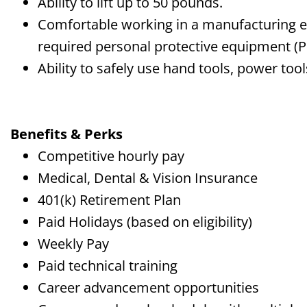
Ability to lift up to 50 pounds.
Comfortable working in a manufacturing 
required personal protective equipment (P
Ability to safely use hand tools, power too
Benefits & Perks
Competitive hourly pay
Medical, Dental & Vision Insurance
401(k) Retirement Plan
Paid Holidays (based on eligibility)
Weekly Pay
Paid technical training
Career advancement opportunities