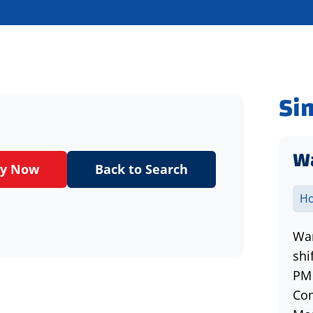
Si
Wa
ly Now
Back to Search
Ho
War
shi
PM 
Com