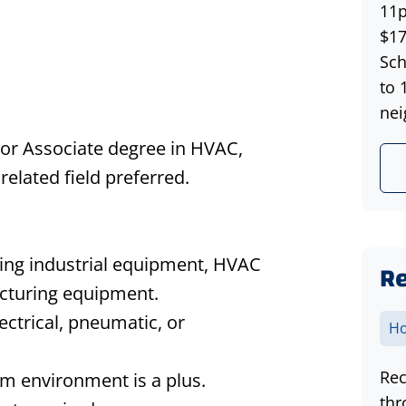
11p
$17
Sch
to 
nei
g, or Associate degree in HVAC,
related field preferred.
ing industrial equipment, HVAC
Re
acturing equipment.
ctrical, pneumatic, or
Ho
Rec
m environment is a plus.
thr