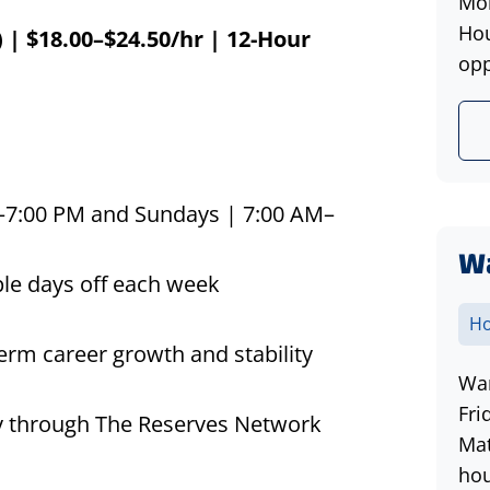
Mon
Hou
| $18.00–$24.50/
hr
| 12-Hour
opp
:00 PM and Sundays | 7:00 AM–
W
le days off each week
Ho
erm career growth and stability
War
Fri
lity through The Reserves Network
Mat
hou