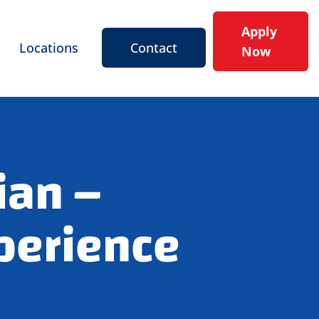
Apply
Locations
Contact
Now
ian –
perience