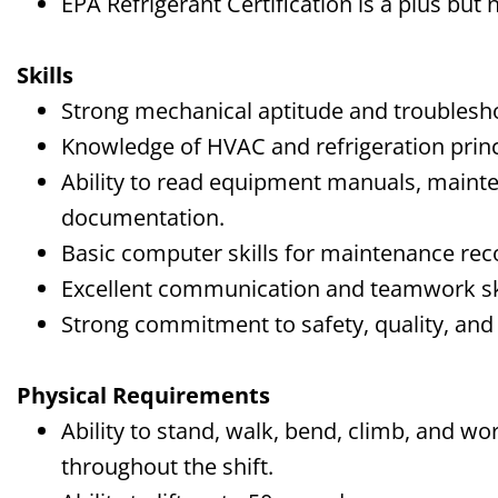
EPA Refrigerant Certification is a plus but 
Skills
Strong mechanical aptitude and troubleshoo
Knowledge of HVAC and refrigeration princ
Ability to read equipment manuals, maint
documentation.
Basic computer skills for maintenance re
Excellent communication and teamwork ski
Strong commitment to safety, quality, an
Physical Requirements
Ability to stand, walk, bend, climb, and w
throughout the shift.