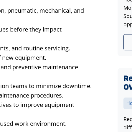
Mon
on, pneumatic, mechanical, and
Sou
opp
sues before they impact
ts, and routine servicing.
 of new equipment.
, and preventive maintenance
Re
O
tion teams to minimize downtime.
 maintenance procedures.
Ho
atives to improve equipment
Rec
ocused work environment.
dif