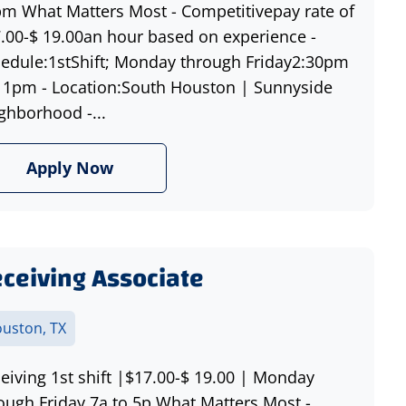
m What Matters Most - Competitivepay rate of
.00-$ 19.00an hour based on experience -
edule:1stShift; Monday through Friday2:30pm
11pm - Location:South Houston | Sunnyside
ghborhood -...
Apply Now
ceiving Associate
uston, TX
eiving 1st shift |$17.00-$ 19.00 | Monday
ough Friday 7a to 5p What Matters Most -