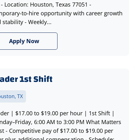
- Location: Houston, Texas 77051 -
porary-to-hire opportunity with career growth
 stability - Weekly...
Apply Now
ader 1st Shift
uston, TX
der | $17.00 to $19.00 per hour | 1st Shift |
day–Friday, 6:00 AM to 3:00 PM What Matters
t - Competitive pay of $17.00 to $19.00 per
r plus additional compensation - Schedule: