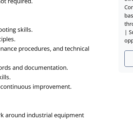
not required.
Com
bas
thr
ting skills.
| S
iples.
opp
enance procedures, and technical
cords and documentation.
lls.
d continuous improvement.
ork around industrial equipment