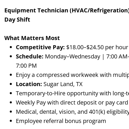
Equipment Technician (HVAC/Refrigeration) 
Day Shift
What Matters Most
Competitive Pay:
$18.00–$24.50 per hour
Schedule:
Monday–Wednesday | 7:00 AM–7
7:00 PM
Enjoy a compressed workweek with multip
Location:
Sugar Land, TX
Temporary-to-Hire opportunity with long-t
Weekly Pay with direct deposit or pay card
Medical, dental, vision, and 401(k) eligibi
Employee referral bonus program