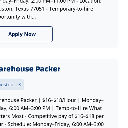
day–Friday, 2:00 PM–11:00 PM - Location:
ston, Texas 77051 - Temporary-to-hire
ortunity with...
Apply Now
arehouse Packer
uston, TX
ehouse Packer | $16–$18/Hour | Monday–
day, 6:00 AM–3:00 PM | Temp-to-Hire What
ters Most - Competitive pay of $16–$18 per
r - Schedule: Monday–Friday, 6:00 AM–3:00