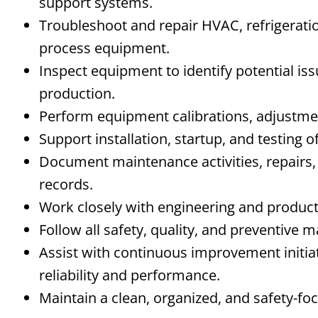
support systems.
Troubleshoot and repair HVAC, refrigerati
process equipment.
Inspect equipment to identify potential is
production.
Perform equipment calibrations, adjustmen
Support installation, startup, and testing
Document maintenance activities, repairs
records.
Work closely with engineering and produc
Follow all safety, quality, and preventive
Assist with continuous improvement initi
reliability and performance.
Maintain a clean, organized, and safety-f