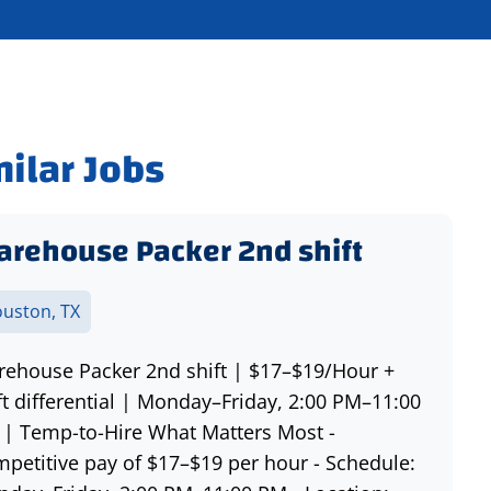
milar Jobs
rehouse Packer 2nd shift
uston, TX
ehouse Packer 2nd shift | $17–$19/Hour +
ft differential | Monday–Friday, 2:00 PM–11:00
| Temp-to-Hire What Matters Most -
petitive pay of $17–$19 per hour - Schedule: