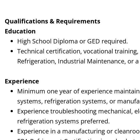
Qualifications & Requirements
Education
High School Diploma or GED required.
Technical certification, vocational trainin
Refrigeration, Industrial Maintenance, or a 
Experience
Minimum one year of experience maintain
systems, refrigeration systems, or manuf
Experience troubleshooting mechanical, ele
refrigeration systems preferred.
Experience in a manufacturing or cleanroo