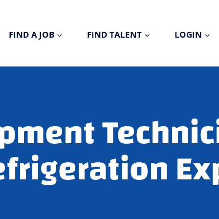
FIND A JOB
FIND TALENT
LOGIN
pment Technic
frigeration Ex