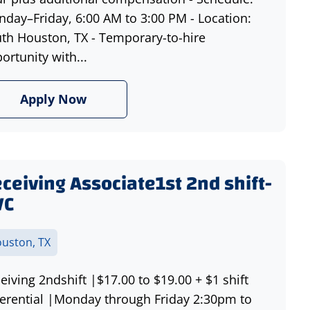
day–Friday, 6:00 AM to 3:00 PM - Location:
th Houston, TX - Temporary-to-hire
ortunity with...
Apply Now
ceiving Associate1st 2nd shift-
VC
uston, TX
eiving 2ndshift |$17.00 to $19.00 + $1 shift
ferential |Monday through Friday 2:30pm to