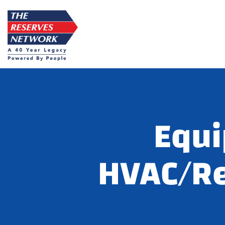
Skip
to
content
Equi
HVAC/Re