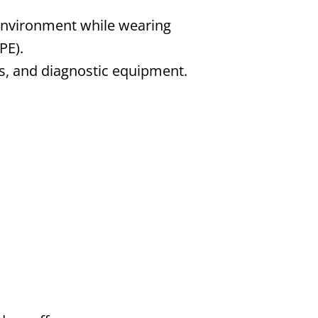
environment while wearing
PE).
ls, and diagnostic equipment.