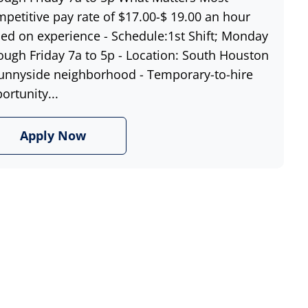
petitive pay rate of $17.00-$ 19.00 an hour
ed on experience - Schedule:1st Shift; Monday
ough Friday 7a to 5p - Location: South Houston
unnyside neighborhood - Temporary-to-hire
ortunity...
Apply Now