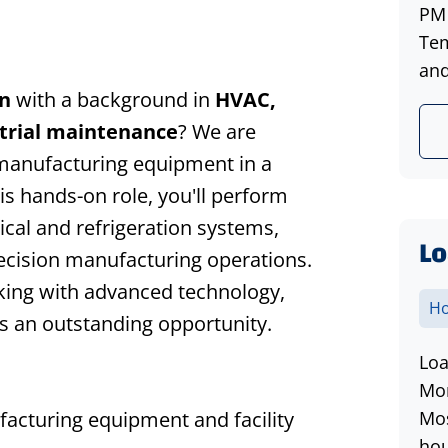
PM 
Tem
and
n
with a background in
HVAC,
strial maintenance
? We are
l manufacturing equipment in a
his hands-on role, you'll perform
al and refrigeration systems,
Lo
ecision manufacturing operations.
king with advanced technology,
Ho
 is an outstanding opportunity.
Loa
Mon
cturing equipment and facility
Mos
hou