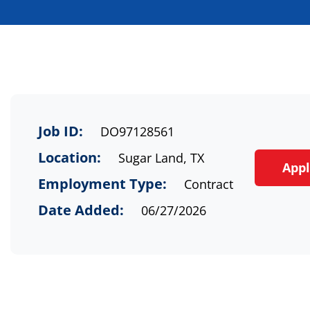
Job ID:
DO97128561
Location:
Sugar Land, TX
App
Employment Type:
Contract
Date Added:
06/27/2026