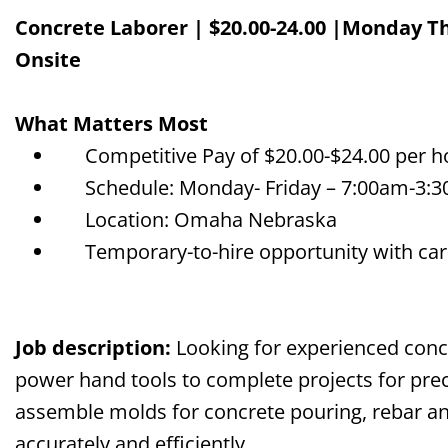
Concrete Laborer | $
20
.00-2
4
.00 |Monday Th
Onsite
What Matters Most
Competitive Pay of $
20
.00-$2
4
.00 per 
Schedule: Monday-
Friday – 7:00am-3:
Location: Omaha Nebraska
Temporary-to-hire opportunity with car
Job description
:
Looking for experienced con
power hand tools to complete projects
for pre
assemble molds for concrete pouring, rebar 
accurately and efficiently
.