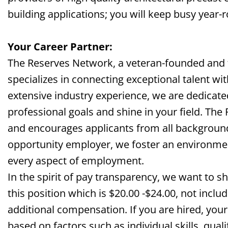
building
applications;
you will keep busy year-
Your Career Partner:
The Reserves Network, a veteran-founded and
specializes in connecting exceptional talent wi
extensive industry experience, we are dedicate
professional goals and shine in your field. The
and encourages applicants from all background
opportunity employer, we foster an environment 
every aspect of employment.
In the spirit of pay transparency, we want to s
this
position which
is $
20
.00 -$2
4
.00, not inclu
additional compensation. If you are hired, your
based on factors such as individual skills, qual