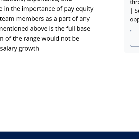
thr
ve in the importance of pay equity
| S
t team members as a part of any
opp
 mentioned above is the full base
um of the range would not be
 salary growth