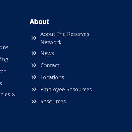
About
About The Reserves
Network
ions
News
fing
Contact
rch
Locations
s
Employee Resources
icles &
Resources