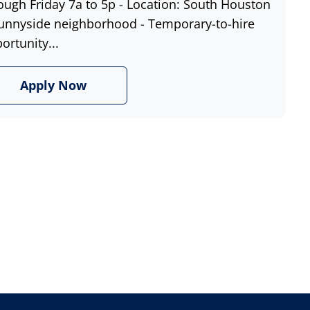
ough Friday 7a to 5p - Location: South Houston
unnyside neighborhood - Temporary-to-hire
ortunity...
Apply Now