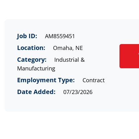
Job ID:
AM8559451
Location:
Omaha, NE
Category:
Industrial &
Manufacturing
Employment Type:
Contract
Date Added:
07/23/2026