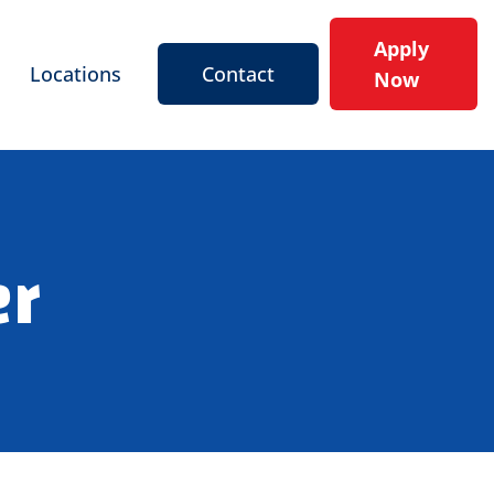
Apply
Locations
Contact
Now
er