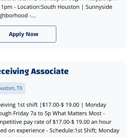
11pm - Location:South Houston | Sunnyside
ghborhood -...
Apply Now
ceiving Associate
uston, TX
eiving 1st shift |$17.00-$ 19.00 | Monday
ough Friday 7a to 5p What Matters Most -
petitive pay rate of $17.00-$ 19.00 an hour
ed on experience - Schedule:1st Shift; Monday