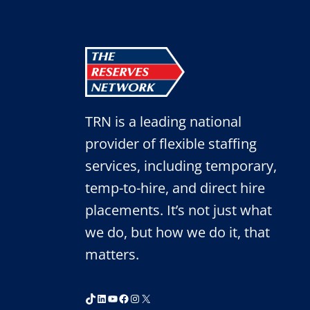
TRN is a leading national
provider of flexible staffing
services, including temporary,
temp-to-hire, and direct hire
placements. It’s not just what
we do, but how we do it, that
matters.
TikTok
LinkedIn
YouTube
Facebook
Instagram
X