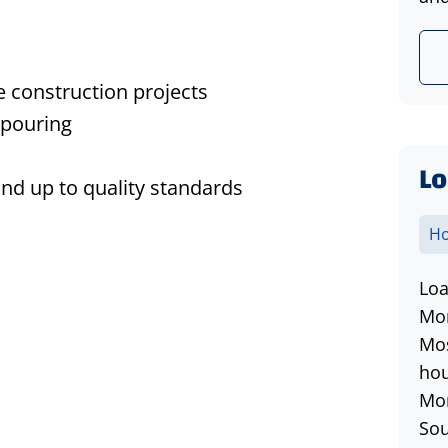
 construction projects
 pouring
Lo
and up to quality standards
Ho
Loa
Mon
Mos
hou
Mon
Sou