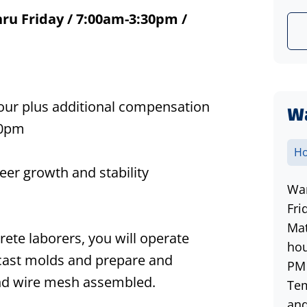
ru Friday / 7:00am-3:30pm /
hour plus additional compensation
W
30pm
Ho
eer growth and stability
War
Fri
Mat
crete
laborers
, you
will operate
hou
cast mo
lds a
nd
prepare and
PM 
and wire mesh assembled.
Tem
and