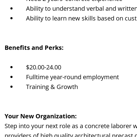
Ability to understand verbal and writte
Ability to learn new skills based on cu
Benefits and Perks:
$
20
.00-2
4
.00
Fulltime year-round employment
Training & Growth
Your New Organization:
Step into your next role as a concrete laborer 
providers of high quality architectural precast