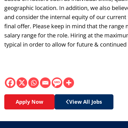
geographic location. In addition, we also belie
and consider the internal equity of our curren
final offer. Please keep in mind that the range
salary range for the role. Hiring at the maxim
typical
in order to
allow for future & continued
Apply Now
View All Jobs