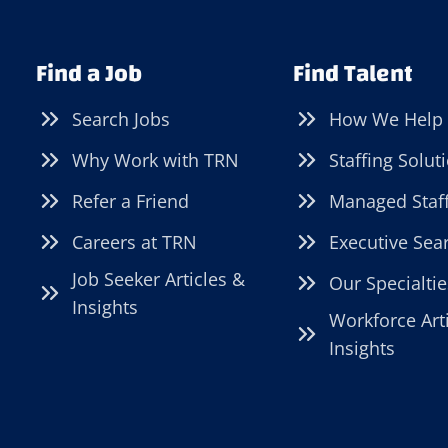
Find a Job
Find Talent
Search Jobs
How We Help
Why Work with TRN
Staffing Solut
Refer a Friend
Managed Staf
Careers at TRN
Executive Sea
Job Seeker Articles &
Our Specialtie
Insights
Workforce Art
Insights