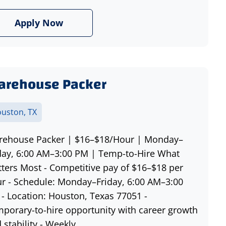
Apply Now
arehouse Packer
uston, TX
ehouse Packer | $16–$18/Hour | Monday–
day, 6:00 AM–3:00 PM | Temp-to-Hire What
ters Most - Competitive pay of $16–$18 per
r - Schedule: Monday–Friday, 6:00 AM–3:00
- Location: Houston, Texas 77051 -
porary-to-hire opportunity with career growth
 stability - Weekly...