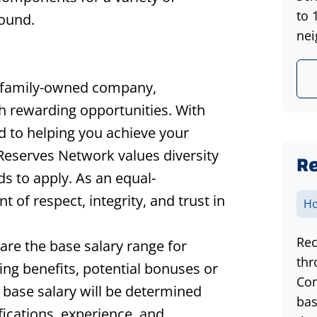
to 
round.
nei
 family-owned company,
th rewarding opportunities. With
d to helping you achieve your
 Reserves Network values diversity
Re
s to apply. As an equal-
of respect, integrity, and trust in
Ho
Rec
hare the base salary range for
thr
ding benefits, potential bonuses or
Com
 base salary will be determined
bas
ifications, experience, and