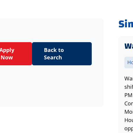
Si
Wa
Apply
Back to
Now
Search
Ho
War
shi
PM 
Com
Mon
Hou
opp