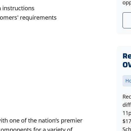
opp
n instructions
stomers' requirements
Re
O
Ho
Rec
dif
11p
with one of the nation’s premier
$17
 components for a variety of
Sch