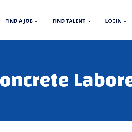
FIND A JOB
FIND TALENT
LOGIN
oncrete Labor