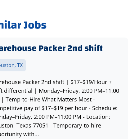
milar Jobs
rehouse Packer 2nd shift
uston, TX
ehouse Packer 2nd shift | $17–$19/Hour +
ft differential | Monday–Friday, 2:00 PM–11:00
| Temp-to-Hire What Matters Most -
petitive pay of $17–$19 per hour - Schedule:
day–Friday, 2:00 PM–11:00 PM - Location:
ston, Texas 77051 - Temporary-to-hire
ortunity with...