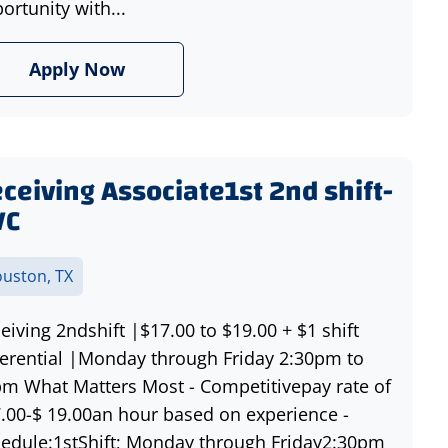
ortunity with...
Apply Now
ceiving Associate1st 2nd shift-
VC
uston, TX
eiving 2ndshift |$17.00 to $19.00 + $1 shift
ferential |Monday through Friday 2:30pm to
m What Matters Most - Competitivepay rate of
.00-$ 19.00an hour based on experience -
edule:1stShift; Monday through Friday2:30pm