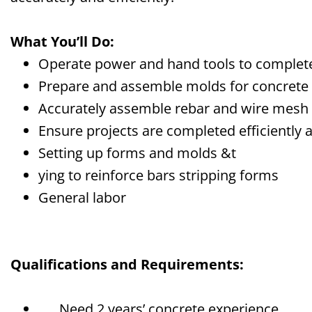
What You’ll Do:
Operate power and hand tools to complete
Prepare and assemble molds for concrete
Accurately assemble rebar and wire mesh
Ensure projects are completed efficiently 
Setting up forms
and molds
&
t
ying to reinforce
bars
s
tripping forms
General labor
Qualifications and Requirements:
Need 2
years’
c
oncrete experience