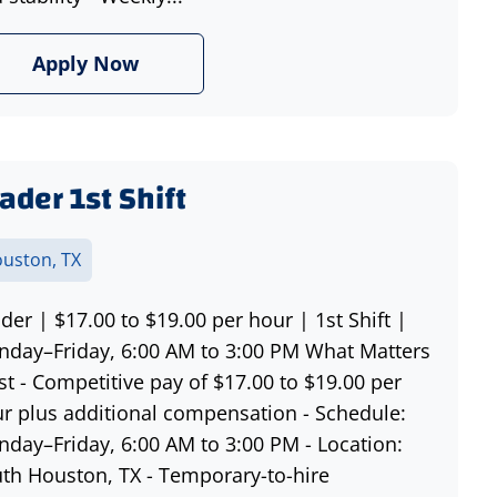
Apply Now
ader 1st Shift
uston, TX
der | $17.00 to $19.00 per hour | 1st Shift |
day–Friday, 6:00 AM to 3:00 PM What Matters
t - Competitive pay of $17.00 to $19.00 per
r plus additional compensation - Schedule:
day–Friday, 6:00 AM to 3:00 PM - Location:
th Houston, TX - Temporary-to-hire