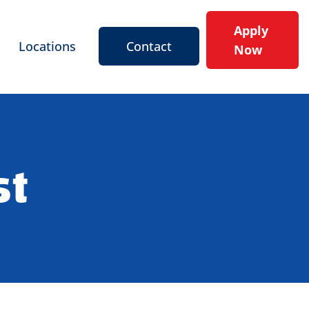
Apply
Locations
Contact
Now
st