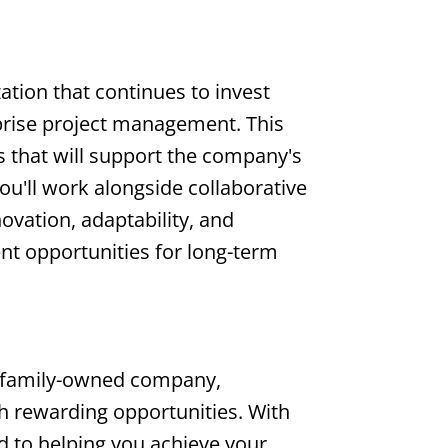
zation that continues to invest
rprise project management. This
s that will support the company's
ou'll work alongside collaborative
vation, adaptability, and
nt opportunities for long-term
 family-owned company,
th rewarding opportunities. With
d to helping you achieve your