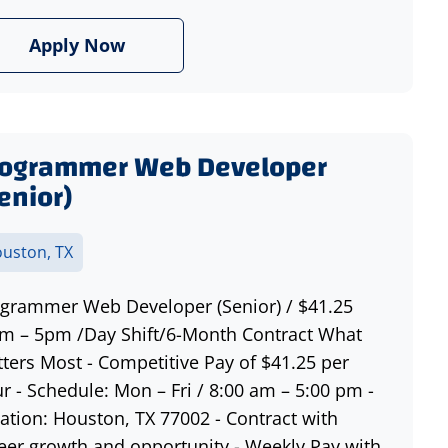
Apply Now
rogrammer Web Developer
enior)
uston, TX
grammer Web Developer (Senior) / $41.25
m – 5pm /Day Shift/6-Month Contract What
ters Most - Competitive Pay of $41.25 per
r - Schedule: Mon – Fri / 8:00 am – 5:00 pm -
ation: Houston, TX 77002 - Contract with
eer growth and opportunity - Weekly Pay with