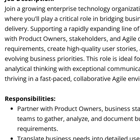
Join a growing enterprise technology organizat
where you'll play a critical role in bridging bus
delivery. Supporting a rapidly expanding line of
with Product Owners, stakeholders, and Agile
requirements, create high-quality user stories,
evolving business priorities. This role is ide
analytical thinking with exceptional communicat
thriving in a fast-paced, collaborative Agile en
Responsibilities:
Partner with Product Owners, business s
teams to gather, analyze, and document b
requirements.
Translate business needs into detailed user