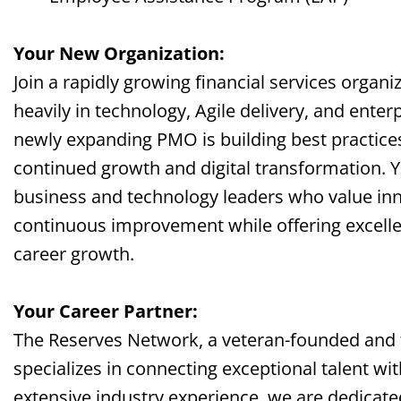
Your New Organization:
Join a rapidly growing financial services organi
heavily in technology, Agile delivery, and ente
newly expanding PMO is building best practice
continued growth and digital transformation. Y
business and technology leaders who value inno
continuous improvement while offering excelle
career growth.
Your Career Partner:
The Reserves Network, a veteran-founded and
specializes in connecting exceptional talent wi
extensive industry experience, we are dedicate