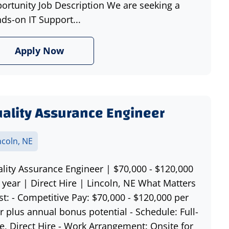
ortunity Job Description We are seeking a
ds-on IT Support...
Apply Now
ality Assurance Engineer
ncoln, NE
lity Assurance Engineer | $70,000 - $120,000
 year | Direct Hire | Lincoln, NE What Matters
t: - Competitive Pay: $70,000 - $120,000 per
r plus annual bonus potential - Schedule: Full-
e, Direct Hire - Work Arrangement: Onsite for