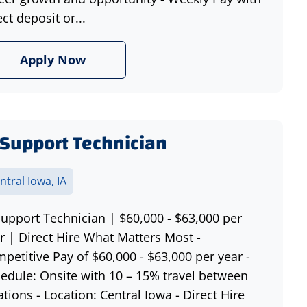
ect deposit or...
Apply Now
 Support Technician
ntral Iowa, IA
Support Technician | $60,000 - $63,000 per
r | Direct Hire What Matters Most -
petitive Pay of $60,000 - $63,000 per year -
edule: Onsite with 10 – 15% travel between
ations - Location: Central Iowa - Direct Hire