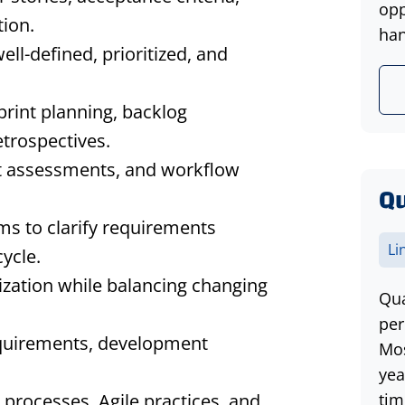
opp
ion.
han
ll-defined, prioritized, and
print planning, backlog
etrospectives.
t assessments, and workflow
Qu
s to clarify requirements
Li
ycle.
ization while balancing changing
Qua
per
equirements, development
Mos
yea
 processes, Agile practices, and
tim