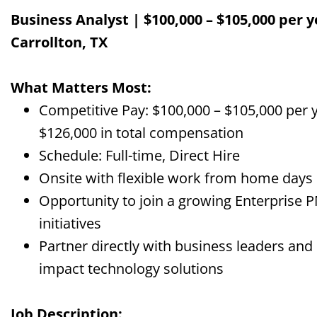
Business Analyst | $100,000 – $105,000 per y
Carrollton, TX
What Matters Most:
Competitive Pay: $100,000 – $105,000 per y
$126,000 in total compensation
Schedule: Full-time, Direct Hire
Onsite with flexible work from home days
Opportunity to join a growing Enterprise 
initiatives
Partner directly with business leaders an
impact technology solutions
Job Description: