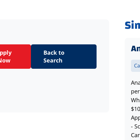
Si
An
pply
Back to
Now
Search
Ca
Ana
per
Wha
$10
App
- S
Car