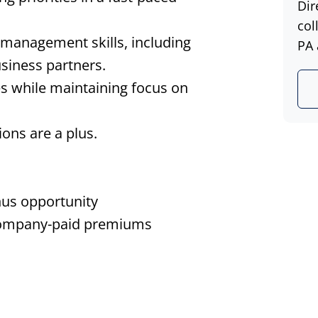
Dir
col
management skills, including
PA 
siness partners.
es while maintaining focus on
ions are a plus.
nus opportunity
 company-paid premiums