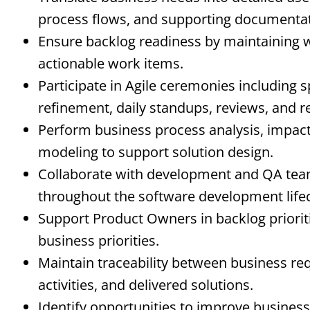
process flows, and supporting documentat
Ensure backlog readiness by maintaining we
actionable work items.
Participate in Agile ceremonies including s
refinement, daily standups, reviews, and r
Perform business process analysis, impac
modeling to support solution design.
Collaborate with development and QA team
throughout the software development lifec
Support Product Owners in backlog priorit
business priorities.
Maintain traceability between business r
activities, and delivered solutions.
Identify opportunities to improve business