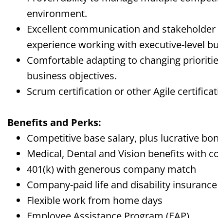
environment.
Excellent communication and stakeholder 
experience working with executive-level bu
Comfortable adapting to changing prioriti
business objectives.
Scrum certification or other Agile certificat
Benefits and Perks:
Competitive base salary, plus lucrative bo
Medical, Dental and Vision benefits with
401(k) with generous company match
Company-paid life and disability insurance
Flexible work from home days
Employee Assistance Program (EAP)