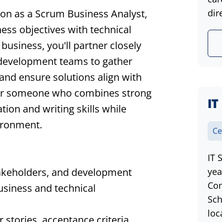
ion as a Scrum Business Analyst,
dir
iness objectives with technical
 business, you'll partner closely
 development teams to gather
 and ensure solutions align with
al for someone who combines strong
IT
ion and writing skills while
vironment.
Ce
IT 
takeholders, and development
yea
Com
usiness and technical
Sch
loc
 stories, acceptance criteria,