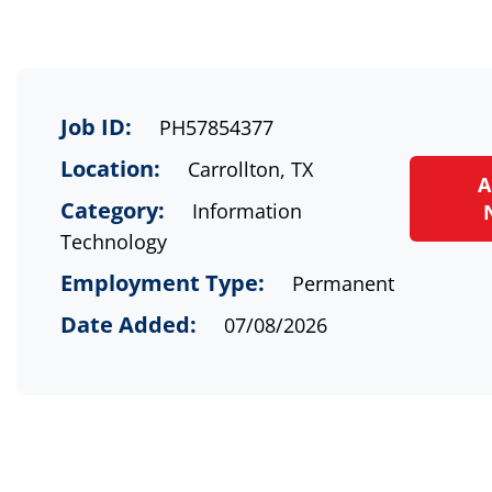
Job ID:
PH57854377
Location:
Carrollton, TX
A
Category:
Information
Technology
Employment Type:
Permanent
Date Added:
07/08/2026