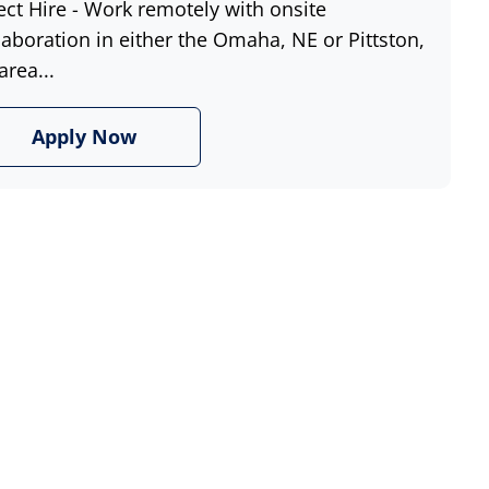
ect Hire - Work remotely with onsite
laboration in either the Omaha, NE or Pittston,
area...
Apply Now