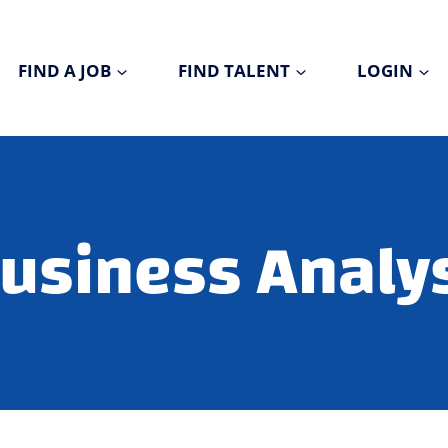
FIND A JOB
FIND TALENT
LOGIN
usiness Analy