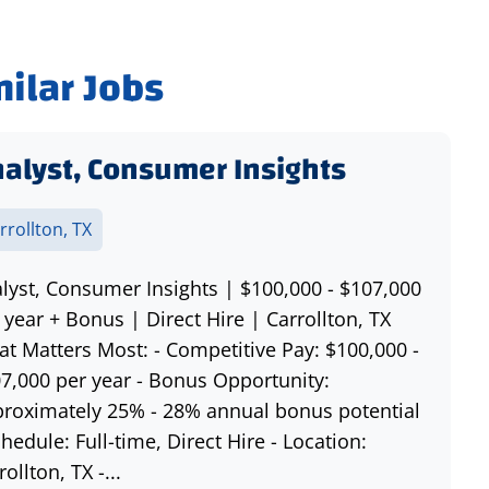
milar Jobs
alyst, Consumer Insights
rrollton, TX
lyst, Consumer Insights | $100,000 - $107,000
 year + Bonus | Direct Hire | Carrollton, TX
t Matters Most: - Competitive Pay: $100,000 -
7,000 per year - Bonus Opportunity:
roximately 25% - 28% annual bonus potential
chedule: Full-time, Direct Hire - Location:
rollton, TX -...