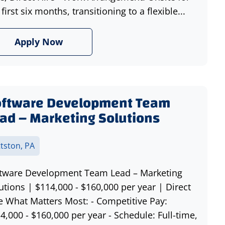
 first six months, transitioning to a flexible...
Apply Now
oftware Development Team
ad – Marketing Solutions
ttston, PA
tware Development Team Lead – Marketing
utions | $114,000 - $160,000 per year | Direct
e What Matters Most: - Competitive Pay:
4,000 - $160,000 per year - Schedule: Full-time,