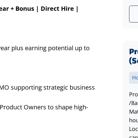
ear + Bonus | Direct Hire |
ear plus earning potential up to
P
(S
Ho
PMO supporting strategic business
Pro
/8a
d Product Owners to shape high-
Mat
hou
Loc
car