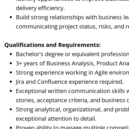
delivery efficiency.
Build strong relationships with business le
communicating project status, risks, and
Qualifications and Requirements:
Bachelor's degree or equivalent profession
3+ years of Business Analysis, Product Anal
Strong experience working in Agile enviro
Jira and Confluence experience required.
Exceptional written communication skills 
stories, acceptance criteria, and business
Strong analytical, organizational, and probl
exceptional attention to detail.
Proven ability to manage multiple competin