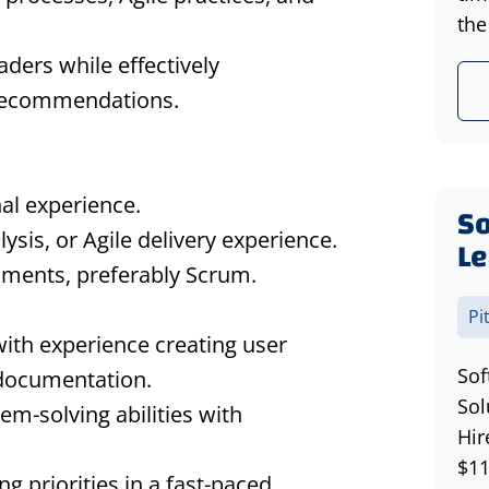
the
aders while effectively
 recommendations.
al experience.
S
ysis, or Agile delivery experience.
Le
nments, preferably Scrum.
Pi
with experience creating user
Sof
 documentation.
Sol
em-solving abilities with
Hir
$11
g priorities in a fast-paced