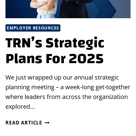
EMPLOYER RESOURCES
TRN’s Strategic
Plans For 2025
We just wrapped up our annual strategic
planning meeting – a week-long get-together
where leaders from across the organization
explored…
TRN’S
READ ARTICLE
STRATEGIC