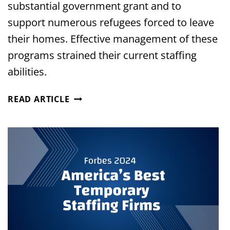
substantial government grant and to
support numerous refugees forced to leave
their homes. Effective management of these
programs strained their current staffing
abilities.
HOUSTON
READ ARTICLE
NONPROFIT
STRENGTHENS
COMMUNITY
SUPPORT
WITH
DEDICATED
STAFFING
PARTNER