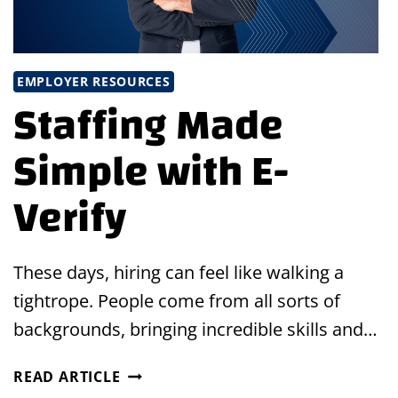
EMPLOYER RESOURCES
Staffing Made
Simple with E-
Verify
These days, hiring can feel like walking a
tightrope. People come from all sorts of
backgrounds, bringing incredible skills and…
STAFFING
READ ARTICLE
MADE