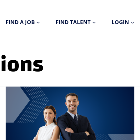
FIND A JOB
FIND TALENT
LOGIN
tions