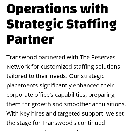
Operations with
Strategic Staffing
Partner
Transwood partnered with The Reserves
Network for customized staffing solutions
tailored to their needs. Our strategic
placements significantly enhanced their
corporate office’s capabilities, preparing
them for growth and smoother acquisitions.
With key hires and targeted support, we set
the stage for Transwood’s continued