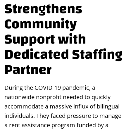
Strengthens
Community
Support with
Dedicated Staffing
Partner
During the COVID-19 pandemic, a
nationwide nonprofit needed to quickly
accommodate a massive influx of bilingual
individuals. They faced pressure to manage
a rent assistance program funded by a