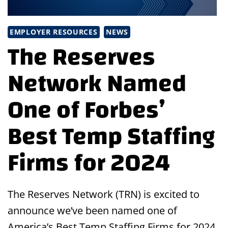
EMPLOYER RESOURCES
NEWS
The Reserves
Network Named
One of Forbes’
Best Temp Staffing
Firms for 2024
The Reserves Network (TRN) is excited to
announce we’ve been named one of
America’s Best Temp Staffing Firms for 2024