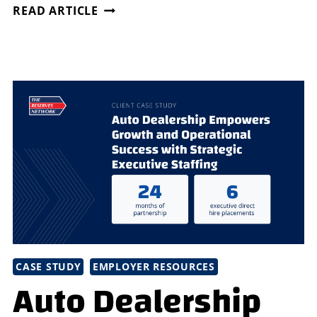
DISCOVER
READ ARTICLE
THE
BENEFITS
OF
DIRECTSOURCE
HIRING
CASE STUDY
EMPLOYER RESOURCES
Auto Dealership