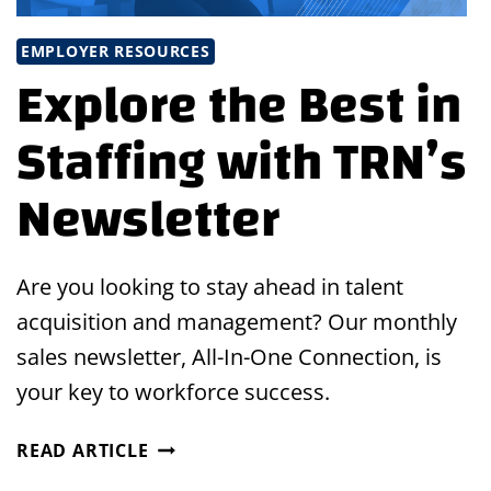
EMPLOYER RESOURCES
Explore the Best in
Staffing with TRN’s
Newsletter
Are you looking to stay ahead in talent
acquisition and management? Our monthly
sales newsletter, All-In-One Connection, is
your key to workforce success.
EXPLORE
READ ARTICLE
THE