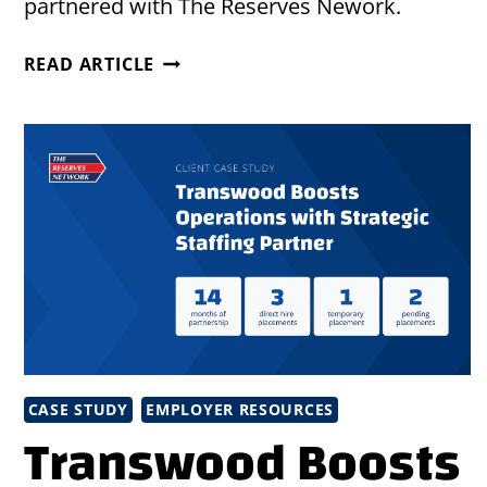
partnered with The Reserves Nework.
EFFICIENT
READ ARTICLE
STAFFING
SOLUTIONS
TO
MEET
UNION
RULES
CASE STUDY
EMPLOYER RESOURCES
Transwood Boosts