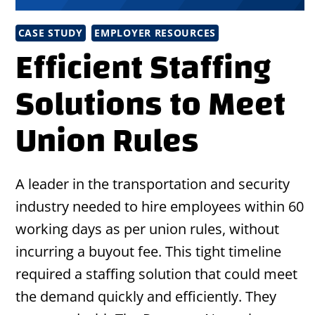
CASE STUDY
EMPLOYER RESOURCES
Efficient Staffing
Solutions to Meet
Union Rules
A leader in the transportation and security
industry needed to hire employees within 60
working days as per union rules, without
incurring a buyout fee. This tight timeline
required a staffing solution that could meet
the demand quickly and efficiently. They