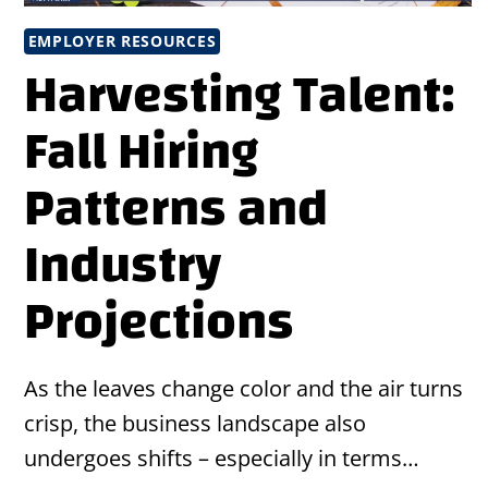
EMPLOYER RESOURCES
Harvesting Talent:
Fall Hiring
Patterns and
Industry
Projections
As the leaves change color and the air turns
crisp, the business landscape also
undergoes shifts – especially in terms…