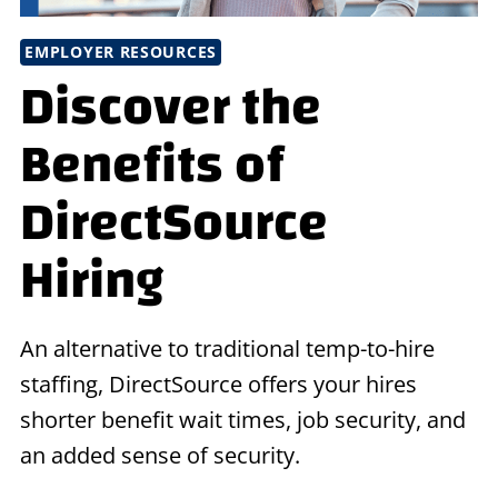
EMPLOYER RESOURCES
Discover the
Benefits of
DirectSource
Hiring
An alternative to traditional temp-to-hire
staffing, DirectSource offers your hires
shorter benefit wait times, job security, and
an added sense of security.