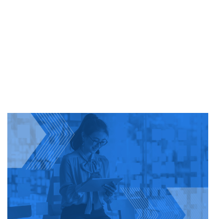
SIMPLE
WITH
E-
VERIFY