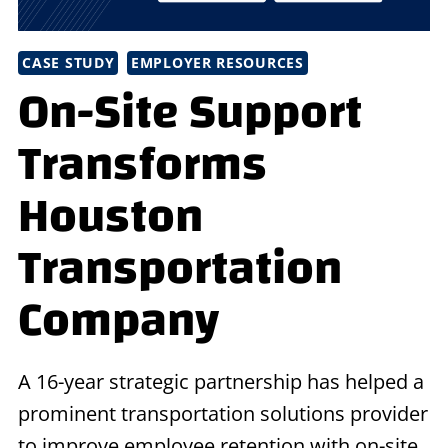
CASE STUDY
EMPLOYER RESOURCES
On-Site Support
Transforms
Houston
Transportation
Company
A 16-year strategic partnership has helped a
prominent transportation solutions provider
to improve employee retention with on-site