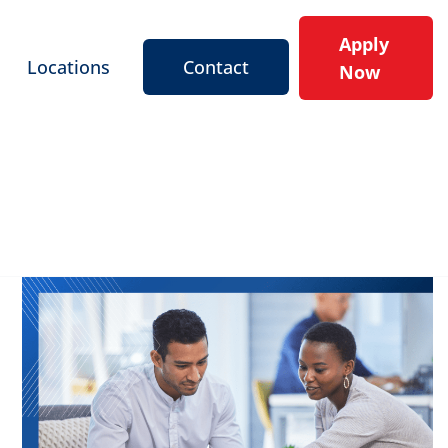
Apply
Locations
Contact
Now