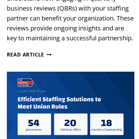
business reviews (QBRs) with your staffing
partner can benefit your organization. These
reviews provide ongoing insights and are
key to maintaining a successful partnership.
THE
READ ARTICLE
VALUE
OF
QUARTERLY
BUSINESS
REVIEWS
WITH
YOUR
STAFFING
PARTNER