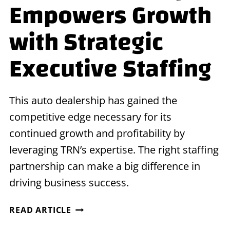
Empowers Growth
with Strategic
Executive Staffing
This auto dealership has gained the
competitive edge necessary for its
continued growth and profitability by
leveraging TRN’s expertise. The right staffing
partnership can make a big difference in
driving business success.
AUTO
READ ARTICLE
DEALERSHIP