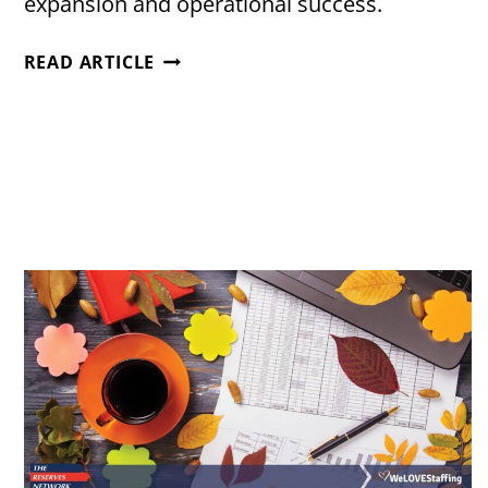
expansion and operational success.
TRANSWOOD
READ ARTICLE
BOOSTS
OPERATIONS
WITH
STRATEGIC
STAFFING
PARTNER