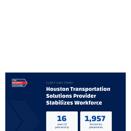
EMPOWERS
GROWTH
WITH
STRATEGIC
EXECUTIVE
STAFFING