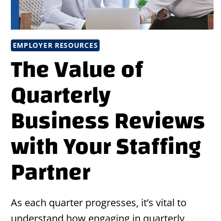
EMPLOYER RESOURCES
The Value of
Quarterly
Business Reviews
with Your Staffing
Partner
As each quarter progresses, it’s vital to
understand how engaging in quarterly