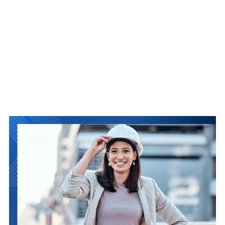
PLANS
FOR
2025