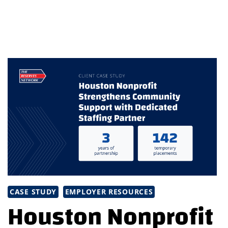
BEST
IN
STAFFING
WITH
TRN’S
NEWSLETTER
CASE STUDY
EMPLOYER RESOURCES
Houston Nonprofit