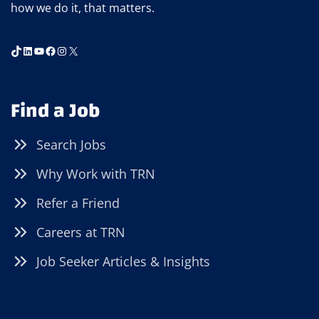
how we do it, that matters.
TikTok
LinkedIn
YouTube
Facebook
Instagram
X
Find a Job
Search Jobs
Why Work with TRN
Refer a Friend
Careers at TRN
Job Seeker Articles & Insights