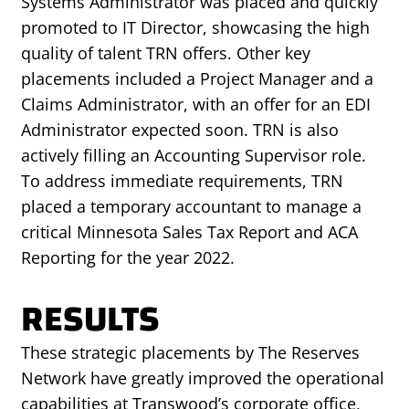
Systems Administrator was placed and quickly
promoted to IT Director, showcasing the high
quality of talent TRN offers. Other key
placements included a Project Manager and a
Claims Administrator, with an offer for an EDI
Administrator expected soon. TRN is also
actively filling an Accounting Supervisor role.
To address immediate requirements, TRN
placed a temporary accountant to manage a
critical Minnesota Sales Tax Report and ACA
Reporting for the year 2022.
RESULTS
These strategic placements by The Reserves
Network have greatly improved the operational
capabilities at Transwood’s corporate office,