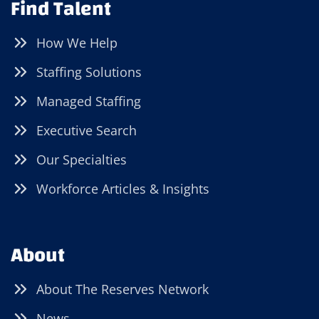
Find Talent
How We Help
Staffing Solutions
Managed Staffing
Executive Search
Our Specialties
Workforce Articles & Insights
About
About The Reserves Network
News