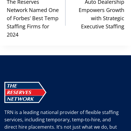
navigation
The Reserves
Auto Dealership
Network Named One
Empowers Growth
of Forbes’ Best Temp
with Strategic
Staffing Firms for
Executive Staffing
2024
TRN is a leading national provider of flexible staffing
services, including temporary, temp-to-hire, and
direct hire placements. It’s not just what we do, but