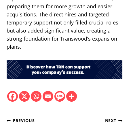
preparing them for more growth and easier
acquisitions. The direct hires and targeted
temporary support not only filled crucial roles
but also added significant value, creating a
strong foundation for Transwood’s expansion
plans.
Post
PREVIOUS
NEXT