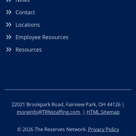
Contact
Locations
Employee Resources
Resources
22021 Brookpark Road, Fairview Park, OH 44126 |
moreinfo@TRNstaffing.com
|
HTML Sitemap
© 2026 The Reserves Network.
Privacy Policy