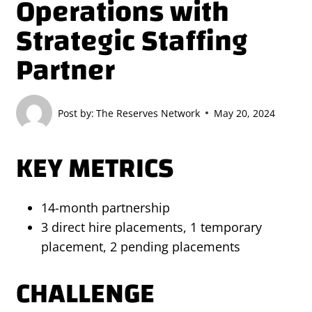
Operations with
Strategic Staffing
Partner
Post by:
The Reserves Network
May 20, 2024
KEY METRICS
14-month partnership
3 direct hire placements, 1 temporary
placement, 2 pending placements
CHALLENGE