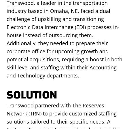
Transwood, a leader in the transportation
industry based in Omaha, NE, faced a dual
challenge of upskilling and transitioning
Electronic Data Interchange (EDI) processes in-
house instead of outsourcing them.
Additionally, they needed to prepare their
corporate office for upcoming growth and
potential acquisitions, requiring a boost in both
skill level and staffing within their Accounting
and Technology departments.
SOLUTION
Transwood partnered with The Reserves
Network (TRN) to provide customized staffing
solutions tailored to their specific needs. A