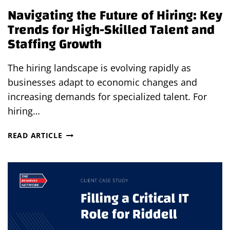
Navigating the Future of Hiring: Key
Trends for High-Skilled Talent and
Staffing Growth
The hiring landscape is evolving rapidly as
businesses adapt to economic changes and
increasing demands for specialized talent. For
hiring…
NAVIGATING
READ ARTICLE
THE
FUTURE
OF
HIRING:
KEY
TRENDS
FOR
HIGH-