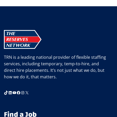
RIDDELL
TRN is a leading national provider of flexible staffing
services, including temporary, temp-to-hire, and
direct hire placements. It’s not just what we do, but
how we do it, that matters.
TikTok
LinkedIn
YouTube
Facebook
Instagram
X
Find a Job