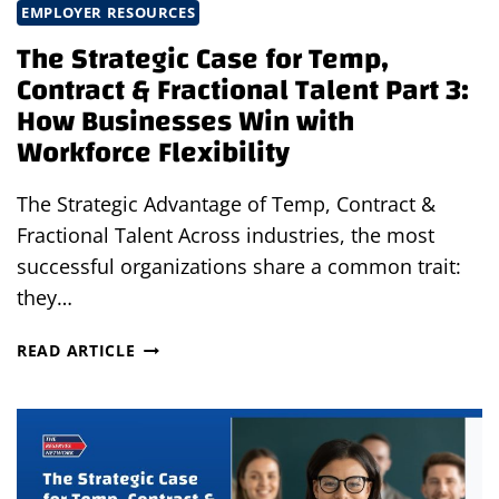
RISKS
EMPLOYER RESOURCES
The Strategic Case for Temp,
Contract & Fractional Talent Part 3:
How Businesses Win with
Workforce Flexibility
The Strategic Advantage of Temp, Contract &
Fractional Talent Across industries, the most
successful organizations share a common trait:
they…
THE
READ ARTICLE
STRATEGIC
CASE
FOR
TEMP,
CONTRACT
&