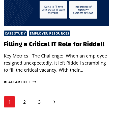
SKILLED
TALENT
AND
STAFFING
GROWTH
CASE STUDY
EMPLOYER RESOURCES
Filling a Critical IT Role for Riddell
Key Metrics The Challenge: When an employee
resigned unexpectedly, it left Riddell scrambling
to fill the critical vacancy. With their…
FILLING
READ ARTICLE
A
CRITICAL
Page
IT
Next
1
2
3
ROLE
navigation
FOR
Page