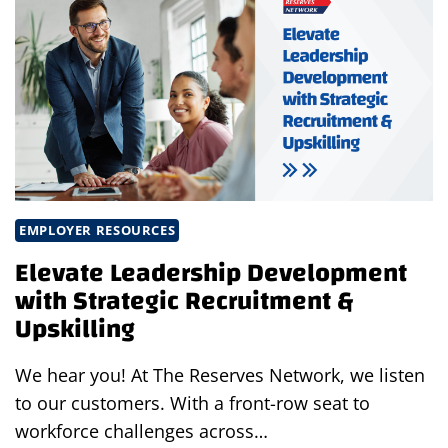
ONE
OF
FORBES’
BEST
TEMP
STAFFING
FIRMS
FOR
2025
EMPLOYER RESOURCES
Elevate Leadership Development
with Strategic Recruitment &
Upskilling
We hear you! At The Reserves Network, we listen
to our customers. With a front-row seat to
workforce challenges across…