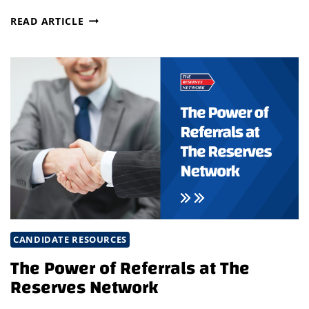
ELEVATE
READ ARTICLE
LEADERSHIP
DEVELOPMENT
WITH
STRATEGIC
RECRUITMENT
&
UPSKILLING
CANDIDATE RESOURCES
The Power of Referrals at The
Reserves Network