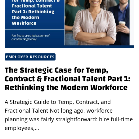
FRACTIONAL
TALENT
PART
3:
HOW
BUSINESSES
WIN
WITH
EMPLOYER RESOURCES
WORKFORCE
The Strategic Case for Temp,
FLEXIBILITY
Contract & Fractional Talent Part 1:
Rethinking the Modern Workforce
A Strategic Guide to Temp, Contract, and
Fractional Talent Not long ago, workforce
planning was fairly straightforward: hire full-time
employees,…