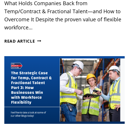
What Holds Companies Back from
Temp/Contract & Fractional Talent—and How to
Overcome It Despite the proven value of flexible
workforce…
THE
READ ARTICLE
STRATEGIC
CASE
FOR
TEMP,
CONTRACT
&
FRACTIONAL
TALENT
PART
4:
COMMON
MISCONCEPTIONS
&