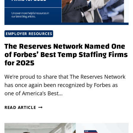
EMPLOYER RESOURCES
The Reserves Network Named One
of Forbes’ Best Temp Staffing Firms
for 2025
We’re proud to share that The Reserves Network
has once again been recognized by Forbes as
one of America’s Best…
THE
READ ARTICLE
RESERVES
NETWORK
NAMED