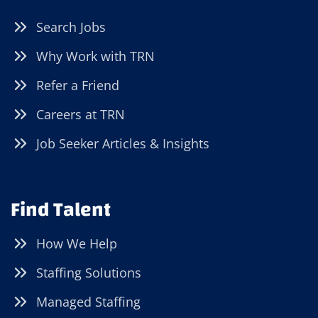
Search Jobs
Why Work with TRN
Refer a Friend
Careers at TRN
Job Seeker Articles & Insights
Find Talent
How We Help
Staffing Solutions
Managed Staffing