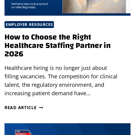
EMPLOYER RESOURCES
How to Choose the Right
Healthcare Staffing Partner in
2026
Healthcare hiring is no longer just about
filling vacancies. The competition for clinical
talent, the regulatory environment, and
increasing patient demand have…
HOW
READ ARTICLE
TO
CHOOSE
THE
RIGHT