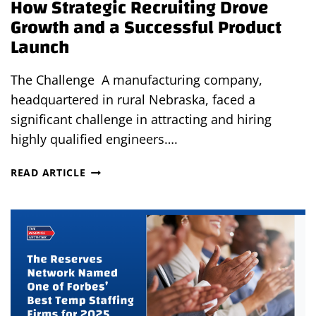
How Strategic Recruiting Drove
Growth and a Successful Product
Launch
The Challenge A manufacturing company,
headquartered in rural Nebraska, faced a
significant challenge in attracting and hiring
highly qualified engineers….
HOW
READ ARTICLE
STRATEGIC
RECRUITING
DROVE
GROWTH
AND
A
SUCCESSFUL
PRODUCT
LAUNCH