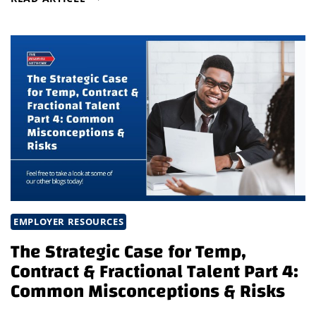
HIGH-
IMPACT
TALENT
IN
A
COMPETITIVE
ROBOTICS
MARKET
EMPLOYER RESOURCES
The Strategic Case for Temp,
Contract & Fractional Talent Part 4:
Common Misconceptions & Risks