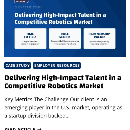
HEALTHCARE
STAFFING
PARTNER
IN
2026
CASE STUDY
EMPLOYER RESOURCES
Delivering High-Impact Talent in a
Competitive Robotics Market
Key Metrics The Challenge Our client is an
emerging player in the U.S. market, operating as
a startup division backed…
DELIVERING
READ ARTICLE