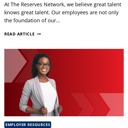
At The Reserves Network, we believe great talent
knows great talent. Our employees are not only
the foundation of our…
THE
READ ARTICLE
POWER
OF
REFERRALS
AT
THE
RESERVES
NETWORK
EMPLOYER RESOURCES