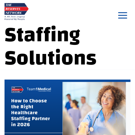
Skip
to
Staffing
content
Solutions