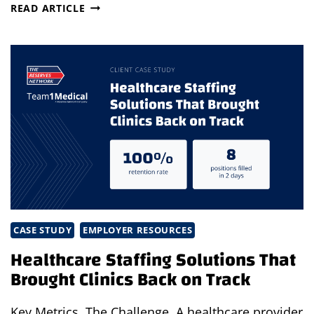
THE
READ ARTICLE
STRATEGIC
CASE
FOR
TEMP,
CONTRACT
&
FRACTIONAL
TALENT
PART
1:
RETHINKING
THE
MODERN
WORKFORCE
CASE STUDY
EMPLOYER RESOURCES
Healthcare Staffing Solutions That
Brought Clinics Back on Track
Key Metrics The Challenge A healthcare provider