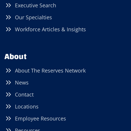
Executive Search
Our Specialties
Workforce Articles & Insights
About
About The Reserves Network
News
Contact
Locations
Employee Resources
Resources