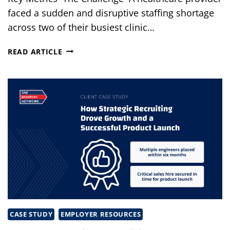
faced a sudden and disruptive staffing shortage
across two of their busiest clinic…
HEALTHCARE
READ ARTICLE
STAFFING
SOLUTIONS
THAT
BROUGHT
CLINICS
BACK
ON
TRACK
CASE STUDY
EMPLOYER RESOURCES