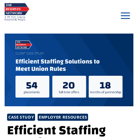
Skip
to
content
CASE STUDY
EMPLOYER RESOURCES
Efficient Staffing