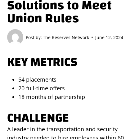
Solutions to Meet
Union Rules
Post by:
The Reserves Network
June 12, 2024
KEY METRICS
54 placements
20 full-time offers
18 months of partnership
CHALLENGE
A leader in the transportation and security
industry needed to hire employees within 60