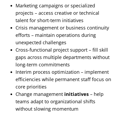
Marketing campaigns or specialized
projects – access creative or technical
talent for short-term initiatives
Crisis management or business continuity
efforts – maintain operations during
unexpected challenges
Cross-functional project support – fill skill
gaps across multiple departments without
long-term commitments
Interim process optimization – implement
efficiencies while permanent staff focus on
core priorities
Change management
initiatives
– help
teams adapt to organizational shifts
without slowing momentum