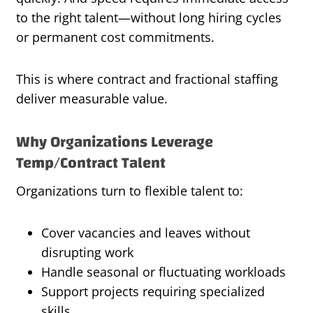
to the right talent—without long hiring cycles
or permanent cost commitments.
This is where contract and fractional staffing
deliver measurable value.
Why Organizations Leverage
Temp/Contract Talent
Organizations turn to flexible talent to:
Cover vacancies and leaves without
disrupting work
Handle seasonal or fluctuating workloads
Support projects requiring specialized
skills