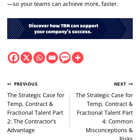
—so your teams can achieve more, faster.
Post
PREVIOUS
NEXT
navigation
The Strategic Case for
The Strategic Case for
Temp, Contract &
Temp, Contract &
Fractional Talent Part
Fractional Talent Part
2: The Contractor’s
4: Common
Advantage
Misconceptions &
Risks