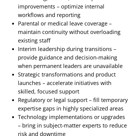
improvements – optimize internal
workflows and reporting
Parental or medical leave coverage –
maintain continuity without overloading
existing staff
Interim leadership during transitions –
provide guidance and decision-making
when permanent leaders are unavailable
Strategic transformations and product
launches – accelerate initiatives with
skilled, focused support
Regulatory or legal support – fill temporary
expertise gaps in highly specialized areas
Technology implementations or upgrades
– bring in subject-matter experts to reduce
risk and downtime