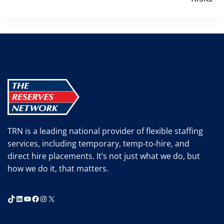
TRN is a leading national provider of flexible staffing
services, including temporary, temp-to-hire, and
direct hire placements. It’s not just what we do, but
how we do it, that matters.
TikTok
LinkedIn
YouTube
Facebook
Instagram
X