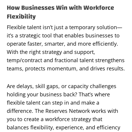
How Businesses Win with Workforce
Flexibility
Flexible talent isn’t just a temporary solution—
it’s a strategic tool that enables businesses to
operate faster, smarter, and more efficiently.
With the right strategy and support,
temp/contract and fractional talent strengthens
teams, protects momentum, and drives results.
Are delays, skill gaps, or capacity challenges
holding your business back? That’s where
flexible talent can step in and make a
difference. The Reserves Network works with
you to create a workforce strategy that
balances flexibility, experience, and efficiency