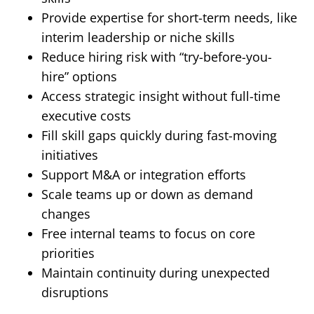
Provide expertise for short-term needs, like
interim leadership or niche skills
Reduce hiring risk with “try-before-you-
hire” options
Access strategic insight without full-time
executive costs
Fill skill gaps quickly during fast-moving
initiatives
Support M&A or integration efforts
Scale teams up or down as demand
changes
Free internal teams to focus on core
priorities
Maintain continuity during unexpected
disruptions