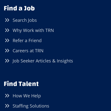
Find a Job
Search Jobs
Why Work with TRN
Refer a Friend
Careers at TRN
Job Seeker Articles & Insights
Find Talent
How We Help
Staffing Solutions