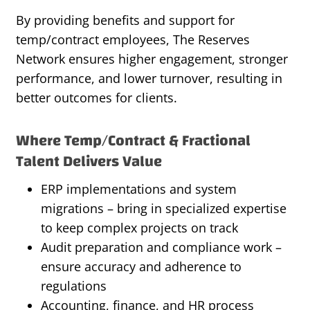
By providing benefits and support for
temp/contract employees, The Reserves
Network ensures higher engagement, stronger
performance, and lower turnover, resulting in
better outcomes for clients.
Where Temp/Contract & Fractional
Talent Delivers Value
ERP implementations and system
migrations – bring in specialized expertise
to keep complex projects on track
Audit preparation and compliance work –
ensure accuracy and adherence to
regulations
Accounting, finance, and HR process