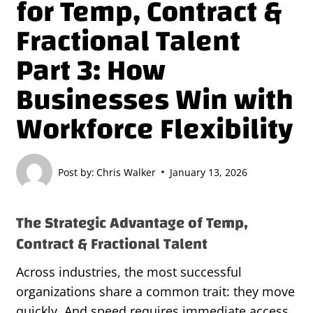
for Temp, Contract &
Fractional Talent
Part 3: How
Businesses Win with
Workforce Flexibility
Post by:
Chris Walker
January 13, 2026
The Strategic Advantage of Temp,
Contract & Fractional Talent
Across industries, the most successful
organizations share a common trait: they move
quickly. And speed requires immediate access