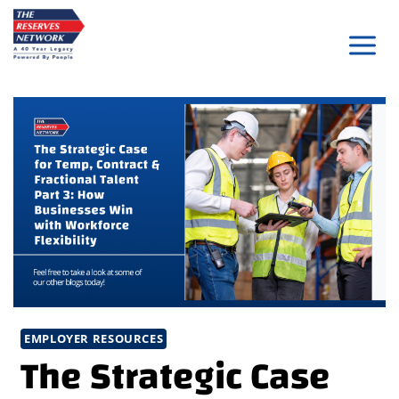
Skip
to
content
EMPLOYER RESOURCES
The Strategic Case