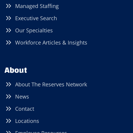
Managed Staffing
Executive Search
Our Specialties
Workforce Articles & Insights
About
About The Reserves Network
News
Contact
Locations