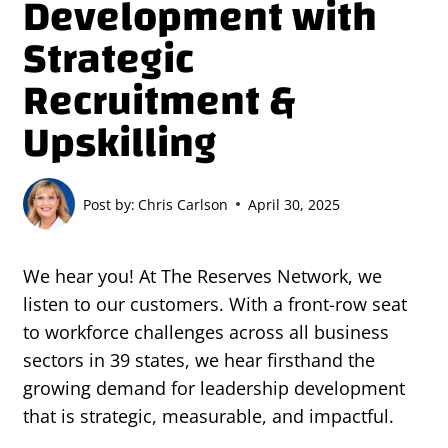
Development with
Strategic
Recruitment &
Upskilling
Post by:
Chris Carlson
April 30, 2025
We hear you! At The Reserves Network, we
listen to our customers. With a front-row seat
to workforce challenges across all business
sectors in 39 states, we hear firsthand the
growing demand for leadership development
that is strategic, measurable, and impactful.