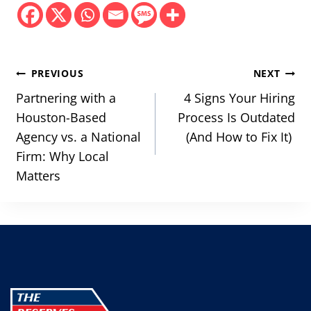
Post
PREVIOUS
NEXT
navigation
Partnering with a
4 Signs Your Hiring
Houston-Based
Process Is Outdated
Agency vs. a National
(And How to Fix It)
Firm: Why Local
Matters