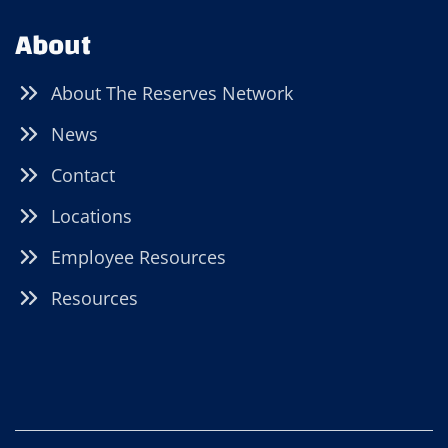
About
About The Reserves Network
News
Contact
Locations
Employee Resources
Resources