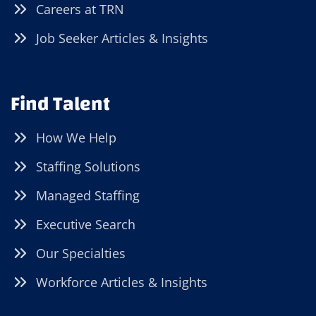
Careers at TRN
Job Seeker Articles & Insights
Find Talent
How We Help
Staffing Solutions
Managed Staffing
Executive Search
Our Specialties
Workforce Articles & Insights