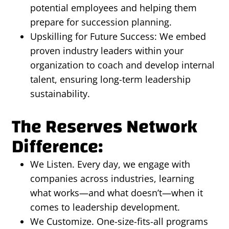
potential employees and helping them
prepare for succession planning.
Upskilling for Future Success: We embed
proven industry leaders within your
organization to coach and develop internal
talent, ensuring long-term leadership
sustainability.
The Reserves Network
Difference:
We Listen. Every day, we engage with
companies across industries, learning
what works—and what doesn’t—when it
comes to leadership development.
We Customize. One-size-fits-all programs