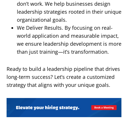
don’t work. We help businesses design
leadership strategies rooted in their unique
organizational goals.
We Deliver Results. By focusing on real-
world application and measurable impact,
we ensure leadership development is more
than just training—it’s transformation.
Ready to build a leadership pipeline that drives
long-term success? Let’s create a customized
strategy that aligns with your unique goals.