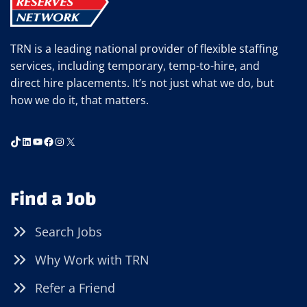
TRN is a leading national provider of flexible staffing
services, including temporary, temp-to-hire, and
direct hire placements. It’s not just what we do, but
how we do it, that matters.
TikTok
LinkedIn
YouTube
Facebook
Instagram
X
Find a Job
Search Jobs
Why Work with TRN
Refer a Friend