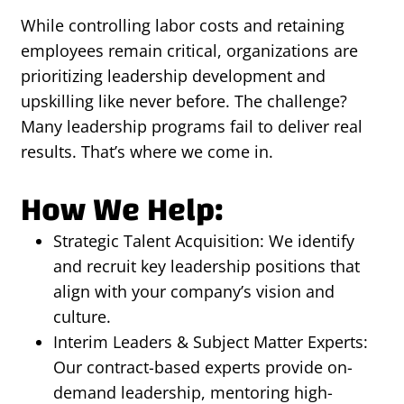
While controlling labor costs and retaining
employees remain critical, organizations are
prioritizing leadership development and
upskilling like never before. The challenge?
Many leadership programs fail to deliver real
results. That’s where we come in.
How We Help:
Strategic Talent Acquisition: We identify
and recruit key leadership positions that
align with your company’s vision and
culture.
Interim Leaders & Subject Matter Experts:
Our contract-based experts provide on-
demand leadership, mentoring high-