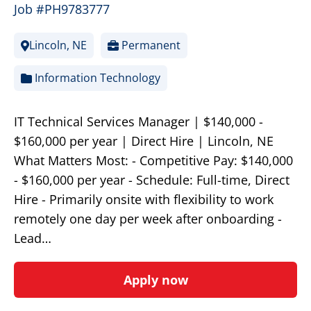
Job #PH9783777
Lincoln, NE
Permanent
Information Technology
IT Technical Services Manager | $140,000 -
$160,000 per year | Direct Hire | Lincoln, NE
What Matters Most: - Competitive Pay: $140,000
- $160,000 per year - Schedule: Full-time, Direct
Hire - Primarily onsite with flexibility to work
remotely one day per week after onboarding -
Lead…
Apply now