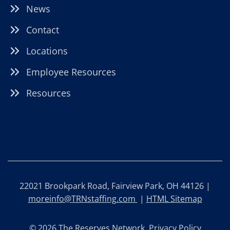
News
Contact
Locations
Employee Resources
Resources
22021 Brookpark Road, Fairview Park, OH 44126 |
moreinfo@TRNstaffing.com
|
HTML Sitemap
© 2026 The Reserves Network.
Privacy Policy