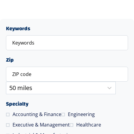
Keywords
Zip
Specialty
Accounting & Finance
Engineering
Executive & Management
Healthcare