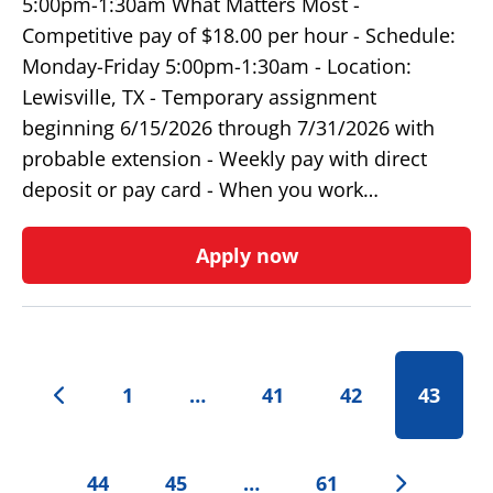
5:00pm-1:30am What Matters Most -
Competitive pay of $18.00 per hour - Schedule:
Monday-Friday 5:00pm-1:30am - Location:
Lewisville, TX - Temporary assignment
beginning 6/15/2026 through 7/31/2026 with
probable extension - Weekly pay with direct
deposit or pay card - When you work…
Apply now
1
…
41
42
43
44
45
…
61