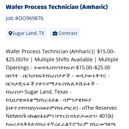
Wafer Process Technician (Amharic)
Job #DO969876
Sugar Land, TX
Contract
Wafer Process Technician (Amharic)| $15.00–
$25.00/hr | Multiple Shifts Available | Multiple
Openings - ተወዳዳሪየሰዓትክፍያ፦$15.00–$25.00
በሰዓት - በርካታክፍትየስራቦታዎች – ወዲያውኑቅጥር -
በርካታሺፍቶች:የቀን፣የማታእናየሌሊትሺፍቶች -
የስራቦታ፦Sugar Land, Texas -
ከጊዜያዊወደቋሚየስራእድል - ሳምንታዊክፍያ
(በቀጥታየባንክሂሳብወይምየክፍያካርድ) - በThe Reserves
Network በኩልየሕክምና፣የጥርስ፣የእይታመድን፣ 401(k)
የጡረታእቅድእናየሰራተኛሪፈራልፕሮግራም የስራመግለጫ