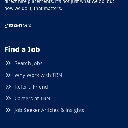
direct hire placements. It’s not just what we do, but
how we do it, that matters.
TikTok
LinkedIn
YouTube
Facebook
Instagram
X
Find a Job
Search Jobs
Why Work with TRN
Refer a Friend
Careers at TRN
Job Seeker Articles & Insights