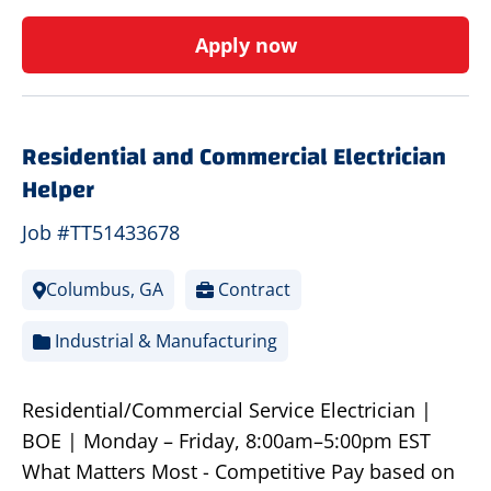
Apply now
Residential and Commercial Electrician
Helper
Job #TT51433678
Columbus, GA
Contract
Industrial & Manufacturing
Residential/Commercial Service Electrician |
BOE | Monday – Friday, 8:00am–5:00pm EST
What Matters Most - Competitive Pay based on