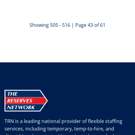
Showing 505 - 516 | Page 43 of 61
TRN is a leading national provider of flexible staffing
services, including temporary, temp-to-hire, and