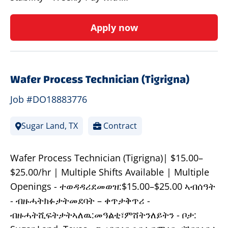
Apply now
Wafer Process Technician (Tigrigna)
Job #DO18883776
Sugar Land, TX
Contract
Wafer Process Technician (Tigrigna)| $15.00–
$25.00/hr | Multiple Shifts Available | Multiple
Openings - ተወዳዳሪደመወዝ:$15.00–$25.00 ኣብሰዓት
- ብዙሓትክፉታትመደባት – ቀጥታቅጥሪ -
ብዙሓትሺፍትታትኣለዉ:መዓልቲ፣ምሸትንለይትን - ቦታ: