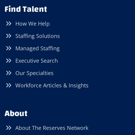
Find Talent
How We Help
Staffing Solutions
Managed Staffing
Executive Search
Our Specialties
Workforce Articles & Insights
About
About The Reserves Network