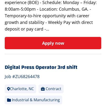
experience (BOE) - Schedule: Monday – Friday:
8:00am-5:00pm - Location: Columbus, GA. -
Temporary-to-hire opportunity with career
growth and stability - Weekly Pay with direct
deposit or pay card -…
Apply now
Digital Press Operator 3rd shift
Job #ZU68264478
Charlotte, NC
Contract
Industrial & Manufacturing