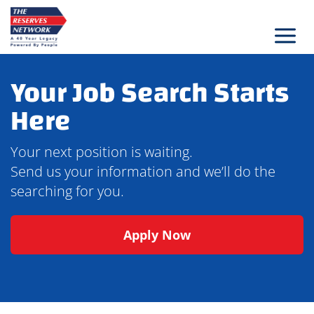
Skip
to
content
Your Job Search Starts
Here
Your next position is waiting.
Send us your information and we’ll do the
searching for you.
Apply Now