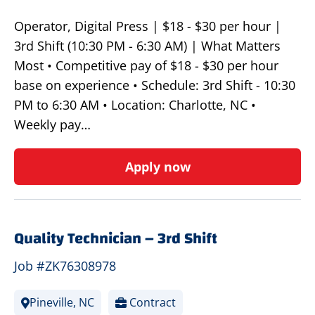
Operator, Digital Press | $18 - $30 per hour |
3rd Shift (10:30 PM - 6:30 AM) | What Matters
Most • Competitive pay of $18 - $30 per hour
base on experience • Schedule: 3rd Shift - 10:30
PM to 6:30 AM • Location: Charlotte, NC •
Weekly pay…
Apply now
Quality Technician – 3rd Shift
Job #ZK76308978
Pineville, NC
Contract