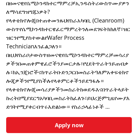
በዘመናዊየሴሚኮንዳክተርማምረቻኢንዱስትሪውስጥሙያዎን
ለማሳደግዝግጁነዎት?
የላቀቴክኖሎጂበተጠቀመንጹህየስራአካባቢ (Cleanroom)
ውስጥየሴሚኮንዳክተርዌፈርማምረትንለመደገፍትክክለኛ፣ዝር
ዝርንየሚያስተውልየWafer Process
Technicianእንፈልጋለን።
በዚህየስራቦታውስጥዘመናዊየሴሚኮንዳክተርማምረቻመሳሪያ
ዎችንበመጠቀምዌፈሮችንያመርታሉ፣የሂደትጥራትንይጠብቃ
ሉ፣ከኢንጂነሮችናከጥራትቡድንጋርበመስራትዓለምአቀፍቴክኖ
ሎጂዎችንየሚያስችሉየላቀምርቶችንይደግፋሉ።
የላቀቴክኖሎጂመሳሪያዎችንመስራትከወደዱእናበጥራትላይት
ኩረትበሚያደርግአካባቢመስራትከፈለጉ፣ይህረጅምጊዜየሙያእ
ድገትየሚያቀርብጥሩእድልነው። የስራኃላፊነቶች …
Apply now