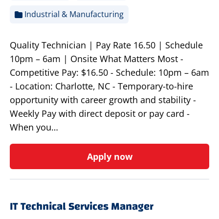
Industrial & Manufacturing
Quality Technician | Pay Rate 16.50 | Schedule
10pm – 6am | Onsite What Matters Most -
Competitive Pay: $16.50 - Schedule: 10pm – 6am
- Location: Charlotte, NC - Temporary-to-hire
opportunity with career growth and stability -
Weekly Pay with direct deposit or pay card -
When you…
Apply now
IT Technical Services Manager