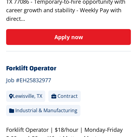
TX 77086 - Temporary-to-hire opportunity with
career growth and stability - Weekly Pay with
direct…
Apply now
Forklift Operator
Job #EH25832977
Lewisville, TX
Contract
Industrial & Manufacturing
Forklift Operator | $18/hour | Monday-Friday