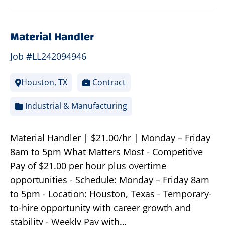
Material Handler
Job #LL242094946
Houston, TX
Contract
Industrial & Manufacturing
Material Handler | $21.00/hr | Monday – Friday
8am to 5pm What Matters Most - Competitive
Pay of $21.00 per hour plus overtime
opportunities - Schedule: Monday – Friday 8am
to 5pm - Location: Houston, Texas - Temporary-
to-hire opportunity with career growth and
stability - Weekly Pay with…