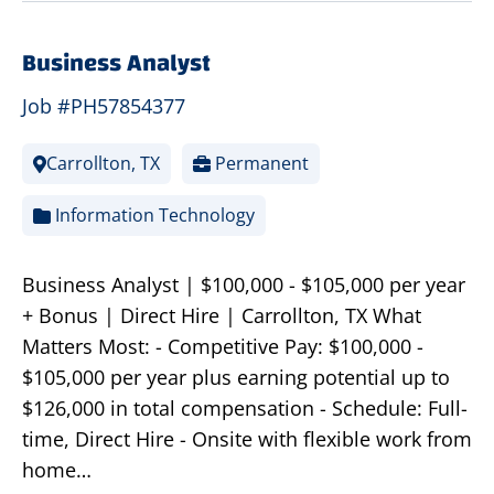
Business Analyst
Job #PH57854377
Carrollton, TX
Permanent
Information Technology
Business Analyst | $100,000 - $105,000 per year
+ Bonus | Direct Hire | Carrollton, TX What
Matters Most: - Competitive Pay: $100,000 -
$105,000 per year plus earning potential up to
$126,000 in total compensation - Schedule: Full-
time, Direct Hire - Onsite with flexible work from
home…