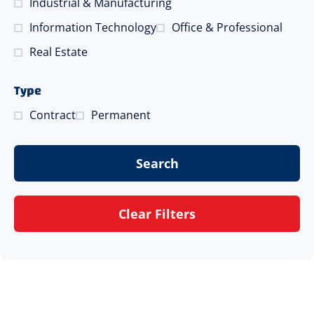
Industrial & Manufacturing
Information Technology
Office & Professional
Real Estate
Type
Contract
Permanent
Search
Clear Filters