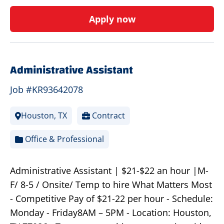
Apply now
Administrative Assistant
Job #KR93642078
Houston, TX
Contract
Office & Professional
Administrative Assistant | $21-$22 an hour |M-
F/ 8-5 / Onsite/ Temp to hire What Matters Most
- Competitive Pay of $21-22 per hour - Schedule:
Monday - Friday8AM – 5PM - Location: Houston,