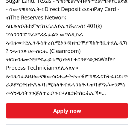
Sugar Land, Texas - ግዝያዊዕዮናብቀዋሚዕዮዝቕየርዕድል
- ሰሙናዊክፍሊትብDirect Deposit ወይብPay Card -
ብThe Reserves Network
ኣቢሉናይሕክምና፣ስኒ፣ራእይኢንሹራንስ፣ 401(k)
ፕላንንፕሮግራምሪፈራልን መግለጺስራ
ኣብዘመናዊኢንዱስትሪሴሚኮንዳክተርሞያኻክትዓቢትደሊዲኻ
? ንኣብንጹህመስርሒ (Cleanroom)
ዝርከብዘመናዊምፍራይሴሚኮንዳክተርንምድጋፍWafer
Process Technicianንደሊኣለና።
ኣብዚስራእዚዘመናዊመሳርሒታትተጠቒምካዌፈርክትፈርይ፣ጥ
ራይምርትክትሕሉ፣ኬሚካላትብደሓንክትሓዝ፣ከምኡ'ውንምስ
መሃንዲሳትንጉጅለጥራይንብሓባርክትሰርሕኢኻ።…
Apply now