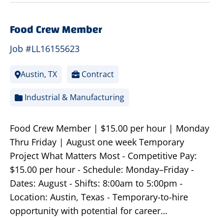
Food Crew Member
Job #LL16155623
Austin, TX
Contract
Industrial & Manufacturing
Food Crew Member | $15.00 per hour | Monday
Thru Friday | August one week Temporary
Project What Matters Most - Competitive Pay:
$15.00 per hour - Schedule: Monday–Friday -
Dates: August - Shifts: 8:00am to 5:00pm -
Location: Austin, Texas - Temporary-to-hire
opportunity with potential for career…