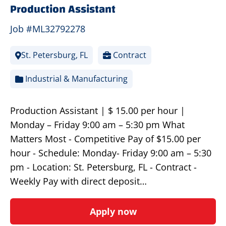
Production Assistant
Job #ML32792278
St. Petersburg, FL
Contract
Industrial & Manufacturing
Production Assistant | $ 15.00 per hour |
Monday – Friday 9:00 am – 5:30 pm What
Matters Most - Competitive Pay of $15.00 per
hour - Schedule: Monday- Friday 9:00 am – 5:30
pm - Location: St. Petersburg, FL - Contract -
Weekly Pay with direct deposit…
Apply now