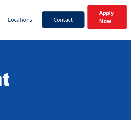
Apply
Locations
Contact
Now
nt