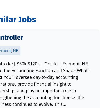
milar Jobs
ntroller
emont, NE
troller| $80k-$120k | Onsite | Fremont, NE
d the Accounting Function and Shape What's
t You'll oversee day-to-day accounting
rations, provide financial insight to
dership, and play an important role in
engthening the accounting function as the
iness continues to evolve. This...