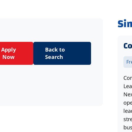
Si
Co
Apply
Back to
Now
Search
Fr
Con
Lea
Nex
ope
lea
str
bus