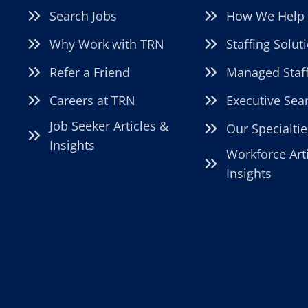
Search Jobs
How We Help
Why Work with TRN
Staffing Solut
Refer a Friend
Managed Staf
Careers at TRN
Executive Sea
Job Seeker Articles &
Our Specialtie
Insights
Workforce Art
Insights