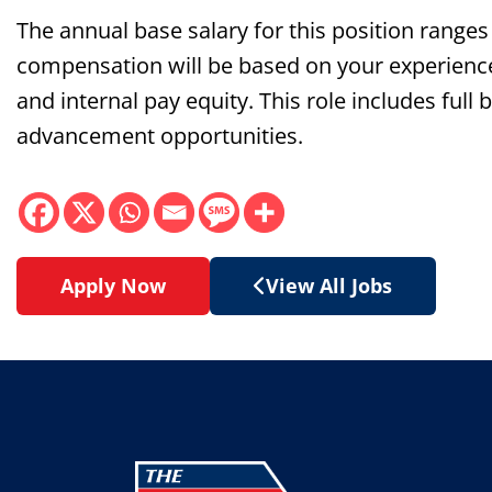
The annual base salary for this position range
compensation will be based on your experience, q
and internal pay equity. This role includes full
advancement opportunities.
Apply Now
View All Jobs