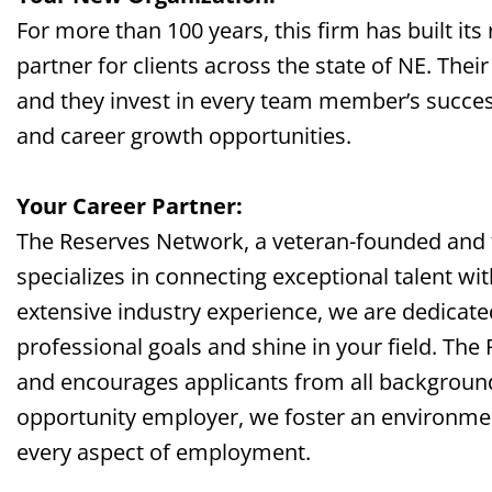
For more than 100 years, this firm has built its
partner for clients across the
state of NE
. Thei
and they invest in every team member’s succes
and career growth opportunities.
Your Career Partner:
The Reserves Network, a veteran-founded and
specializes in connecting exceptional talent wi
extensive industry experience, we are dedicate
professional goals and shine in your field. The
and encourages applicants from all background
opportunity employer, we foster an environment 
every aspect of employment.