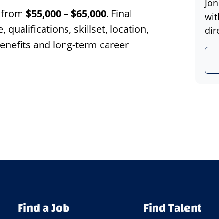
Jon
s from
$55,000 – $65,000
. Final
wit
ualifications, skillset, location,
dir
 benefits and long-term career
Find a Job
Find Talent