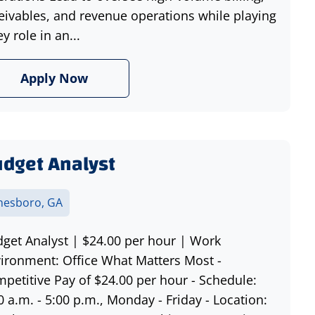
eivables, and revenue operations while playing
ey role in an...
Apply Now
dget Analyst
nesboro, GA
get Analyst | $24.00 per hour | Work
ironment: Office What Matters Most -
petitive Pay of $24.00 per hour - Schedule:
0 a.m. - 5:00 p.m., Monday - Friday - Location: