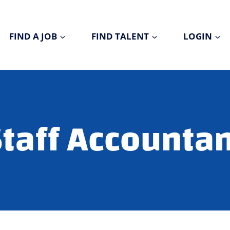
FIND A JOB
FIND TALENT
LOGIN
taff Accounta