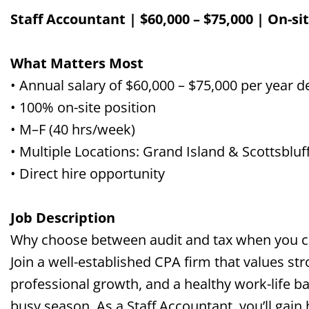
Staff Accountant | $60,000 – $75,000 | On-sit
What Matters Most
• Annual salary of $60,000 – $75,000 per year 
• 100% on-site position
• M–F (40 hrs/week)
•
Multiple
Locations: Grand Island
&
Scottsbluf
• Direct hire opportunity
Job Description
Why choose between audit and tax when you ca
Join a well-established CPA firm that values str
professional growth, and a healthy work-life
ba
busy
season
. As a Staff Accountant, you’ll gai