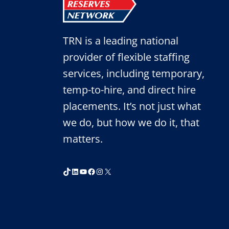
TRN is a leading national
provider of flexible staffing
services, including temporary,
temp-to-hire, and direct hire
placements. It’s not just what
we do, but how we do it, that
matters.
TikTok
LinkedIn
YouTube
Facebook
Instagram
X