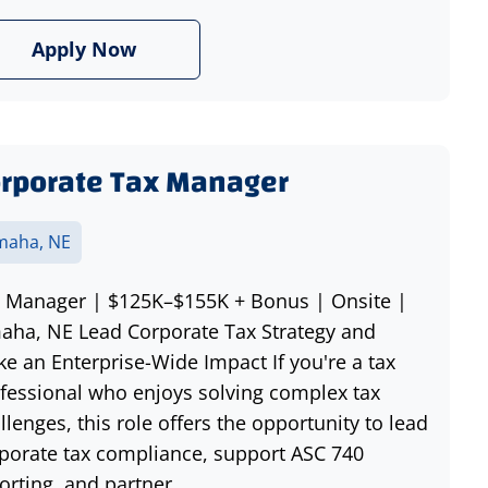
Apply Now
rporate Tax Manager
aha, NE
 Manager | $125K–$155K + Bonus | Onsite |
ha, NE Lead Corporate Tax Strategy and
e an Enterprise-Wide Impact If you're a tax
fessional who enjoys solving complex tax
llenges, this role offers the opportunity to lead
porate tax compliance, support ASC 740
orting, and partner...