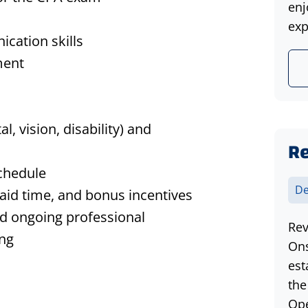
enj
exp
ication skills
ment
l, vision, disability) and
Re
chedule
De
aid time, and bonus incentives
nd ongoing professional
Rev
ing
Ons
est
the
Ope