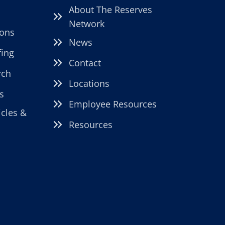
About The Reserves
Network
ions
News
fing
Contact
rch
Locations
s
Employee Resources
icles &
Resources