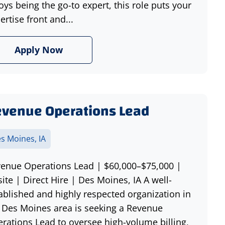
oys being the go-to expert, this role puts your
ertise front and...
Apply Now
venue Operations Lead
s Moines, IA
enue Operations Lead | $60,000–$75,000 |
ite | Direct Hire | Des Moines, IA A well-
ablished and highly respected organization in
 Des Moines area is seeking a Revenue
rations Lead to oversee high-volume billing,