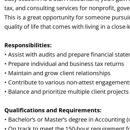
tax, and consulting services for nonprofit, go
This is a great opportunity for someone pursui
quality of life that comes with living in a
close-
Responsibilities:
• Assist with audits and prepare financial stat
• Prepare individual and business tax returns
• Maintain and grow client relationships
• Contribute to various non-attest engagement
• Balance and prioritize multiple client projects
Qualifications and Requirements:
• Bachelor’s or Master’s degree in Accounting 
• On track to meet the 150-hour requirement 