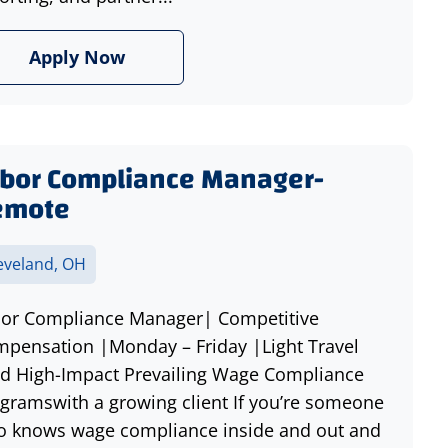
Apply Now
bor Compliance Manager-
emote
eveland, OH
or Compliance Manager| Competitive
pensation |Monday – Friday |Light Travel
d High-Impact Prevailing Wage Compliance
gramswith a growing client If you’re someone
 knows wage compliance inside and out and