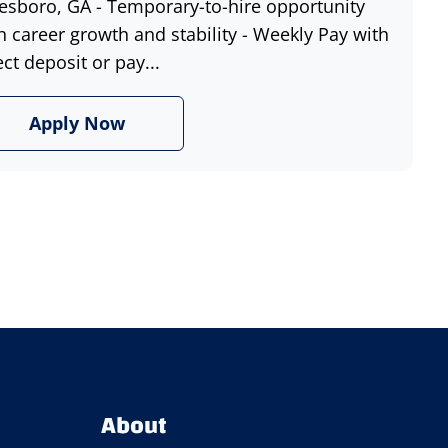
esboro, GA - Temporary-to-hire opportunity
h career growth and stability - Weekly Pay with
ect deposit or pay...
Apply Now
About