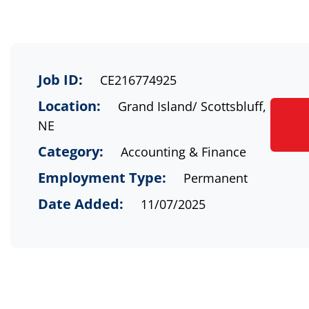
Job ID:
CE216774925
Location:
Grand Island/ Scottsbluff,
NE
Category:
Accounting & Finance
Employment Type:
Permanent
Date Added:
11/07/2025