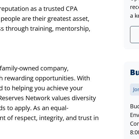
rec
 reputation as a trusted CPA
a k
r people are their greatest asset,
s through training, mentorship,
 family-owned company,
Bu
th rewarding opportunities. With
d to helping you achieve your
Jo
 Reserves Network values diversity
Bud
s to apply. As an equal-
Env
of respect, integrity, and trust in
Com
8:0