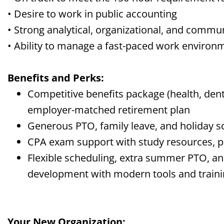
• Desire to work in public accounting
• Strong analytical, organizational, and commun
• Ability to manage
a
fast-paced
work environ
Benefits and Perks:
Competitive
benefits
package (health, denta
employer-matched retirement plan
Generous PTO, family leave, and holiday s
CPA exam support with study resources, p
Flexible scheduling, extra summer PTO, a
development with modern tools and train
Your New Organization: