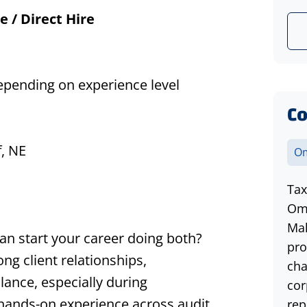
e / Direct Hire
depending on experience level
Co
f
, NE
Om
Tax
Oma
Mak
n start your career doing both?
pro
ong client relationships,
cha
lance,
especially during
cor
n hands-on experience across audit,
rep