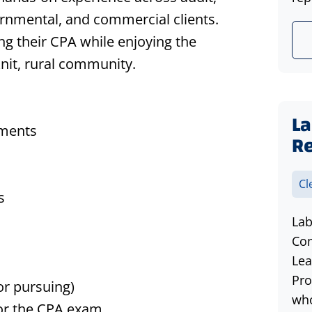
vernmental, and commercial clients.
ng their CPA while enjoying the
knit, rural community.
La
ements
R
Cl
s
Lab
Com
Lea
Pro
(or
pursuing)
who
for the CPA exam