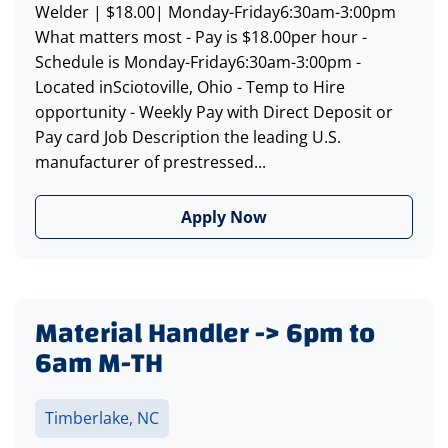
Welder | $18.00| Monday-Friday6:30am-3:00pm
What matters most - Pay is $18.00per hour -
Schedule is Monday-Friday6:30am-3:00pm -
Located inSciotoville, Ohio - Temp to Hire
opportunity - Weekly Pay with Direct Deposit or
Pay card Job Description the leading U.S.
manufacturer of prestressed...
Apply Now
Material Handler -> 6pm to
6am M-TH
Timberlake, NC