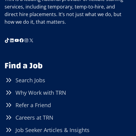
services, including temporary, temp-to-hire, and
direct hire placements. It’s not just what we do, but
how we do it, that matters.
TikTok
LinkedIn
YouTube
Facebook
Instagram
X
Find a Job
Search Jobs
Why Work with TRN
Refer a Friend
Careers at TRN
Job Seeker Articles & Insights