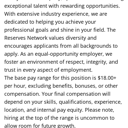
exceptional talent with rewarding opportunities.
With extensive industry experience, we are
dedicated to helping you achieve your
professional goals and shine in your field. The
Reserves Network values diversity and
encourages applicants from all backgrounds to
apply. As an equal-opportunity employer, we
foster an environment of respect, integrity, and
trust in every aspect of employment.
The base pay range for this position is $18.00+
per hour, excluding benefits, bonuses, or other
compensation. Your final compensation will
depend on your skills, qualifications, experience,
location, and internal pay equity. Please note,
hiring at the top of the range is uncommon to
allow room for future growth.