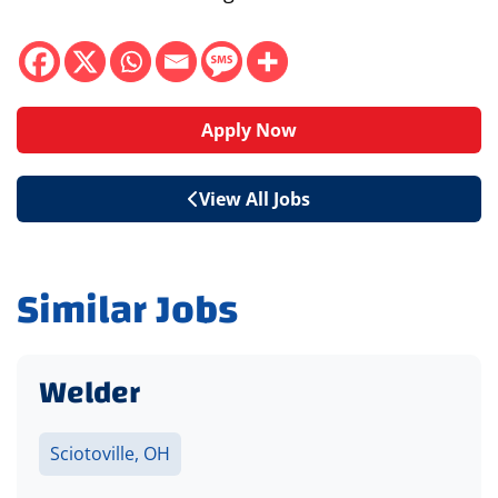
Apply Now
View All Jobs
Similar Jobs
Welder
Sciotoville, OH