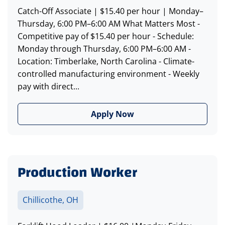
Catch-Off Associate | $15.40 per hour | Monday–
Thursday, 6:00 PM–6:00 AM What Matters Most -
Competitive pay of $15.40 per hour - Schedule:
Monday through Thursday, 6:00 PM–6:00 AM -
Location: Timberlake, North Carolina - Climate-
controlled manufacturing environment - Weekly
pay with direct...
Apply Now
Production Worker
Chillicothe, OH