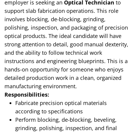
employer is seeking an
Optical Technician
to
support slab fabrication operations. This role
involves blocking, de-blocking, grinding,
polishing, inspection, and packaging of precision
optical products. The ideal candidate will have
strong attention to detail, good manual dexterity,
and the ability to follow technical work
instructions and engineering blueprints. This is a
hands-on opportunity for someone who enjoys
detailed production work in a clean, organized
manufacturing environment.
Responsibilities:
Fabricate precision optical materials
according to specifications
Perform blocking, de-blocking, beveling,
grinding, polishing, inspection, and final