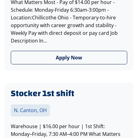
What Matters Most - Pay of $14.00 per hour -
Schedule: Monday-Friday 6:30am-3:00pm -
Location:Chillicothe Ohio - Temporary-to-hire
opportunity with career growth and stability -
Weekly Pay with direct deposit or pay card Job
Description In...
Apply Now
Stocker 1st shift
N. Canton, OH
Warehouse | $16.00 per hour | 1st Shift:
Monday–Friday, 7:30 AM–4:00 PM What Matters