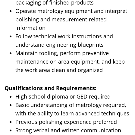
packaging of finished products
Operate metrology equipment and interpret
polishing and measurement-related
information
Follow technical work instructions and
understand engineering blueprints
Maintain tooling, perform preventive
maintenance on area equipment, and keep
the work area clean and organized
Qualifications and Requirements:
High school diploma or GED required
Basic understanding of metrology required,
with the ability to learn advanced techniques
Previous polishing experience preferred
Strong verbal and written communication