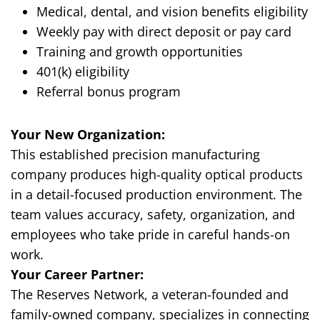
Medical, dental, and vision benefits eligibility
Weekly pay with direct deposit or pay card
Training and growth opportunities
401(k) eligibility
Referral bonus program
Your New Organization:
This established precision manufacturing
company produces high-quality optical products
in a detail-focused production environment. The
team values accuracy, safety, organization, and
employees who take pride in careful hands-on
work.
Your Career Partner:
The Reserves Network, a veteran-founded and
family-owned company, specializes in connecting