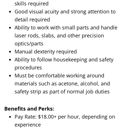
skills required
Good visual acuity and strong attention to
detail required
Ability to work with small parts and handle
laser rods, slabs, and other precision
optics/parts
Manual dexterity required
Ability to follow housekeeping and safety
procedures
Must be comfortable working around
materials such as acetone, alcohol, and
safety strip as part of normal job duties
Benefits and Perks:
Pay Rate: $18.00+ per hour, depending on
experience