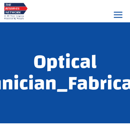
Skip
to
content
Optical
nician_Fabric