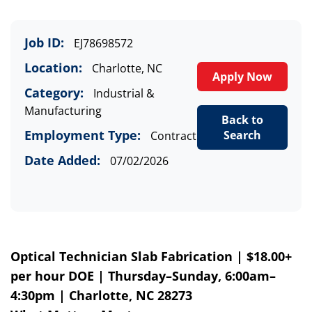
Job ID:
EJ78698572
Location:
Charlotte, NC
Apply Now
Category:
Industrial &
Manufacturing
Back to
Employment Type:
Search
Contract
Date Added:
07/02/2026
Optical Technician
Slab Fabrication
| $18.00+
per hour DOE | Thursday–Sunday, 6:00am–
4:30pm | Charlotte, NC 28273