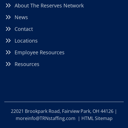
About The Reserves Network
News
Contact
Locations
Employee Resources
Resources
22021 Brookpark Road, Fairview Park, OH 44126 |
moreinfo@TRNstaffing.com
|
HTML Sitemap