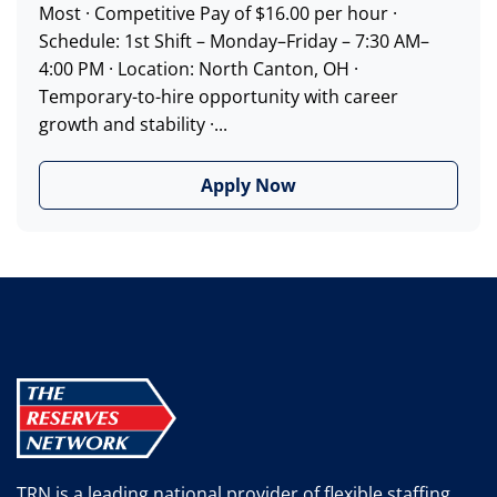
Most · Competitive Pay of $16.00 per hour ·
Schedule: 1st Shift – Monday–Friday – 7:30 AM–
4:00 PM · Location: North Canton, OH ·
Temporary-to-hire opportunity with career
growth and stability ·...
Apply Now
TRN is a leading national provider of flexible staffing