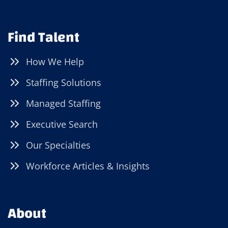
Find Talent
How We Help
Staffing Solutions
Managed Staffing
Executive Search
Our Specialties
Workforce Articles & Insights
About