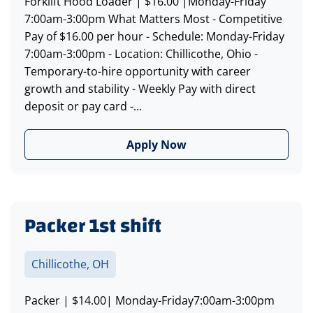
Forklift Hood Loader | $16.00 |Monday-Friday
7:00am-3:00pm What Matters Most - Competitive
Pay of $16.00 per hour - Schedule: Monday-Friday
7:00am-3:00pm - Location: Chillicothe, Ohio -
Temporary-to-hire opportunity with career
growth and stability - Weekly Pay with direct
deposit or pay card -...
Apply Now
Packer 1st shift
Chillicothe, OH
Packer | $14.00| Monday-Friday7:00am-3:00pm