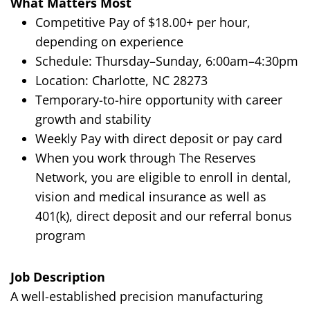
What Matters Most
Competitive Pay of $18.00+ per hour,
depending on experience
Schedule: Thursday–Sunday, 6:00am–4:30pm
Location: Charlotte, NC 28273
Temporary-to-hire opportunity with career
growth and stability
Weekly Pay with direct deposit or pay card
When you work through The Reserves
Network, you are eligible to enroll in dental,
vision and medical insurance as well as
401(k), direct deposit and our referral bonus
program
Job Description
A well-established precision manufacturing