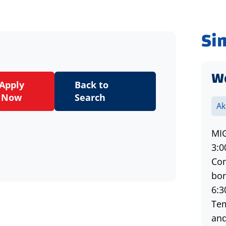
Si
W
Apply
Back to
Now
Search
Ak
MIG
3:0
Com
bon
6:3
Tem
and