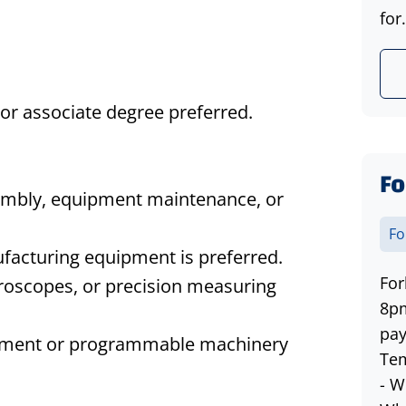
for.
 or
associate
degree preferred.
Fo
embly, equipment maintenance, or
Fo
facturing equipment is preferred.
For
croscopes, or precision measuring
8pm
pay
pment or programmable machinery
Tem
- W