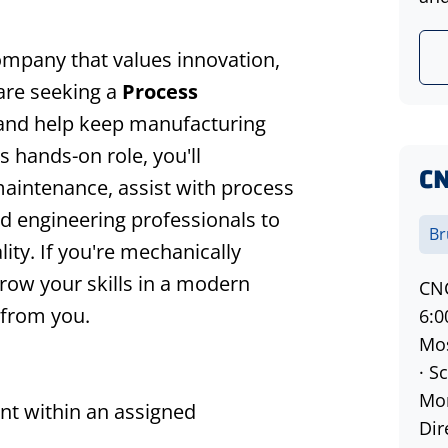
company that values innovation,
re seeking a
Process
and help keep manufacturing
is hands-on role, you'll
CN
aintenance, assist with process
 engineering professionals to
Br
ty. If you're mechanically
grow your skills in a modern
CNC
 from you.
6:
Mos
· S
Mon
t within an assigned
Dir