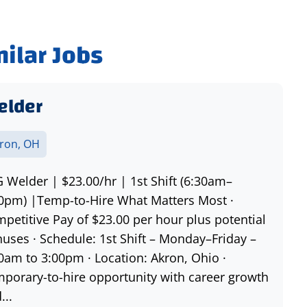
milar Jobs
elder
ron, OH
 Welder | $23.00/hr | 1st Shift (6:30am–
0pm) |Temp-to-Hire What Matters Most ·
petitive Pay of $23.00 per hour plus potential
uses · Schedule: 1st Shift – Monday–Friday –
0am to 3:00pm · Location: Akron, Ohio ·
porary-to-hire opportunity with career growth
...