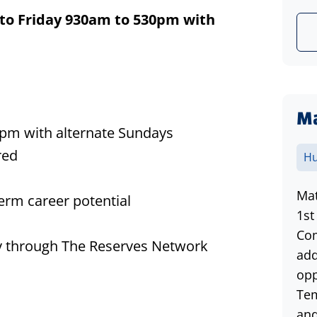
to Friday 930am to 530pm
with
Ma
pm with alternate Sundays
red
Hu
Mat
erm career potential
1st
Com
lity through The Reserves Network
add
opp
Tem
and