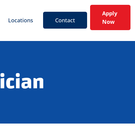
Apply
Locations
Contact
Now
ician