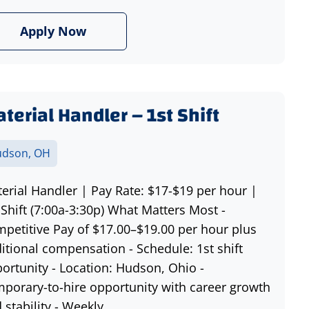
Apply Now
terial Handler – 1st Shift
dson, OH
erial Handler | Pay Rate: $17-$19 per hour |
 Shift (7:00a-3:30p) What Matters Most -
petitive Pay of $17.00–$19.00 per hour plus
itional compensation - Schedule: 1st shift
ortunity - Location: Hudson, Ohio -
porary-to-hire opportunity with career growth
 stability - Weekly...