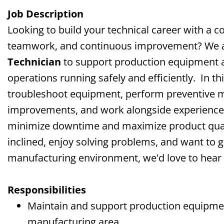
Job Description
Looking to build your technical career with a 
teamwork, and continuous improvement? We a
Technician
to support production equipment 
operations running safely and efficiently.
In th
troubleshoot equipment, perform preventive m
improvements, and work alongside experienced
minimize downtime and maximize product quali
inclined, enjoy solving problems, and want to 
manufacturing environment, we'd love to hear
Responsibilities
Maintain and support production equipmen
manufacturing area.