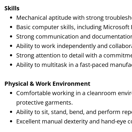
Skills
Mechanical aptitude with strong troublesho
Basic computer skills, including Microsoft 
Strong communication and documentation 
Ability to work independently and collabor
Strong attention to detail with a commitme
Ability to multitask in a fast-paced manuf
Physical & Work Environment
Comfortable working in a cleanroom envi
protective garments.
Ability to sit, stand, bend, and perform rep
Excellent manual dexterity and hand-eye c