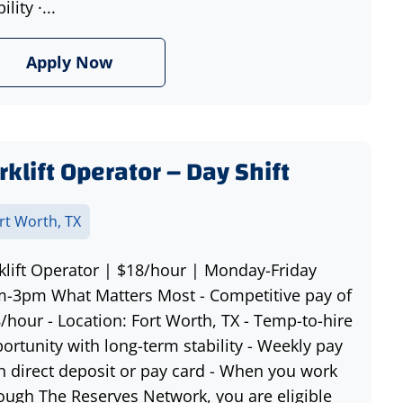
ility ·...
Apply Now
rklift Operator – Day Shift
rt Worth, TX
klift Operator | $18/hour | Monday-Friday
-3pm What Matters Most - Competitive pay of
/hour - Location: Fort Worth, TX - Temp-to-hire
ortunity with long-term stability - Weekly pay
h direct deposit or pay card - When you work
ough The Reserves Network, you are eligible