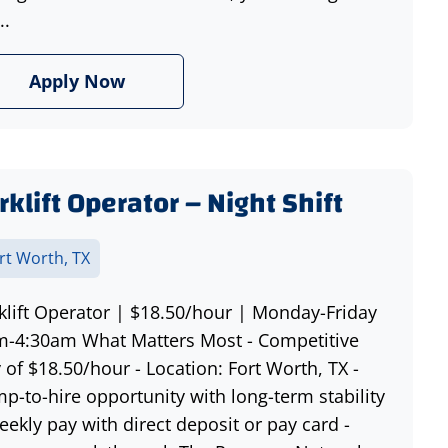
..
Apply Now
rklift Operator – Night Shift
rt Worth, TX
klift Operator | $18.50/hour | Monday-Friday
-4:30am What Matters Most - Competitive
 of $18.50/hour - Location: Fort Worth, TX -
p-to-hire opportunity with long-term stability
eekly pay with direct deposit or pay card -