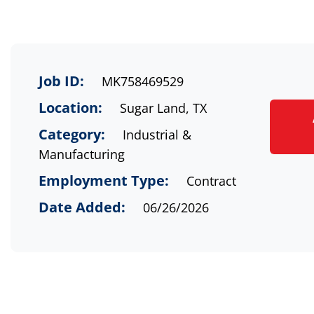
Job ID:
MK758469529
Location:
Sugar Land, TX
Category:
Industrial &
Manufacturing
Employment Type:
Contract
Date Added:
06/26/2026