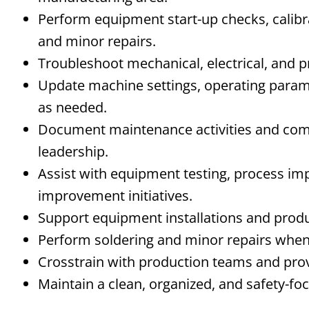
Perform equipment start-up checks, calibr
and minor repairs.
Troubleshoot mechanical, electrical, and 
Update machine settings, operating para
as needed.
Document maintenance activities and co
leadership.
Assist with equipment testing, process i
improvement initiatives.
Support equipment installations and prod
Perform soldering and minor repairs when
Crosstrain
with production teams and prov
Maintain a clean, organized, and safety-f