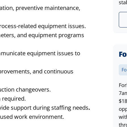
stab
ation, preventive maintenance,
process-related equipment issues.
meters, and equipment programs
Fo
mmunicate equipment issues to
Fo
mprovements, and continuous
For
uction changeovers.
7am
 required.
$18
ide support during staffing needs
.
opp
ocused work environment.
wit
thr