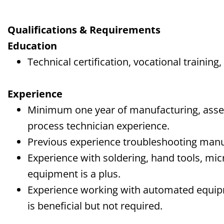
Qualifications & Requirements
Education
Technical certification, vocational training,
Experience
Minimum one year of manufacturing, ass
process technician experience.
Previous experience troubleshooting manu
Experience with soldering, hand tools, mi
equipment is a plus.
Experience working with automated equi
is beneficial but not required.