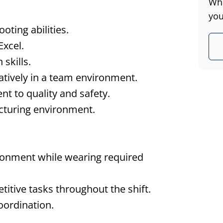
Whe
you
oting abilities.
Excel.
skills.
atively in a team environment.
nt to quality and safety.
acturing environment.
ronment while wearing required
etitive tasks throughout the shift.
oordination.