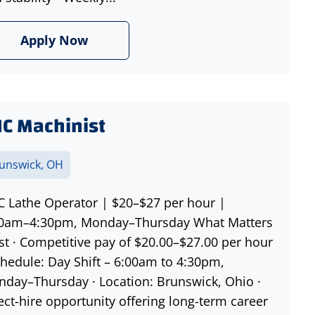
Apply Now
C Machinist
unswick, OH
 Lathe Operator | $20–$27 per hour |
00am–4:30pm, Monday–Thursday What Matters
t · Competitive pay of $20.00–$27.00 per hour
chedule: Day Shift – 6:00am to 4:30pm,
day–Thursday · Location: Brunswick, Ohio ·
ect-hire opportunity offering long-term career