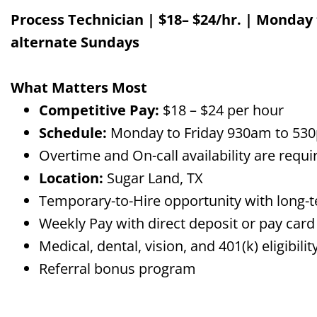
Process Technician | $
18
–
$24
/
hr.
|
Monday 
alternate Sundays
What Matters Most
Competitive Pay:
$
18
– $
24
per hour
Schedule:
Monday
to Friday 930am to 530
Overtime and On-call availability
are
requi
Location:
Sugar Land, TX
Temporary-to-Hire opportunity with long-t
Weekly Pay with direct deposit or pay card
Medical, dental, vision, and 401(k) eligibi
Referral bonus program