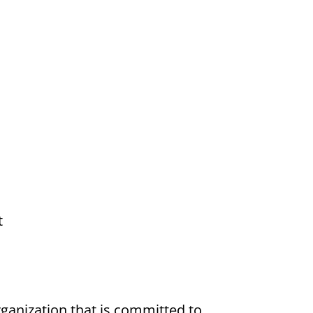
t
ganization that is committed to