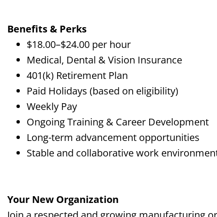
Benefits & Perks
$18.00–$24.00 per hour
Medical, Dental & Vision Insurance
401(k) Retirement Plan
Paid Holidays (based on eligibility)
Weekly Pay
Ongoing Training & Career Development
Long-term advancement opportunities
Stable and collaborative work environmen
Your New Organization
Join a respected and growing manufacturing or