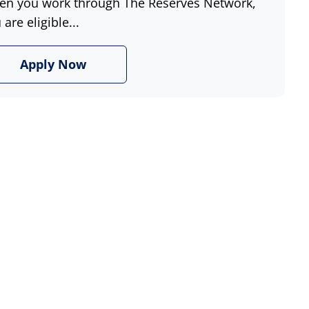
n you work through The Reserves Network,
 are eligible...
Apply Now