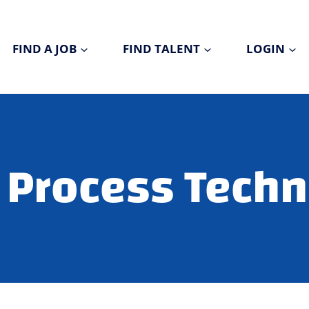
FIND A JOB
FIND TALENT
LOGIN
Process Techn