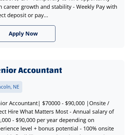
h career growth and stability - Weekly Pay with
ect deposit or pay...
Apply Now
nior Accountant
ncoln, NE
ior Accountant| $70000 - $90,000 |Onsite /
ect Hire What Matters Most - Annual salary of
,000 - $90,000 per year depending on
erience level + bonus potential - 100% onsite