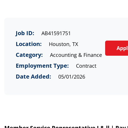
Job ID:
AB41591751
Location:
Houston, TX
App
Category:
Accounting & Finance
Employment Type:
Contract
Date Added:
05/01/2026
Member Service Representative I & ll | Pay $