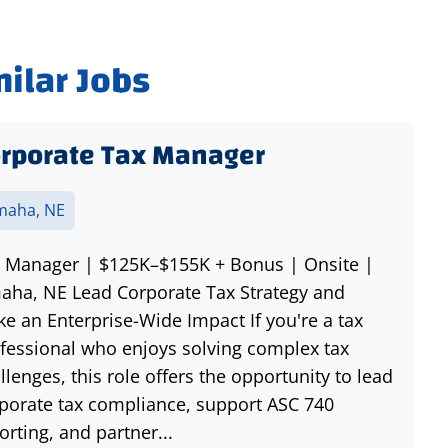
milar Jobs
rporate Tax Manager
aha, NE
 Manager | $125K–$155K + Bonus | Onsite |
ha, NE Lead Corporate Tax Strategy and
e an Enterprise-Wide Impact If you're a tax
fessional who enjoys solving complex tax
llenges, this role offers the opportunity to lead
porate tax compliance, support ASC 740
orting, and partner...