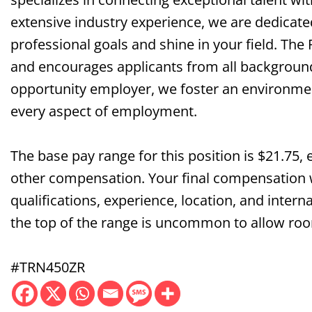
extensive industry experience, we are dedicate
professional goals and shine in your field. The
and encourages applicants from all background
opportunity employer, we foster an environment 
every aspect of employment.
The base pay range for this position is $21.75, 
other compensation. Your final compensation wi
qualifications, experience, location, and interna
the top of the range is uncommon to allow roo
#TRN450ZR