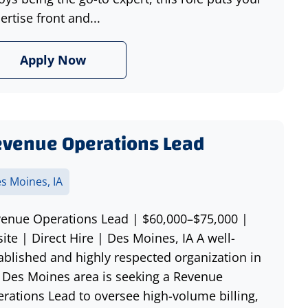
ertise front and...
Apply Now
venue Operations Lead
s Moines, IA
enue Operations Lead | $60,000–$75,000 |
ite | Direct Hire | Des Moines, IA A well-
ablished and highly respected organization in
 Des Moines area is seeking a Revenue
rations Lead to oversee high-volume billing,