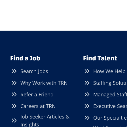
Find a Job
Find Talent
Search Jobs
How We Help
Why Work with TRN
Staffing Solut
Refer a Friend
Managed Staf
Careers at TRN
Executive Sea
Job Seeker Articles &
Our Specialtie
Insights