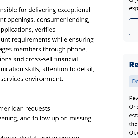
exp
sible for delivering exceptional
t openings, consumer lending,
pplications, verifies
ount requirements while ensuring
ngages members through phone,
ions and cross-sell financial
Re
ation skills, attention to detail,
l services environment.
De
Rev
Ons
mer loan requests
est
eening, and follow up on missing
the
Ope
hone, digital, and in-person