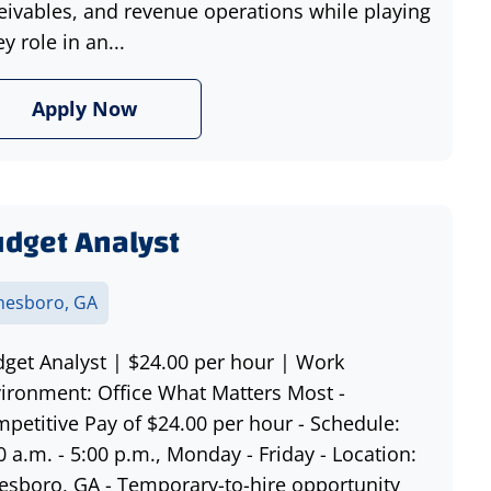
eivables, and revenue operations while playing
ey role in an...
Apply Now
dget Analyst
nesboro, GA
get Analyst | $24.00 per hour | Work
ironment: Office What Matters Most -
petitive Pay of $24.00 per hour - Schedule:
0 a.m. - 5:00 p.m., Monday - Friday - Location:
esboro, GA - Temporary-to-hire opportunity