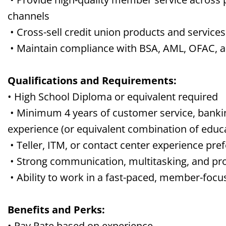
channels
• Cross-sell credit union products and servi
• Maintain compliance with BSA, AML, OFAC, and
Qualifications and Requirements:
• High School Diploma or equivalent required
• Minimum 4 years of customer service, banking
experience (or equivalent combination of educ
• Teller, ITM, or contact center experience pre
• Strong communication, multitasking, and pro
• Ability to work in a fast-paced, member-foc
Benefits and Perks:
• Pay Rate based on experience