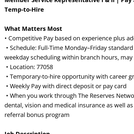
Temp-to-Hire
What Matters Most
• Competitive Pay based on experience plus a
• Schedule: Full-Time Monday–Friday standard 
weekday scheduling within branch hours, may 
• Location: 77058
• Temporary-to-hire opportunity with career gr
• Weekly Pay with direct deposit or pay card
• When you work through The Reserves Network,
dental, vision and medical insurance as well as
referral bonus program
Job Description