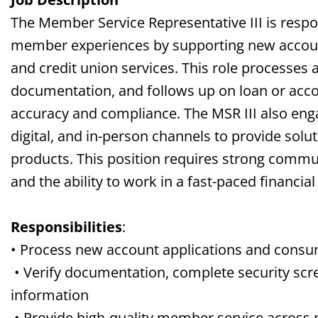
The Member Service Representative III is respon
member experiences by supporting new accoun
and credit union services. This role processes a
documentation, and follows up on loan or acc
accuracy and compliance. The MSR III also e
digital, and in-person channels to provide solut
products. This position requires strong communic
and the ability to work in a fast-paced financia
Responsibilities
:
• Process new account applications and consu
• Verify documentation, complete security scr
information
• Provide high-quality member service across p