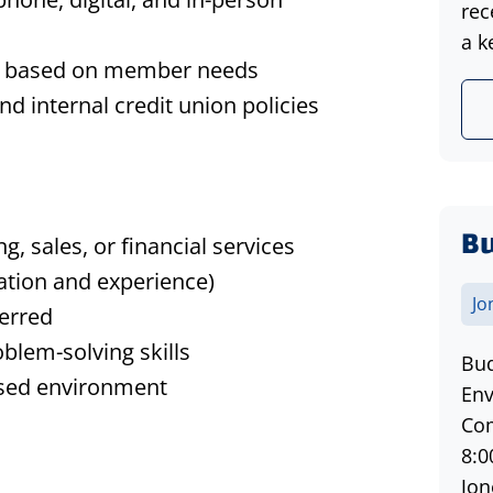
rec
a k
ces based on member needs
 internal credit union policies
Bu
, sales, or financial services
ation and experience)
Jo
ferred
blem-solving skills
Bud
used environment
Env
Com
8:0
Jon