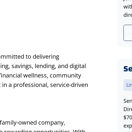
wit
dir
ommitted to delivering
Se
ing, savings, lending, and digital
financial wellness, community
n a professional, service-driven
Li
Sen
Dir
$70
 family-owned company,
exp
th rewarding opportunities. With