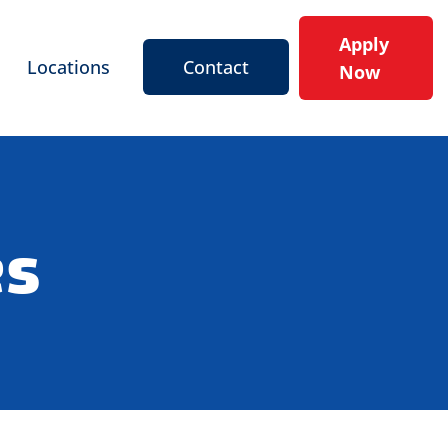
Apply
Locations
Contact
Now
es