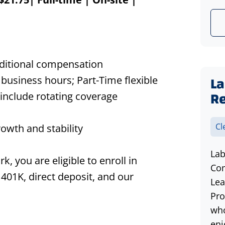
dditional compensation
La
business hours; Part-Time flexible
R
include rotating coverage
Cl
owth and stability
Lab
 you are eligible to enroll in
Com
 401K, direct deposit, and our
Lea
Pro
who
enj