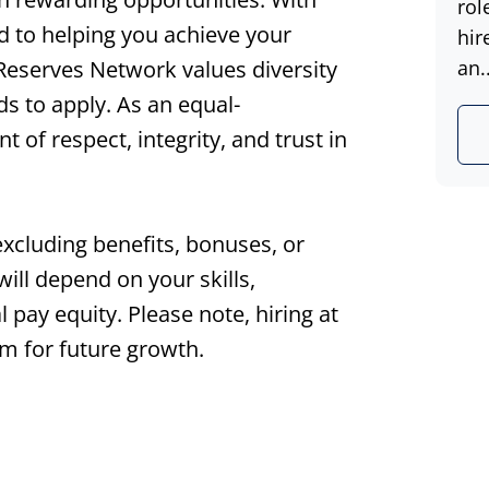
rol
d to helping you achieve your
hir
 Reserves Network values diversity
an..
s to apply. As an equal-
of respect, integrity, and trust in
excluding benefits, bonuses, or
ll depend on your skills,
l pay equity. Please note, hiring at
m for future growth.