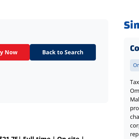
Si
Co
ly Now
Back to Search
Om
Tax
Oma
Mak
pro
cha
cor
rep
21.75| Full-time | On-site |