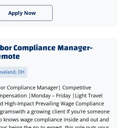
Apply Now
bor Compliance Manager-
emote
eveland, OH
or Compliance Manager| Competitive
pensation |Monday – Friday |Light Travel
d High-Impact Prevailing Wage Compliance
gramswith a growing client If you’re someone
 knows wage compliance inside and out and
oys being the go-to expert, this role puts your