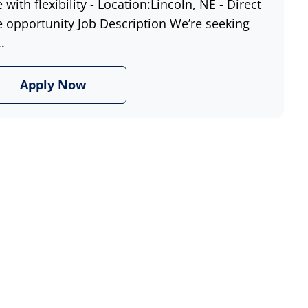
e with flexibility - Location:Lincoln, NE - Direct
e opportunity Job Description We’re seeking
.
Apply Now