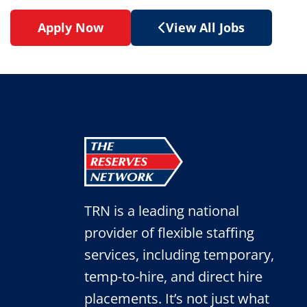
Apply Now
View All Jobs
TRN is a leading national
provider of flexible staffing
services, including temporary,
temp-to-hire, and direct hire
placements. It’s not just what