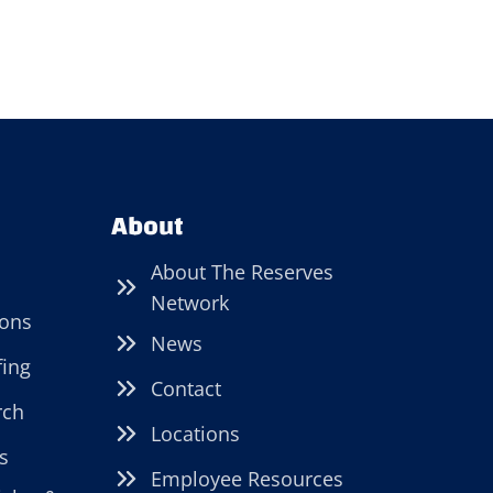
About
About The Reserves
Network
ions
News
fing
Contact
rch
Locations
s
Employee Resources