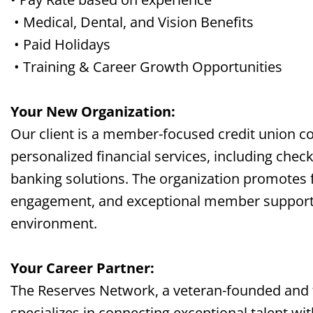
• Medical, Dental, and Vision Benefits
• Paid Holidays
• Training & Career Growth Opportunities
Your New Organization:
Our client is a member-focused credit union c
personalized financial services, including check
banking solutions. The organization promotes 
engagement, and exceptional member support i
environment.
Your Career Partner:
The Reserves Network, a veteran-founded and
specializes in connecting exceptional talent wi