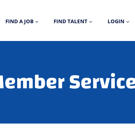
FIND A JOB
FIND TALENT
LOGIN
ember Servic