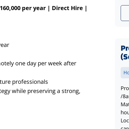
160,000 per year | Direct Hire |
year
P
(S
emotely one day per week after
Ho
cture professionals
Pro
tegy while preserving a strong,
/8a
Mat
hou
Loc
car