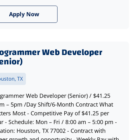
Apply Now
rogrammer Web Developer
enior)
uston, TX
grammer Web Developer (Senior) / $41.25
m – 5pm /Day Shift/6-Month Contract What
ters Most - Competitive Pay of $41.25 per
r - Schedule: Mon – Fri / 8:00 am – 5:00 pm -
ation: Houston, TX 77002 - Contract with
eer growth and opportunity - Weekly Pay with