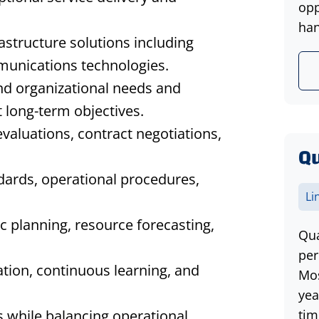
opp
han
structure solutions including
munications technologies.
nd organizational needs and
 long-term objectives.
valuations, contract negotiations,
Qu
dards, operational procedures,
Li
c planning, resource forecasting,
Qua
per
ration, continuous learning, and
Mos
yea
s while balancing operational
tim