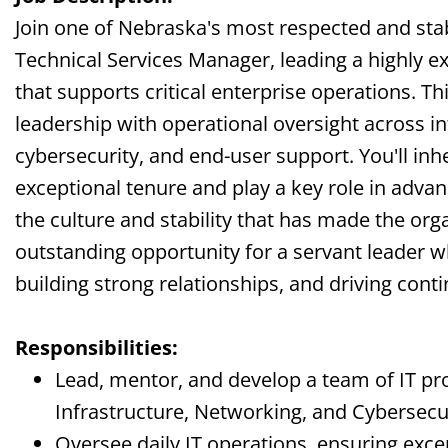
Join one of Nebraska's most respected and stab
Technical Services Manager, leading a highly e
that supports critical enterprise operations. Th
leadership with operational oversight across i
cybersecurity, and end-user support. You'll inh
exceptional tenure and play a key role in adva
the culture and stability that has made the orga
outstanding opportunity for a servant leader 
building strong relationships, and driving co
Responsibilities:
Lead, mentor, and develop a team of IT pr
Infrastructure, Networking, and Cybersecur
Oversee daily IT operations, ensuring exce