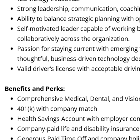
Strong leadership, communication, coaching
Ability to balance strategic planning with 
Self-motivated leader capable of working 
collaboratively across the organization.
Passion for staying current with emerging
thoughtful, business-driven technology dec
Valid driver's license with acceptable drivi
Benefits and Perks:
Comprehensive Medical, Dental, and Visi
401(k) with company match
Health Savings Account with employer con
Company-paid life and disability insurance
Generous Paid Time Off and company hol