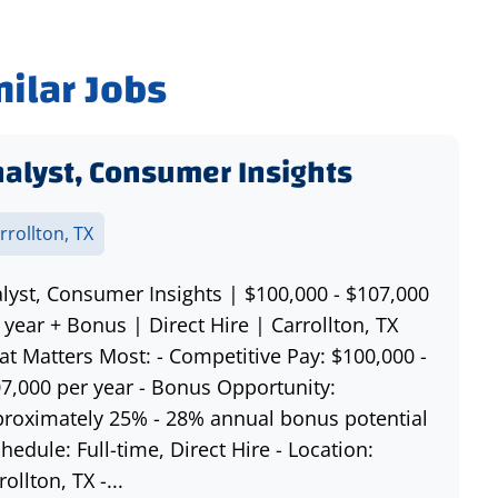
milar Jobs
alyst, Consumer Insights
rrollton, TX
lyst, Consumer Insights | $100,000 - $107,000
 year + Bonus | Direct Hire | Carrollton, TX
t Matters Most: - Competitive Pay: $100,000 -
7,000 per year - Bonus Opportunity:
roximately 25% - 28% annual bonus potential
chedule: Full-time, Direct Hire - Location:
rollton, TX -...