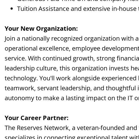
Tuition Assistance and extensive in-house 
Your New Organization:
Join a nationally recognized organization with 
operational excellence, employee development
service. With continued growth, strong financial
leadership culture, this organization invests he
technology. You'll work alongside experienced 
teamwork, servant leadership, and thoughtful 
autonomy to make a lasting impact on the IT o
Your Career Partner:
The Reserves Network, a veteran-founded and
specializes in connecting exceptional talent wi