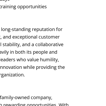
training opportunities
a long-standing reputation for
, and exceptional customer
 stability, and a collaborative
avily in both its people and
leaders who value humility,
innovation while providing the
rganization.
 family-owned company,
th rewarding opportunities. With