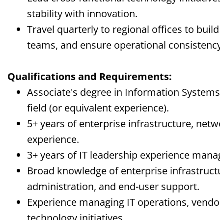
stability with innovation.
Travel quarterly to regional offices to build
teams, and ensure operational consistency
Qualifications and Requirements:
Associate's degree in Information Systems
field (or equivalent experience).
5+ years of enterprise infrastructure, netw
experience.
3+ years of IT leadership experience mana
Broad knowledge of enterprise infrastruct
administration, and end-user support.
Experience managing IT operations, vendor
technology initiatives.