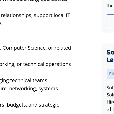
the
 relationships, support local IT
.
, Computer Science, or related
S
Le
orking, or technical operations
Pi
ging technical teams.
Sof
ure, networking, systems
Sol
Hir
s, budgets, and strategic
$11