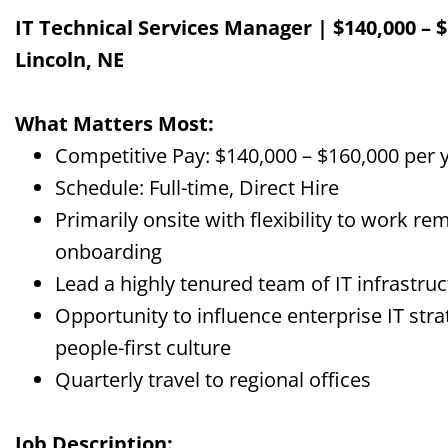
IT Technical Services Manager | $140,000 – $
Lincoln, NE
What Matters Most:
Competitive Pay: $140,000 – $160,000 per 
Schedule: Full-time, Direct Hire
Primarily onsite with flexibility to work r
onboarding
Lead a highly tenured team of IT infrastru
Opportunity to influence enterprise IT stra
people-first culture
Quarterly travel to regional offices
Job Description: