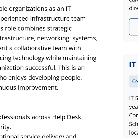
le organizations as an IT
dir
xperienced infrastructure team
is role combines strategic
nfrastructure, networking, systems,
erit a collaborative team with
ncing technology while maintaining
IT
nization successful. This is an
who enjoys developing people,
Ce
ntinuous improvement.
IT 
yea
Com
ofessionals across Help Desk,
Sch
ity.
loc
ptional service delivery and