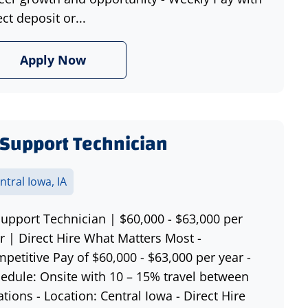
ect deposit or...
Apply Now
 Support Technician
ntral Iowa, IA
Support Technician | $60,000 - $63,000 per
r | Direct Hire What Matters Most -
petitive Pay of $60,000 - $63,000 per year -
edule: Onsite with 10 – 15% travel between
ations - Location: Central Iowa - Direct Hire