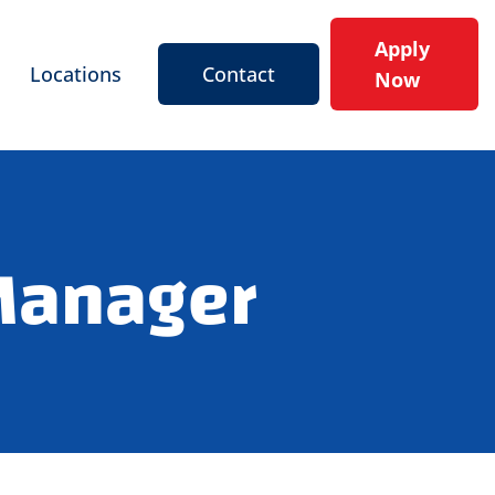
Apply
Locations
Contact
Now
 Manager