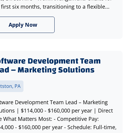
 first six months, transitioning to a flexible...
Apply Now
oftware Development Team
ad – Marketing Solutions
ttston, PA
tware Development Team Lead – Marketing
utions | $114,000 - $160,000 per year | Direct
e What Matters Most: - Competitive Pay:
4,000 - $160,000 per year - Schedule: Full-time,