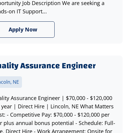
ortunity Job Description We are seeking a
ds-on IT Support...
Apply Now
ality Assurance Engineer
ncoln, NE
lity Assurance Engineer | $70,000 - $120,000
 year | Direct Hire | Lincoln, NE What Matters
t: - Competitive Pay: $70,000 - $120,000 per
r plus annual bonus potential - Schedule: Full-
e, Direct Hire - Work Arrangement: Onsite for