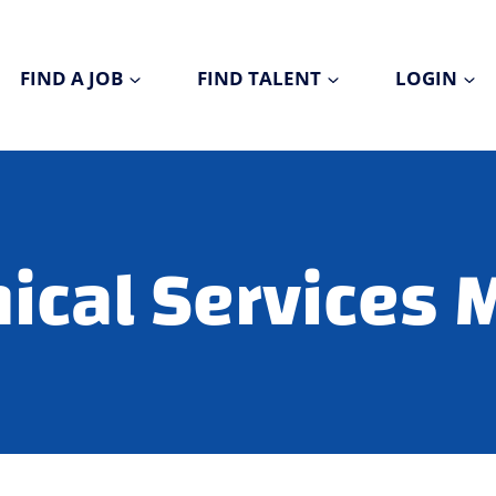
FIND A JOB
FIND TALENT
LOGIN
nical Services