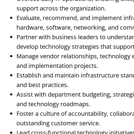
support across the organization.
Evaluate, recommend, and implement infra
hardware, software, networking, and com
Partner with business leaders to understa
develop technology strategies that support
Manage vendor relationships, technology e
and implementation projects.
Establish and maintain infrastructure stan
and best practices.
Assist with department budgeting, strategi
and technology roadmaps.
Foster a culture of accountability, collabo
outstanding customer service.
Lead cross-functional technology initiative