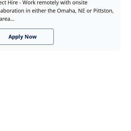
ect Hire - Work remotely with onsite
laboration in either the Omaha, NE or Pittston,
area...
Apply Now