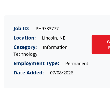
Job ID:
PH9783777
Location:
Lincoln, NE
A
Category:
Information
Technology
Employment Type:
Permanent
Date Added:
07/08/2026