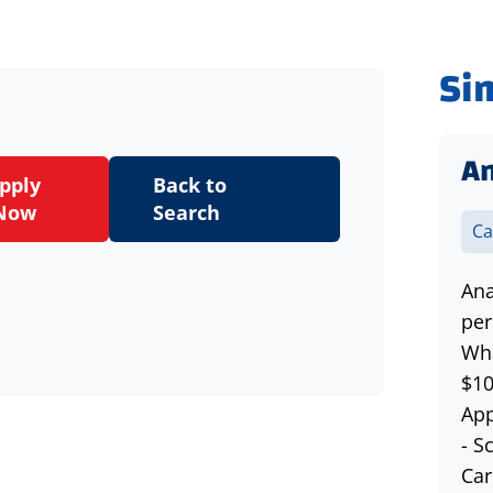
Si
An
pply
Back to
Now
Search
Ca
Ana
per
Wha
$10
App
- S
Car