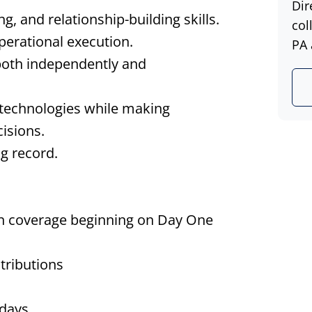
Dir
, and relationship-building skills.
col
operational execution.
PA 
both independently and
 technologies while making
isions.
ng record.
on coverage beginning on Day One
tributions
idays