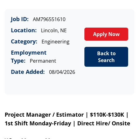
Job ID:
AM796551610
Location:
Lincoln, NE
Apply Now
Category:
Engineering
Employment
Back to
Type:
Search
Permanent
Date Added:
08/04/2026
Project Manager / Estimator | $
110
K-$1
3
0K |
1st Shift Monday-Friday | Direct Hire
/ Onsite