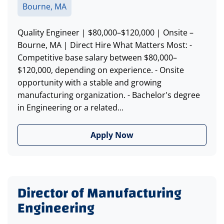
Bourne, MA
Quality Engineer | $80,000–$120,000 | Onsite –
Bourne, MA | Direct Hire What Matters Most: -
Competitive base salary between $80,000–
$120,000, depending on experience. - Onsite
opportunity with a stable and growing
manufacturing organization. - Bachelor's degree
in Engineering or a related...
Apply Now
Director of Manufacturing
Engineering