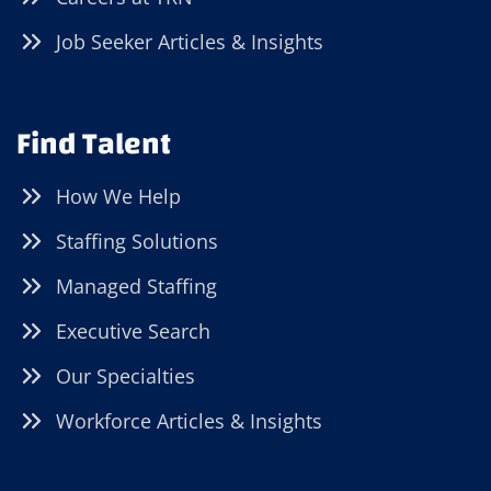
Job Seeker Articles & Insights
Find Talent
How We Help
Staffing Solutions
Managed Staffing
Executive Search
Our Specialties
Workforce Articles & Insights