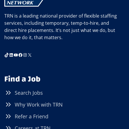
TRN is a leading national provider of flexible staffing
services, including temporary, temp-to-hire, and
direct hire placements. It’s not just what we do, but
how we do it, that matters.
TikTok
LinkedIn
YouTube
Facebook
Instagram
X
Find a Job
Search Jobs
Why Work with TRN
Refer a Friend
Careers at TRN