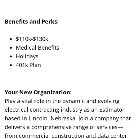
Benefits and Perks:
$
1
1
0
k-$1
3
0
k
Medical Benefits
Holidays
401k Plan
Your New Organization:
Play a vital role in the dynamic and evolving
electrical contracting industry as an Estimator
based in Lincoln, Nebraska. Join a company that
delivers a comprehensive range of services—
from commercial construction and data center