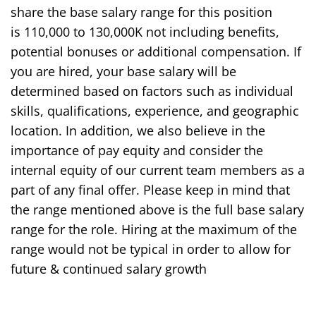
share the base salary range for this position
is
1
1
0,000
to 1
30
,000
K
not including benefits,
potential bonuses or additional compensation. If
you are hired, your base salary will be
determined based on factors such as individual
skills, qualifications, experience, and geographic
location. In addition, we also believe in the
importance of pay equity and consider the
internal equity of our current team members as a
part of any final offer. Please keep in mind that
the range mentioned above is the full base salary
range for the role. Hiring at the maximum of the
range would not be typical
in order to
allow for
future & continued salary growth