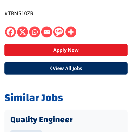
#TRN510ZR
Apply Now
View All Jobs
Similar Jobs
Quality Engineer