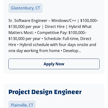
Glastonbury, CT
Sr. Software Engineer – Windows/C++ | $100,000–
$130,000 per year | Direct Hire | Hybrid What
Matters Most: • Competitive Pay: $100,000–
$130,000 per year • Schedule: Full-time, Direct
Hire • Hybrid schedule with four days onsite and
one day working from home • Develop...
Apply Now
Project Design Engineer
Plainville, CT