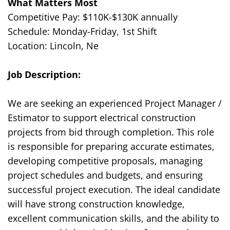
What Matters Most
Competitive Pay: $
110K
-$1
3
0K annually
Schedule: Monday-Friday, 1st Shift
Location: Lincoln, Ne
Job Description
:
We are seeking an experienced Project Manager /
Estimator to support electrical construction
projects from bid through completion. This role
is responsible for preparing accurate estimates,
developing competitive proposals, managing
project schedules and budgets, and ensuring
successful project execution. The ideal candidate
will have strong construction knowledge,
excellent communication skills, and the ability to