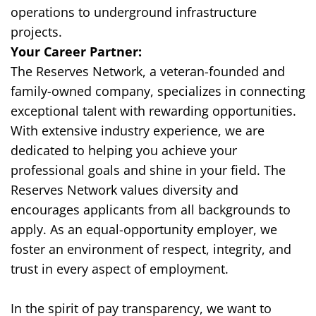
operations to underground infrastructure
projects.
Your Career Partner:
The Reserves Network, a veteran-founded and
family-owned company, specializes in connecting
exceptional talent with rewarding opportunities.
With extensive industry experience, we are
dedicated to helping you achieve your
professional goals and shine in your field. The
Reserves Network values diversity and
encourages applicants from all backgrounds to
apply. As an equal-opportunity employer, we
foster an environment of respect, integrity, and
trust in every aspect of employment.
In the spirit of pay transparency, we want to