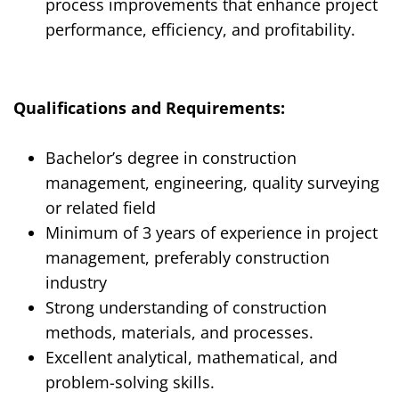
process improvements that enhance project
performance, efficiency, and profitability.
Qualifications and Requirements:
Bachelor’s degree in construction
management, engineering, quality surveying
or related field
Minimum of
3
years of experience in
project
manag
ement
,
preferably construction
industry
Strong understanding of construction
methods, materials, and processes.
Excellent analytical, mathematical, and
problem-solving skills.