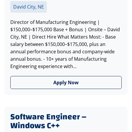
David City, NE
Director of Manufacturing Engineering |
$150,000–$175,000 Base + Bonus | Onsite – David
City, NE | Direct Hire What Matters Most: - Base
salary between $150,000–$175,000, plus an
annual performance bonus and company-wide
annual bonus. - 10+ years of Manufacturing
Engineering experience with...
Apply Now
Software Engineer –
Windows C++