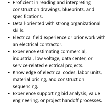
Proficient
in reading and interpreting
construction drawings, blueprints, and
specifications.
Detail-oriented with strong organizational
skills.
Electrical field experience or prior work with
an electrical contractor.
Experience estimating commercial,
industrial, low voltage, data center, or
service-related electrical projects.
Knowledge of electrical codes, labor units,
material pricing, and construction
sequencing.
Experience supporting bid analysis, value
engineering, or project handoff processes.