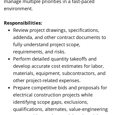
manage multiple priorities in a fast-paced
environment.
Responsibilities:
Review project drawings, specifications,
addenda, and other contract documents to
fully understand project scope,
requirements, and risks.
Perform detailed quantity takeoffs and
develop accurate cost estimates for labor,
materials, equipment, subcontractors, and
other project-related expenses.
Prepare competitive bids and proposals for
electrical construction projects while
identifying scope gaps, exclusions,
qualifications,
alternates
, value-engineering