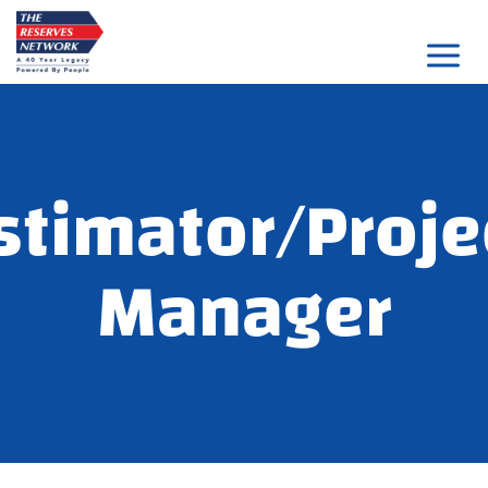
Skip
to
content
stimator/Proje
Manager