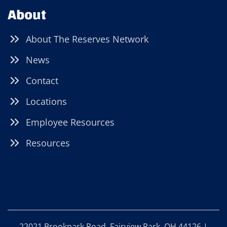
About
About The Reserves Network
News
Contact
Locations
Employee Resources
Resources
22021 Brookpark Road, Fairview Park, OH 44126 |