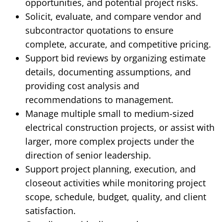
opportunities, and potential project risks.
Solicit, evaluate, and compare vendor and
subcontractor quotations to ensure
complete, accurate, and competitive pricing.
Support bid reviews by organizing estimate
details, documenting assumptions, and
providing cost analysis and
recommendations to management.
Manage multiple small to medium-sized
electrical construction projects, or assist with
larger, more complex projects under the
direction of senior leadership.
Support project planning, execution, and
closeout activities while monitoring project
scope, schedule, budget, quality, and client
satisfaction.