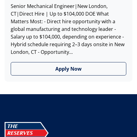
Senior Mechanical Engineer|New London,
CT|Direct Hire | Up to $104,000 DOE What
Matters Most: - Direct hire opportunity with a
global manufacturing and technology leader -
Salary up to $104,000, depending on experience -
Hybrid schedule requiring 2–3 days onsite in New
London, CT - Opportunity...
Apply Now