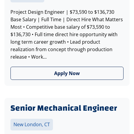
Project Design Engineer | $73,590 to $136,730
Base Salary | Full Time | Direct Hire What Matters
Most • Competitive base salary of $73,590 to
$136,730 • Full time direct hire opportunity with
long term career growth • Lead product
realization from concept through production
release • Work...
Apply Now
Senior Mechanical Engineer
New London, CT