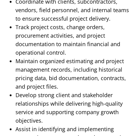
Coordinate with clients, subcontractors,
vendors, field personnel, and internal teams
to ensure successful project delivery.
Track project costs, change orders,
procurement activities, and project
documentation to maintain financial and
operational control.
Maintain organized estimating and project
management records, including historical
pricing data, bid documentation, contracts,
and project files.
Develop strong client and stakeholder
relationships while delivering high-quality
service and supporting company growth
objectives.
Assist in identifying and implementing