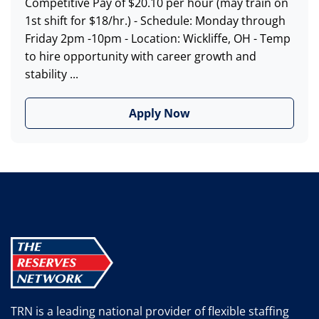
Competitive Pay of $20.10 per hour (may train on
1st shift for $18/hr.) - Schedule: Monday through
Friday 2pm -10pm - Location: Wickliffe, OH - Temp
to hire opportunity with career growth and
stability ...
Apply Now
TRN is a leading national provider of flexible staffing