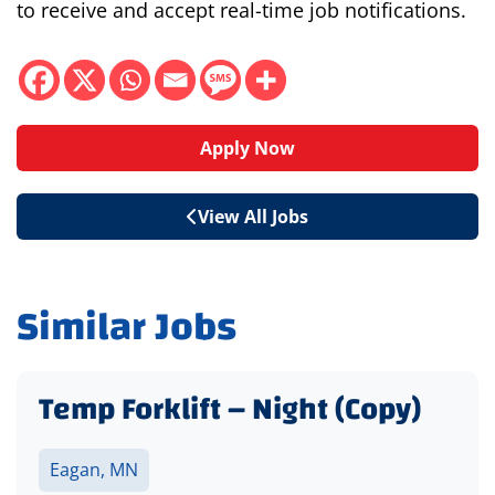
to receive and accept real-time job notifications.
Apply Now
View All Jobs
Similar Jobs
Temp Forklift – Night (Copy)
Eagan, MN