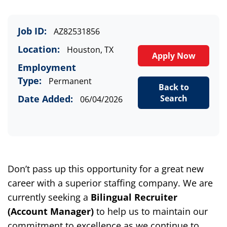
Job ID:
AZ82531856
Location:
Houston, TX
Apply Now
Employment
Type:
Permanent
Back to
Date Added:
Search
06/04/2026
Don’t pass up this opportunity for a great new
career with a superior staffing company. We are
currently seeking a
Bilingual R
ecruiter
(
Account Manager
)
to help us to maintain our
commitment to excellence as we continue to