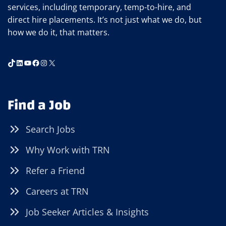
services, including temporary, temp-to-hire, and
direct hire placements. It’s not just what we do, but
how we do it, that matters.
TikTok
LinkedIn
YouTube
Facebook
Instagram
X
Find a Job
Search Jobs
Why Work with TRN
Refer a Friend
Careers at TRN
Job Seeker Articles & Insights