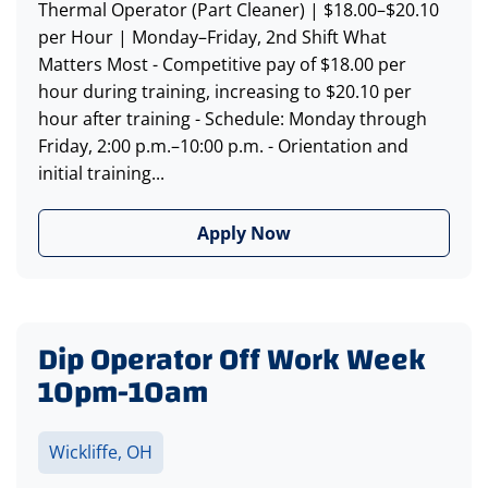
Thermal Operator (Part Cleaner) | $18.00–$20.10
per Hour | Monday–Friday, 2nd Shift What
Matters Most - Competitive pay of $18.00 per
hour during training, increasing to $20.10 per
hour after training - Schedule: Monday through
Friday, 2:00 p.m.–10:00 p.m. - Orientation and
initial training...
Apply Now
Dip Operator Off Work Week
10pm-10am
Wickliffe, OH