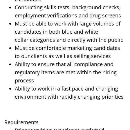
Conducting skills tests, background checks,
employment verifications and drug screens
Must be able to work with large volumes of
candidates in both
blue and white
collar
categories and directly with the public
Must be comfortable marketing candidates
to our clients as well as selling services
Ability to ensure that all compliance and
regulatory items are met within the hiring
process
Ability to work in a fast pace and changing
environment with rapidly changing priorities
Requirements