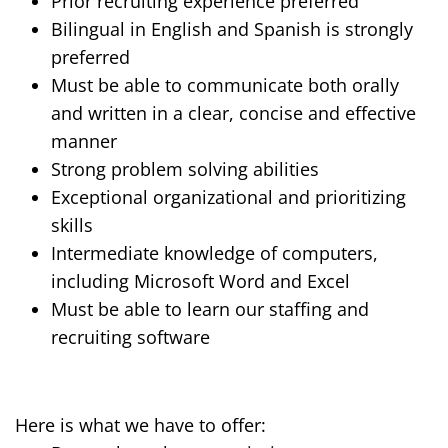
Prior recruiting
experience
preferred
Bilingual in English and Spanish is strongly
preferred
Must be able to communicate both orally
and written in a clear, concise and effective
manner
Strong
problem solving
abilities
Exceptional organizational and prioritizing
skills
Intermediate knowledge of computers,
including Microsoft Word and Excel
Must be able to learn our staffing and
recruiting software
Here is what we have to offer: