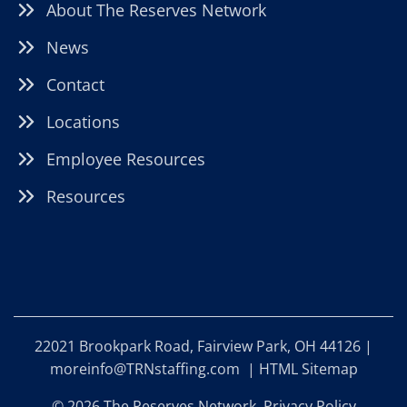
About The Reserves Network
News
Contact
Locations
Employee Resources
Resources
22021 Brookpark Road, Fairview Park, OH 44126 |
moreinfo@TRNstaffing.com
|
HTML Sitemap
© 2026 The Reserves Network.
Privacy Policy