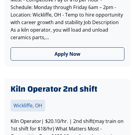
Schedule: Monday through Friday 6am – 2pm -
Location: Wickliffe, OH - Temp to hire opportunity
with career growth and stability Job Description
As a kiln operator, you will load and unload
ceramics parts,...
Apply Now
Kiln Operator 2nd shift
Wickliffe, OH
Kiln Operator| $20.10/hr. | 2nd shift(may train on
1st shift for $18/hr) What Matters Most -