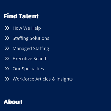
Find Talent
How We Help
Staffing Solutions
Managed Staffing
Executive Search
Our Specialties
Workforce Articles & Insights
About