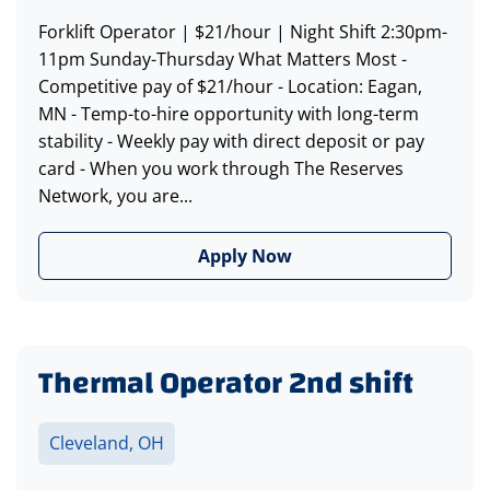
Forklift Operator | $21/hour | Night Shift 2:30pm-
11pm Sunday-Thursday What Matters Most -
Competitive pay of $21/hour - Location: Eagan,
MN - Temp-to-hire opportunity with long-term
stability - Weekly pay with direct deposit or pay
card - When you work through The Reserves
Network, you are...
Apply Now
Thermal Operator 2nd shift
Cleveland, OH