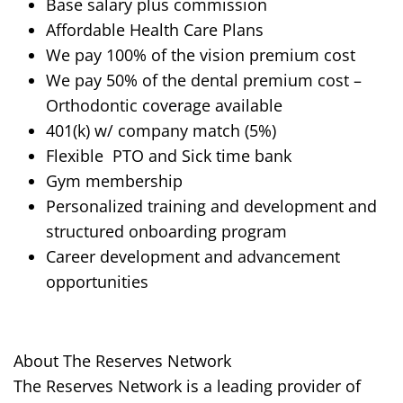
Base salary plus commission
Affordable Health Care Plans
We pay 100% of the vision premium cost
We pay 50% of the dental premium cost –
Orthodontic
coverage
available
401(k) w/ company match (5%)
Flexible
PTO
and Sick time bank
Gym membership
Personalized training and development and
structured
onboarding
program
Career development and advancement
opportunities
About The Reserves Network
The Reserves Network is a leading provider of