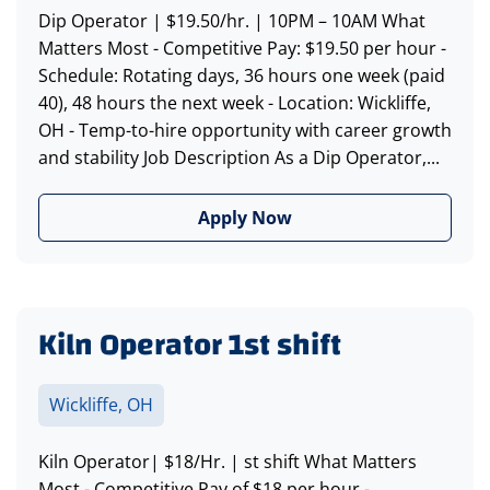
Dip Operator | $19.50/hr. | 10PM – 10AM What
Matters Most - Competitive Pay: $19.50 per hour -
Schedule: Rotating days, 36 hours one week (paid
40), 48 hours the next week - Location: Wickliffe,
OH - Temp-to-hire opportunity with career growth
and stability Job Description As a Dip Operator,...
Apply Now
Kiln Operator 1st shift
Wickliffe, OH
Kiln Operator| $18/Hr. | st shift What Matters
Most - Competitive Pay of $18 per hour -