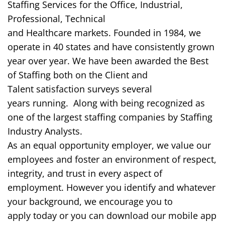
Staffing Services for the Office, Industrial,
Professional, Technical
and
Healthcare
markets.
Founded in 1984,
we
operate in 40 states and
have consistently grown
year over year.
We have
been awarded the Best
of Staffing both on the Client and
Talent
satisfaction surveys
several
years
running.
Along with being recognized as
one of the largest staffing companies
by Staffing
Industry Analysts.
As an equal opportunity employer, we value our
employees and foster an environment of respect,
integrity, and trust in every aspect of
employment.
However
you identify and whatever
your background, we encourage you to
apply
today
or you can download our mobile app