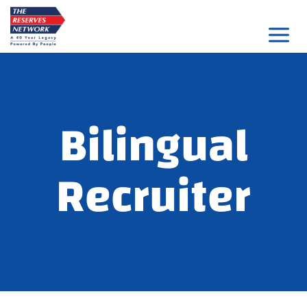
Skip
to
content
Bilingual
Recruiter