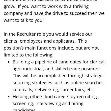
grow.
If you want to work with a thriving
company and have the drive to
succeed
then we
want to talk to you!
In the Recruiter role you would service our
clients, employees and applicants.
This
position’s main functions include, but are not
limited to the following:
Building a pipeline of candidates for clerical,
light industrial, and skilled trade positions
This will be accomplished through strategic
sourcing strategies such as online searches,
cold calls, networking, career fairs, etc.
Helping others find careers by recruiting,
screening, interviewing and hiring
candidates