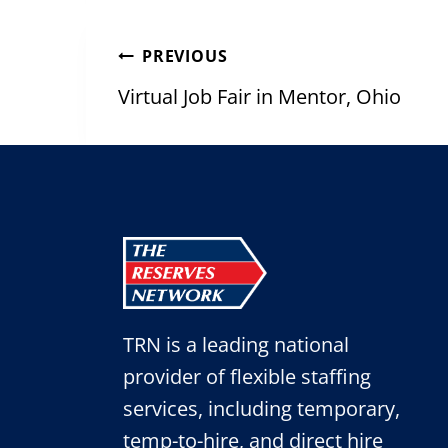
Post
PREVIOUS
navigation
Virtual Job Fair in Mentor, Ohio
TRN is a leading national
provider of flexible staffing
services, including temporary,
temp-to-hire, and direct hire