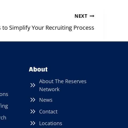
NEXT
s to Simplify Your Recruiting Process
About
About The Reserves
Network
ions
News
fing
Contact
rch
Locations