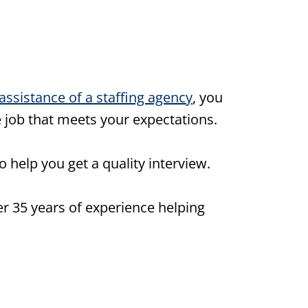
assistance of a staffing agency
, you
e job that meets your expectations.
o help you get a quality interview.
r 35 years of experience helping