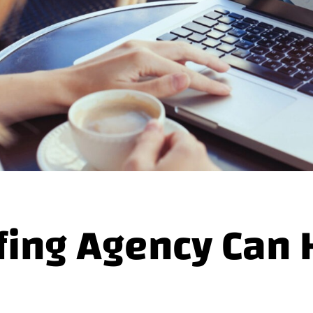
fing Agency Can 