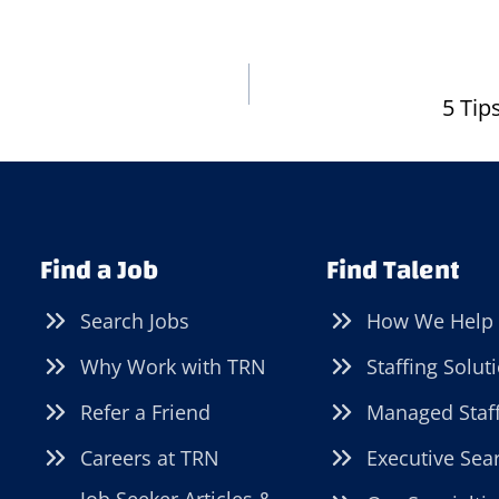
5 Tip
Find a Job
Find Talent
Search Jobs
How We Help
Why Work with TRN
Staffing Solut
Refer a Friend
Managed Staf
Careers at TRN
Executive Sea
Job Seeker Articles &