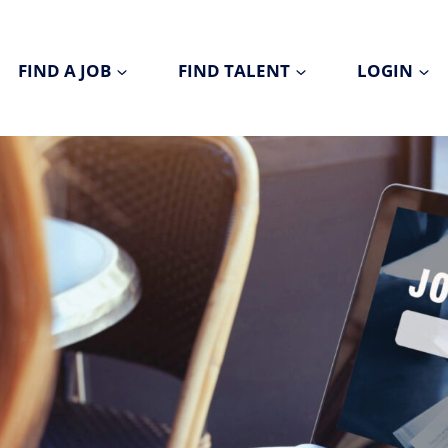
FIND A JOB
FIND TALENT
LOGIN