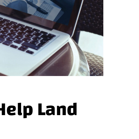
Help Land