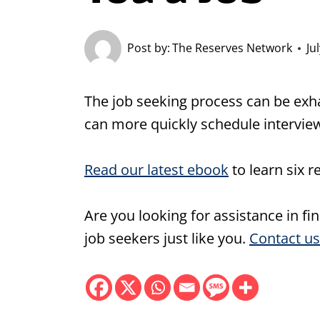
Post by:
The Reserves Network
Ju
The job seeking process can be exha
can more quickly schedule interview
Read our latest ebook
to learn six r
Are you looking for assistance in fi
job seekers just like you.
Contact us