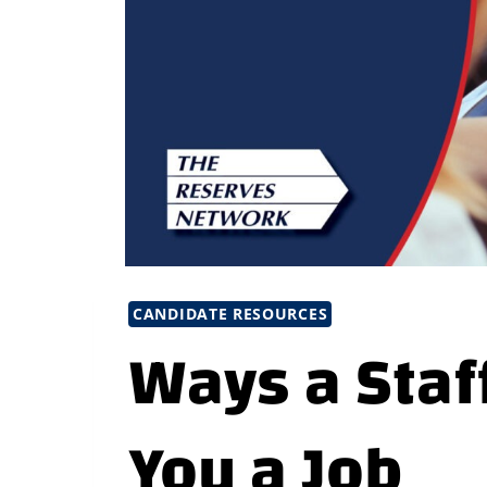
CANDIDATE RESOURCES
Ways a Staf
You a Job