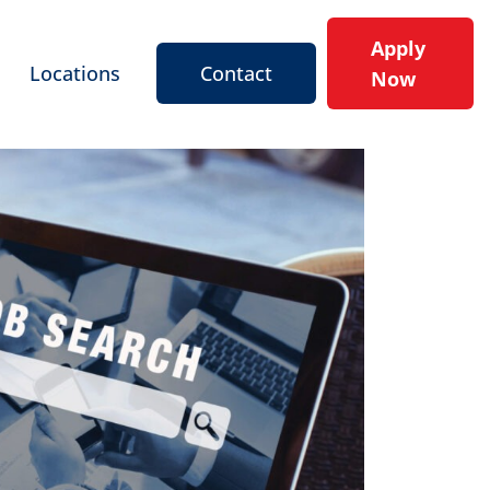
Apply
Locations
Contact
Now