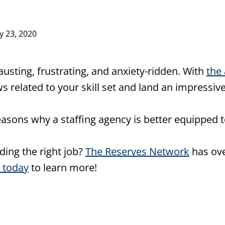
ly 23, 2020
usting, frustrating, and anxiety-ridden. With
the 
s related to your skill set and land an impressiv
easons why a staffing agency is better equipped t
nding the right job?
The Reserves Network
has ove
 today
to learn more!