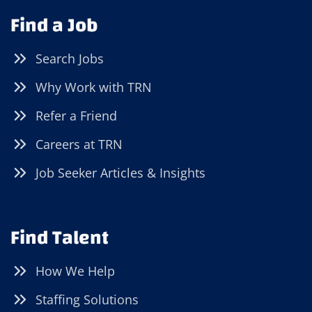
Find a Job
Search Jobs
Why Work with TRN
Refer a Friend
Careers at TRN
Job Seeker Articles & Insights
Find Talent
How We Help
Staffing Solutions