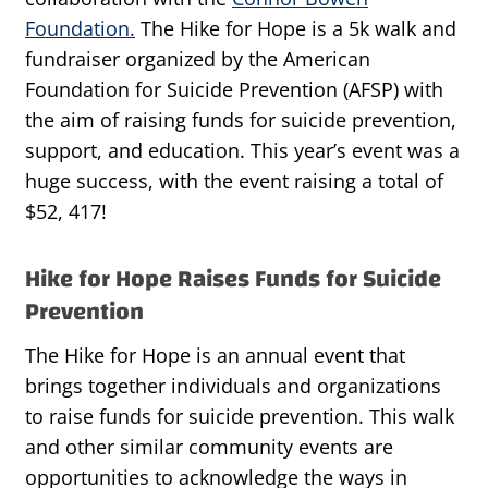
Foundation.
The Hike for Hope is a 5k walk and
fundraiser organized by the American
Foundation for Suicide Prevention (AFSP) with
the aim of raising funds for suicide prevention,
support, and education. This year’s event was a
huge success, with the event raising a total of
$52, 417!
Hike for Hope Raises Funds for Suicide
Prevention
The Hike for Hope is an annual event that
brings together individuals and organizations
to raise funds for suicide prevention. This walk
and other similar community events are
opportunities to acknowledge the ways in