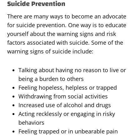
Suicide Prevention
There are many ways to become an advocate
for suicide prevention. One way is to educate
yourself about the warning signs and risk
factors associated with suicide. Some of the
warning signs of suicide include:
Talking about having no reason to live or
being a burden to others
Feeling hopeless, helpless or trapped
Withdrawing from social activities
Increased use of alcohol and drugs
Acting recklessly or engaging in risky
behaviors
Feeling trapped or in unbearable pain