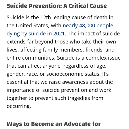
Suicide Prevention: A Critical Cause
Suicide is the 12th leading cause of death in
the United States, with
nearly 48,000 people
dying by suicide in 2021
. The impact of suicide
extends far beyond those who take their own
lives, affecting family members, friends, and
entire communities. Suicide is a complex issue
that can affect anyone, regardless of age,
gender, race, or socioeconomic status. It’s
essential that we raise awareness about the
importance of suicide prevention and work
together to prevent such tragedies from
occurring.
Ways to Become an Advocate for