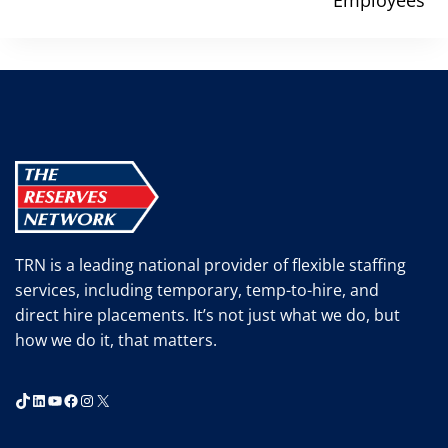
TRN is a leading national provider of flexible staffing
services, including temporary, temp-to-hire, and
direct hire placements. It’s not just what we do, but
how we do it, that matters.
TikTok
LinkedIn
YouTube
Facebook
Instagram
X