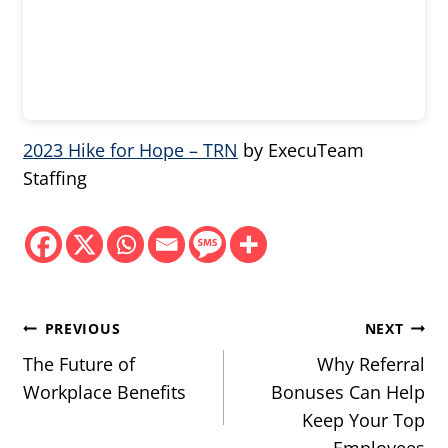
2023 Hike for Hope – TRN
by ExecuTeam
Staffing
Post
PREVIOUS
NEXT
navigation
The Future of
Why Referral
Workplace Benefits
Bonuses Can Help
Keep Your Top
Employees