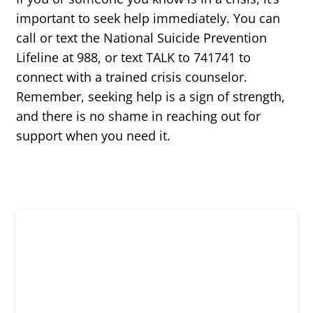
important to seek help immediately. You can
call or text the National Suicide Prevention
Lifeline at 988, or text TALK to 741741 to
connect with a trained crisis counselor.
Remember, seeking help is a sign of strength,
and there is no shame in reaching out for
support when you need it.