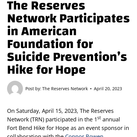
The Reserves
Network Participates
in American
Foundation for
Suicide Prevention’s
Hike for Hope
Post by:
The Reserves Network
April 20, 2023
On Saturday, April 15, 2023, The Reserves
st
Network (TRN) participated in the 1
annual
Fort Bend Hike for Hope as an event sponsor in
collaboration with the
Connor Bowen