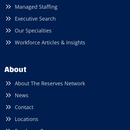
Managed Staffing
Executive Search
Our Specialties
Workforce Articles & Insights
About
About The Reserves Network
News
Contact
Locations