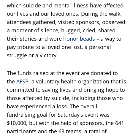
which suicide and mental illness have affected
our lives and our loved ones. During the walk,
attendees gathered, visited sponsors, observed
a moment of silence, hugged, cried, shared
their stories and wore
honor beads
– a way to
pay tribute to a loved one lost, a personal
struggle or a victory.
The funds raised at the event are donated to
the
AFSP
, a voluntary health organization that is
committed to saving lives and bringing hope to
those affected by suicide, including those who
have experienced a loss. The overall
fundraising goal for Saturday’s event was
$10,000, but with the help of sponsors, the 641
participants and the 63 teams, a total of