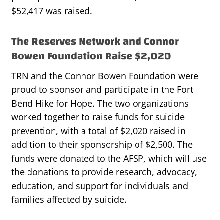
$52,417 was raised.
The Reserves Network and Connor
Bowen Foundation Raise $2,020
TRN and the Connor Bowen Foundation were
proud to sponsor and participate in the Fort
Bend Hike for Hope. The two organizations
worked together to raise funds for suicide
prevention, with a total of $2,020 raised in
addition to their sponsorship of $2,500. The
funds were donated to the AFSP, which will use
the donations to provide research, advocacy,
education, and support for individuals and
families affected by suicide.