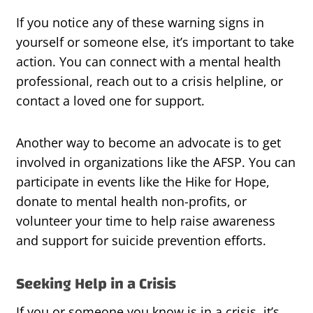
If you notice any of these warning signs in
yourself or someone else, it’s important to take
action. You can connect with a mental health
professional, reach out to a crisis helpline, or
contact a loved one for support.
Another way to become an advocate is to get
involved in organizations like the AFSP. You can
participate in events like the Hike for Hope,
donate to mental health non-profits, or
volunteer your time to help raise awareness
and support for suicide prevention efforts.
Seeking Help in a Crisis
If you or someone you know is in a crisis, it’s