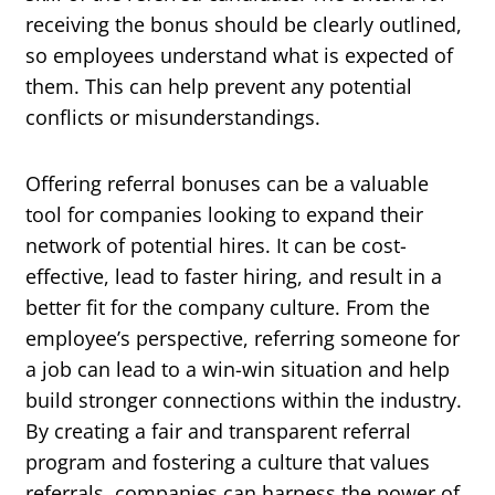
receiving the bonus should be clearly outlined,
so employees understand what is expected of
them. This can help prevent any potential
conflicts or misunderstandings.
Offering referral bonuses can be a valuable
tool for companies looking to expand their
network of potential hires. It can be cost-
effective, lead to faster hiring, and result in a
better fit for the company culture. From the
employee’s perspective, referring someone for
a job can lead to a win-win situation and help
build stronger connections within the industry.
By creating a fair and transparent referral
program and fostering a culture that values
referrals, companies can harness the power of