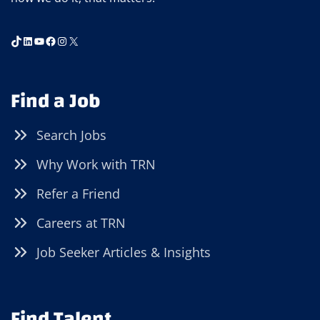
TikTok
LinkedIn
YouTube
Facebook
Instagram
X
Find a Job
Search Jobs
Why Work with TRN
Refer a Friend
Careers at TRN
Job Seeker Articles & Insights
Find Talent