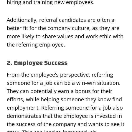
hiring and training new employees.
Additionally, referral candidates are often a
better fit for the company culture, as they are
more likely to share values and work ethic with
the referring employee.
2. Employee Success
From the employee’s perspective, referring
someone for a job can be a win-win situation.
They can potentially earn a bonus for their
efforts, while helping someone they know find
employment. Referring someone for a job also
demonstrates that the employee is invested in
the success of the company and wants to see it