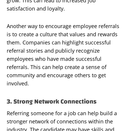
grow. This can lead to increased job
satisfaction and loyalty.
Another way to encourage employee referrals
is to create a culture that values and rewards
them. Companies can highlight successful
referral stories and publicly recognize
employees who have made successful
referrals. This can help create a sense of
community and encourage others to get
involved.
3. Strong Network Connections
Referring someone for a job can help build a
stronger network of connections within the
industry. The candidate may have skills and