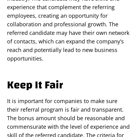
experience that complement the referring
employees, creating an opportunity for
collaboration and professional growth. The
referred candidate may have their own network
of contacts, which can expand the company’s
reach and potentially lead to new business
opportunities.
Keep It Fair
It is important for companies to make sure
their referral program is fair and transparent.
The bonus amount should be reasonable and
commensurate with the level of experience and
skill of the referred candidate. The criteria for