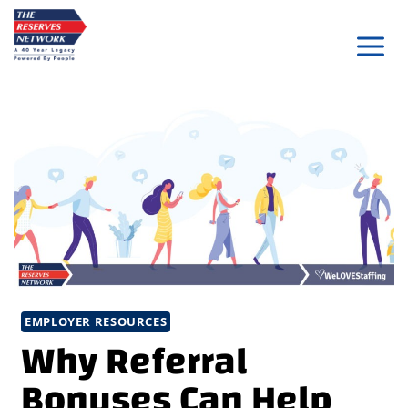
Skip
to
content
EMPLOYER RESOURCES
Why Referral
Bonuses Can Help