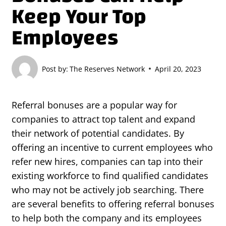
Keep Your Top
Employees
Post by:
The Reserves Network
April 20, 2023
Referral bonuses are a popular way for
companies to attract top talent and expand
their network of potential candidates. By
offering an incentive to current employees who
refer new hires, companies can tap into their
existing workforce to find qualified candidates
who may not be actively job searching. There
are several benefits to offering referral bonuses
to help both the company and its employees