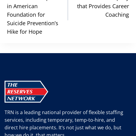
in American
that Provides Career
Foundation for
Coaching
Suicide Prevention’s
Hike for Hope
TRN is a leading national provider of flexible staffing
services, including temporary, temp-to-hire, and
direct hire placements. It’s not just what we do, but
how we do it, that matters.