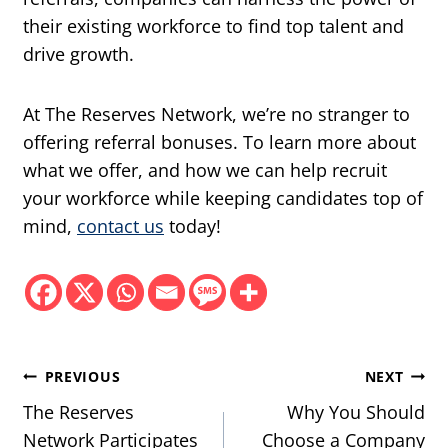
their existing workforce to find top talent and
drive growth.
At The Reserves Network, we’re no stranger to
offering referral bonuses. To learn more about
what we offer, and how we can help recruit
your workforce while keeping candidates top of
mind,
contact us
today!
Post
PREVIOUS
NEXT
navigation
The Reserves
Why You Should
Network Participates
Choose a Company