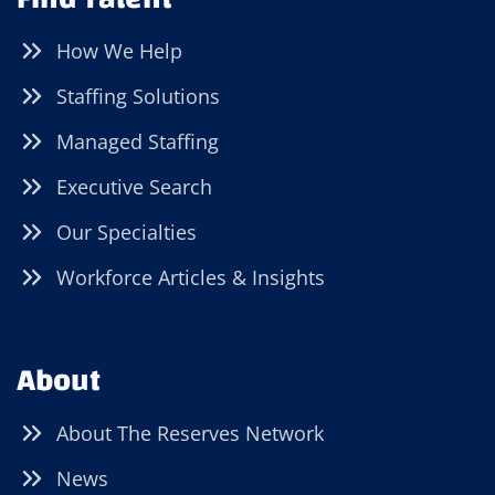
How We Help
Staffing Solutions
Managed Staffing
Executive Search
Our Specialties
Workforce Articles & Insights
About
About The Reserves Network
News