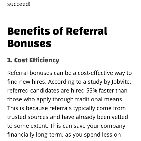
succeed!
Benefits of Referral
Bonuses
1. Cost Efficiency
Referral bonuses can be a cost-effective way to
find new hires. According to a study by Jobvite,
referred candidates are hired 55% faster than
those who apply through traditional means.
This is because referrals typically come from
trusted sources and have already been vetted
to some extent. This can save your company
financially long-term, as you spend less on