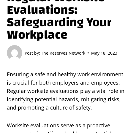
Evaluations:
Safeguarding Your
Workplace
Post by:
The Reserves Network
May 18, 2023
Ensuring a safe and healthy work environment
is crucial for both employers and employees.
Regular worksite evaluations play a vital role in
identifying potential hazards, mitigating risks,
and promoting a culture of safety.
Worksite evaluations serve as a proactive