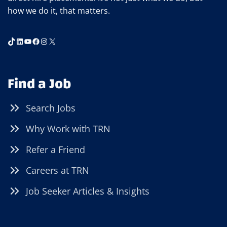
how we do it, that matters.
TikTok
LinkedIn
YouTube
Facebook
Instagram
X
Find a Job
Search Jobs
Why Work with TRN
Refer a Friend
Careers at TRN
Job Seeker Articles & Insights