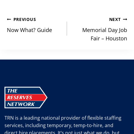
Post
PREVIOUS
NEXT
navigation
Now What? Guide
Memorial Day Job
Fair – Houston
TRN is a leading national provider of flexible staffing
services, including temporary, temp-to-hire, and
direct hire placements. It’s not just what we do, but