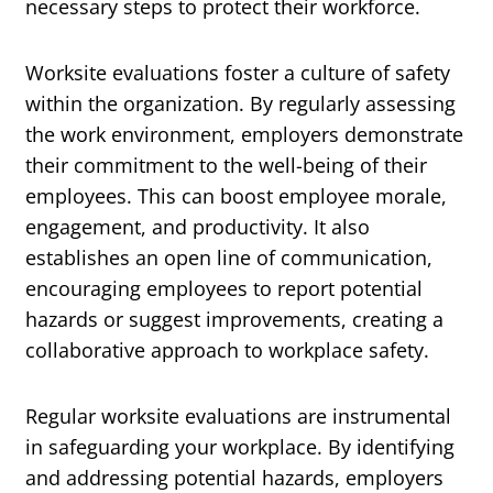
necessary steps to protect their workforce.
Worksite evaluations foster a culture of safety
within the organization. By regularly assessing
the work environment, employers demonstrate
their commitment to the well-being of their
employees. This can boost employee morale,
engagement, and productivity. It also
establishes an open line of communication,
encouraging employees to report potential
hazards or suggest improvements, creating a
collaborative approach to workplace safety.
Regular worksite evaluations are instrumental
in safeguarding your workplace. By identifying
and addressing potential hazards, employers