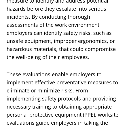
measure to identify and address potential
hazards before they escalate into serious
incidents. By conducting thorough
assessments of the work environment,
employers can identify safety risks, such as
unsafe equipment, improper ergonomics, or
hazardous materials, that could compromise
the well-being of their employees.
These evaluations enable employers to
implement effective preventative measures to
eliminate or minimize risks. From
implementing safety protocols and providing
necessary training to obtaining appropriate
personal protective equipment (PPE), worksite
evaluations guide employers in taking the