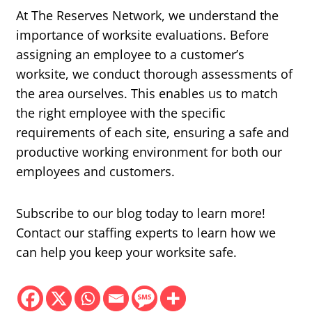
At The Reserves Network, we understand the
importance of worksite evaluations. Before
assigning an employee to a customer’s
worksite, we conduct thorough assessments of
the area ourselves. This enables us to match
the right employee with the specific
requirements of each site, ensuring a safe and
productive working environment for both our
employees and customers.
Subscribe to our blog today to learn more!
Contact our staffing experts to learn how we
can help you keep your worksite safe.