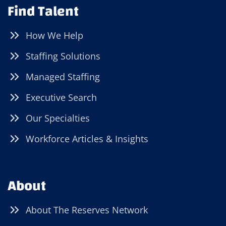
Find Talent
How We Help
Staffing Solutions
Managed Staffing
Executive Search
Our Specialties
Workforce Articles & Insights
About
About The Reserves Network