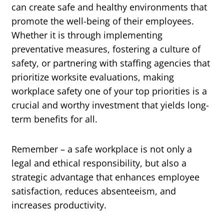
can create safe and healthy environments that
promote the well-being of their employees.
Whether it is through implementing
preventative measures, fostering a culture of
safety, or partnering with staffing agencies that
prioritize worksite evaluations, making
workplace safety one of your top priorities is a
crucial and worthy investment that yields long-
term benefits for all.
Remember – a safe workplace is not only a
legal and ethical responsibility, but also a
strategic advantage that enhances employee
satisfaction, reduces absenteeism, and
increases productivity.