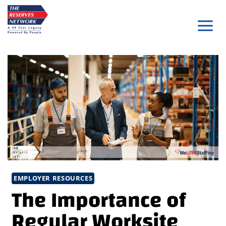
Skip
to
content
EMPLOYER RESOURCES
The Importance of
Regular Worksite