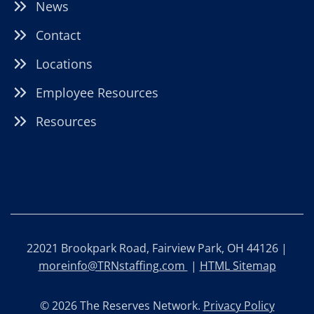
News
Contact
Locations
Employee Resources
Resources
22021 Brookpark Road, Fairview Park, OH 44126 |
moreinfo@TRNstaffing.com
|
HTML Sitemap
© 2026 The Reserves Network.
Privacy Policy