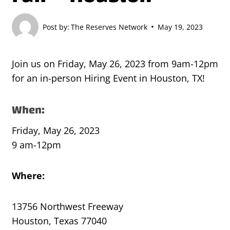
Post by:
The Reserves Network
May 19, 2023
Join us on Friday, May 26, 2023 from 9am-12pm
for an in-person Hiring Event in Houston, TX!
When:
Friday, May 26, 2023
9 am-12pm
Where:
13756 Northwest Freeway
Houston, Texas 77040