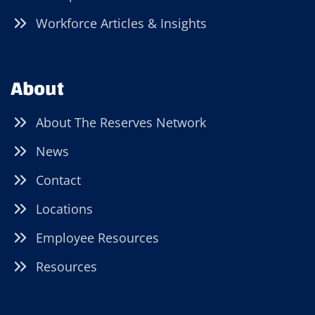
Workforce Articles & Insights
About
About The Reserves Network
News
Contact
Locations
Employee Resources
Resources