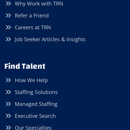
Why Work with TRN
Refer a Friend
Careers at TRN
Job Seeker Articles & Insights
Find Talent
How We Help
Staffing Solutions
Managed Staffing
Executive Search
Our Specialties