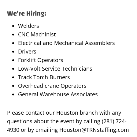
We’re Hiring:
Welders
CNC Machinist
Electrical and Mechanical Assemblers
Drivers
Forklift Operators
Low-Volt Service Technicians
Track Torch Burners
Overhead crane Operators
General Warehouse Associates
Please contact our Houston branch with any
questions about the event by calling (281) 724-
4930 or by emailing Houston@TRNstaffing.com