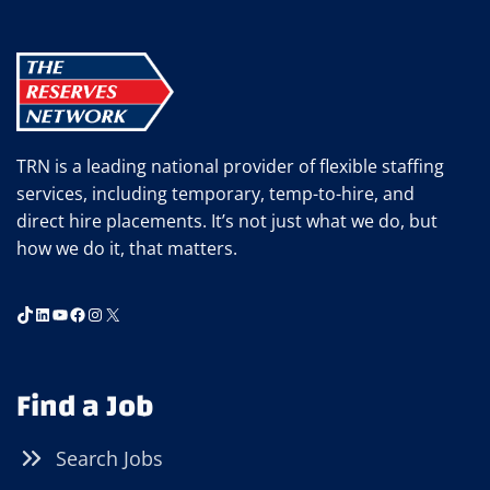
TRN is a leading national provider of flexible staffing
services, including temporary, temp-to-hire, and
direct hire placements. It’s not just what we do, but
how we do it, that matters.
TikTok
LinkedIn
YouTube
Facebook
Instagram
X
Find a Job
Search Jobs