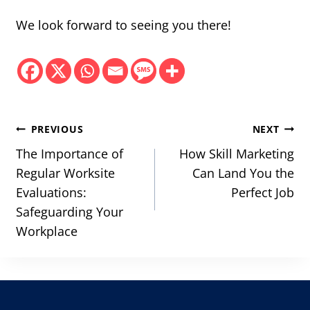
We look forward to seeing you there!
Post
PREVIOUS
NEXT
navigation
The Importance of
How Skill Marketing
Regular Worksite
Can Land You the
Evaluations:
Perfect Job
Safeguarding Your
Workplace