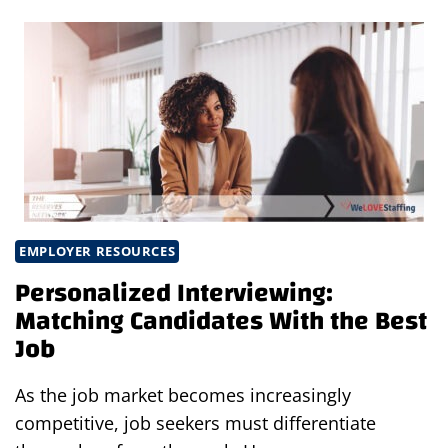
ARE
TRANSFORMING
MODERN
ENGINEERING
WORKFLOWS
EMPLOYER RESOURCES
Personalized Interviewing:
Matching Candidates With the Best
Job
As the job market becomes increasingly
competitive, job seekers must differentiate