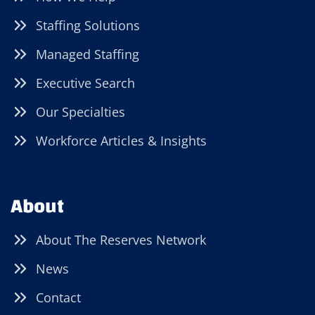
Staffing Solutions
Managed Staffing
Executive Search
Our Specialties
Workforce Articles & Insights
About
About The Reserves Network
News
Contact