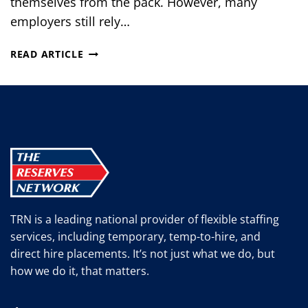
themselves from the pack. However, many
employers still rely…
PERSONALIZED
READ ARTICLE
INTERVIEWING:
MATCHING
CANDIDATES
WITH
THE
BEST
JOB
TRN is a leading national provider of flexible staffing
services, including temporary, temp-to-hire, and
direct hire placements. It’s not just what we do, but
how we do it, that matters.