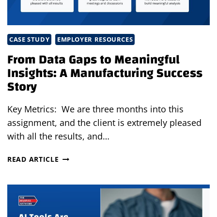
CASE STUDY
EMPLOYER RESOURCES
From Data Gaps to Meaningful
Insights: A Manufacturing Success
Story
Key Metrics: We are three months into this
assignment, and the client is extremely pleased
with all the results, and…
FROM
READ ARTICLE
DATA
GAPS
TO
MEANINGFUL
INSIGHTS: