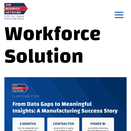
Skip
to
Workforce
content
Solution