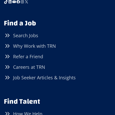
TikTok
LinkedIn
YouTube
Facebook
Instagram
X
Find a Job
Search Jobs
Why Work with TRN
Refer a Friend
Careers at TRN
Job Seeker Articles & Insights
Find Talent
How We Help