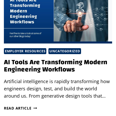
A
MANUFACTURING
SUCCESS
STORY
EMPLOYER RESOURCES
UNCATEGORIZED
AI Tools Are Transforming Modern
Engineering Workflows
Artificial intelligence is rapidly transforming how
engineers design, test, and build the world
around us. From generative design tools that…
AI
READ ARTICLE
TOOLS