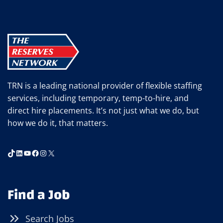
AKRON
OFFICE
TRN is a leading national provider of flexible staffing
services, including temporary, temp-to-hire, and
direct hire placements. It’s not just what we do, but
how we do it, that matters.
TikTok
LinkedIn
YouTube
Facebook
Instagram
X
Find a Job
Search Jobs