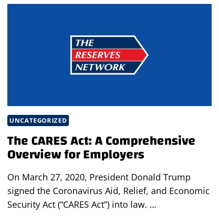
RISKS
EMPLOYERS CAN’T IGNORE
IN
2026
UNCATEGORIZED
The CARES Act: A Comprehensive
Overview for Employers
On March 27, 2020, President Donald Trump
signed the Coronavirus Aid, Relief, and Economic
Security Act (“CARES Act”) into law. …