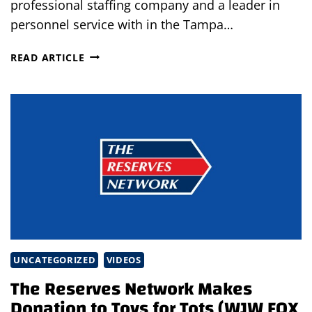
professional staffing company and a leader in
personnel service with in the Tampa…
TEMPWISE
READ ARTICLE
WINS
INAVERO’S
2016
BEST
OF
STAFFING®
CLIENT
AWARD
UNCATEGORIZED
VIDEOS
The Reserves Network Makes
Donation to Toys for Tots (WJW FOX