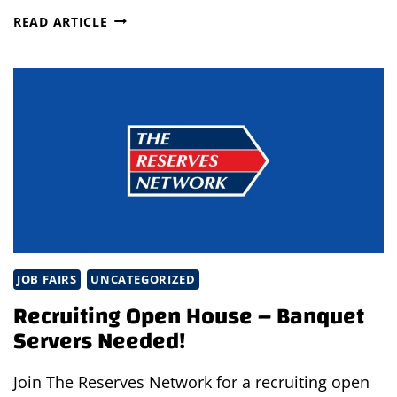
THE
READ ARTICLE
BEST
JOB
FOR
YOU
JOB FAIRS
UNCATEGORIZED
Recruiting Open House – Banquet
Servers Needed!
Join The Reserves Network for a recruiting open