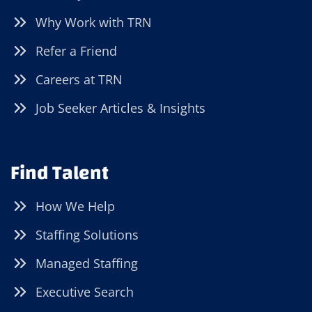
Why Work with TRN
Refer a Friend
Careers at TRN
Job Seeker Articles & Insights
Find Talent
How We Help
Staffing Solutions
Managed Staffing
Executive Search