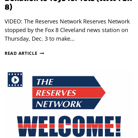
8)
VIDEO: The Reserves Network Reserves Network
stopped by the Fox 8 Cleveland news station on
Thursday, Dec. 3 to make…
THE
READ ARTICLE
RESERVES
NETWORK
MAKES
DONATION
TO
TOYS
FOR
TOTS
(WJW
FOX
8)