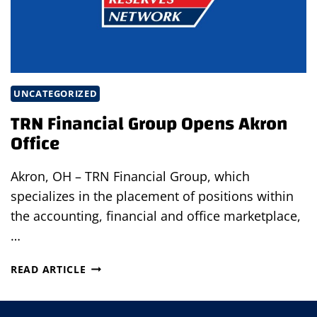
UNCATEGORIZED
TRN Financial Group Opens Akron
Office
Akron, OH – TRN Financial Group, which
specializes in the placement of positions within
the accounting, financial and office marketplace,
…
TRN
READ ARTICLE
FINANCIAL
GROUP
OPENS