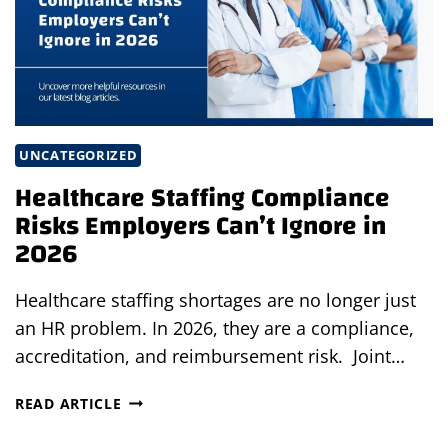
UNCATEGORIZED
Healthcare Staffing Compliance
Risks Employers Can’t Ignore in
2026
Healthcare staffing shortages are no longer just
an HR problem. In 2026, they are a compliance,
accreditation, and reimbursement risk. Joint…
HEALTHCARE
READ ARTICLE
STAFFING
COMPLIANCE