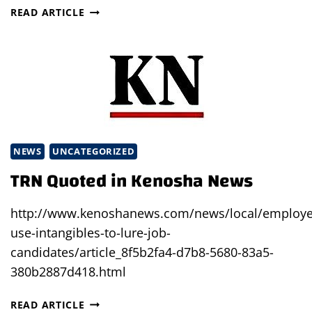
THE
READ ARTICLE
CARES
ACT:
A
COMPREHENSIVE
OVERVIEW
FOR
EMPLOYERS
NEWS
UNCATEGORIZED
TRN Quoted in Kenosha News
http://www.kenoshanews.com/news/local/employe
use-intangibles-to-lure-job-
candidates/article_8f5b2fa4-d7b8-5680-83a5-
380b2887d418.html
TRN
READ ARTICLE