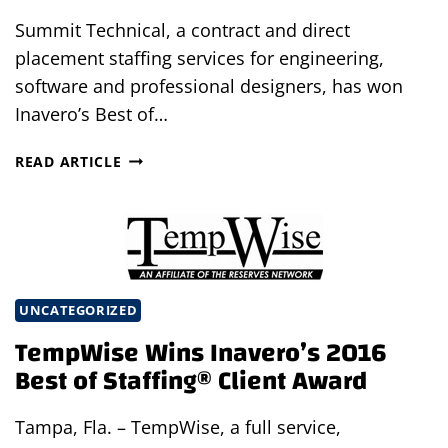
Summit Technical, a contract and direct
placement staffing services for engineering,
software and professional designers, has won
Inavero’s Best of…
SUMMIT
READ ARTICLE
TECHNICAL
WINS
INAVERO’S
2016
BEST
OF
UNCATEGORIZED
STAFFING®
TempWise Wins Inavero’s 2016
CLIENT
AWARD
Best of Staffing® Client Award
Tampa, Fla. – TempWise, a full service,