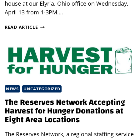
house at our Elyria, Ohio office on Wednesday,
April 13 from 1-3PM….
RECRUITING
READ ARTICLE
OPEN
HOUSE
–
BANQUET
SERVERS
NEEDED!
NEWS
UNCATEGORIZED
The Reserves Network Accepting
Harvest for Hunger Donations at
Eight Area Locations
The Reserves Network, a regional staffing service