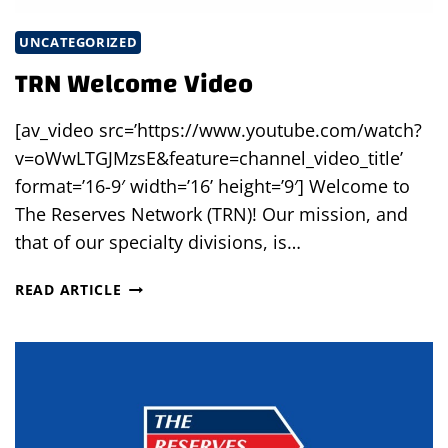
UNCATEGORIZED
TRN Welcome Video
[av_video src=’https://www.youtube.com/watch?
v=oWwLTGJMzsE&feature=channel_video_title’
format=’16-9′ width=’16’ height=’9′] Welcome to
The Reserves Network (TRN)! Our mission, and
that of our specialty divisions, is…
TRN
READ ARTICLE
WELCOME
VIDEO