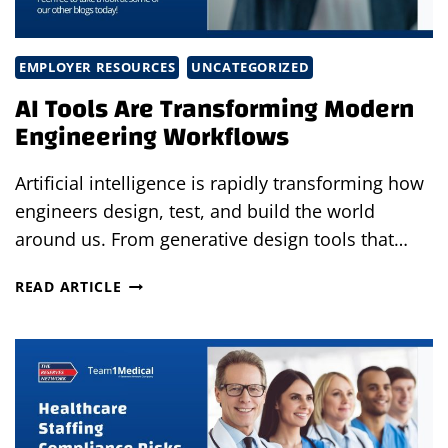
EMPLOYER RESOURCES
UNCATEGORIZED
AI Tools Are Transforming Modern
Engineering Workflows
Artificial intelligence is rapidly transforming how
engineers design, test, and build the world
around us. From generative design tools that…
AI
READ ARTICLE
TOOLS
ARE
TRANSFORMING
MODERN
ENGINEERING
WORKFLOWS