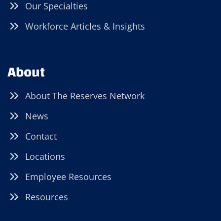
Our Specialties
Workforce Articles & Insights
About
About The Reserves Network
News
Contact
Locations
Employee Resources
Resources