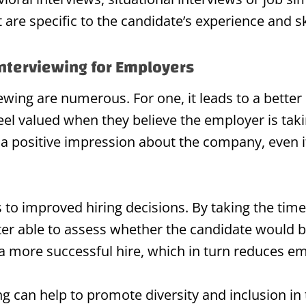
are specific to the candidate’s experience and ski
Interviewing for Employers
iewing are numerous. For one, it leads to a bette
eel valued when they believe the employer is tak
s a positive impression about the company, even i
s to improved hiring decisions. By taking the tim
ter able to assess whether the candidate would be
 a more successful hire, which in turn reduces e
ng can help to promote diversity and inclusion in