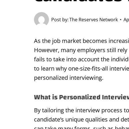
Post by:
The Reserves Network
Ap
As the job market becomes increasi
However, many employers still rely 
fails to take into account the indivi
to learn why one-size-fits-all inter
personalized interviewing.
What is Personalized Intervi
By tailoring the interview process t
candidate’s unique qualities and de
can take many forms, such as behavio