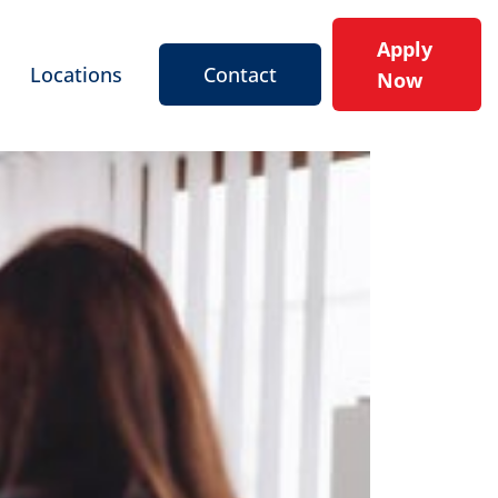
Apply
Locations
Contact
Now