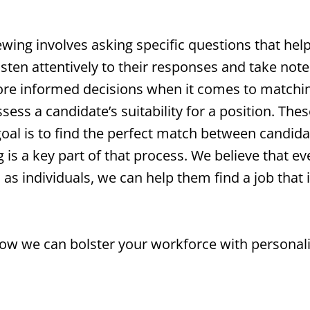
ewing involves asking specific questions that hel
isten attentively to their responses and take note
e informed decisions when it comes to matching
ssess a candidate’s suitability for a position. Th
goal is to find the perfect match between candid
 is a key part of that process. We believe that e
s individuals, we can help them find a job that is a
how we can bolster your workforce with personal