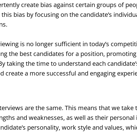
rtently create bias against certain groups of peo
this bias by focusing on the candidate’s individua
ns.
rviewing is no longer sufficient in today’s competi
ying the best candidates for a position, promoting
y taking the time to understand each candidate’
and create a more successful and engaging experi
terviews are the same. This means that we take t
rengths and weaknesses, as well as their personal
ndidate’s personality, work style and values, wh