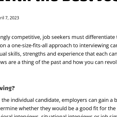
ril 7, 2023
ngly competitive, job seekers must differentiate
on a one-size-fits-all approach to interviewing 
dual skills, strengths and experience that each ca
views are a thing of the past and how you can revo
ewing?
o the individual candidate, employers can gain a 
termine whether they would be a good fit for th
ral interviews, situational interviews or job sim