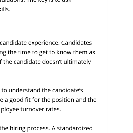
lls.
r candidate experience. Candidates
ing the time to get to know them as
f the candidate doesn’t ultimately
e to understand the candidate’s
 a good fit for the position and the
mployee turnover rates.
 the hiring process. A standardized