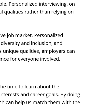
ple. Personalized interviewing, on
l qualities rather than relying on
tive job market. Personalized
 diversity and inclusion, and
s unique qualities, employers can
ence for everyone involved.
he time to learn about the
 interests and career goals. By doing
ich can help us match them with the