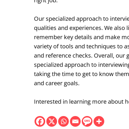
right job.
Our specialized approach to intervi
qualities and experiences. We also l
remember key details and make mor
variety of tools and techniques to a
and reference checks. Overall, our 
specialized approach to interviewing
taking the time to get to know them a
and career goals.
Interested in learning more about 