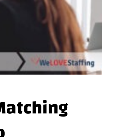
Matching
b