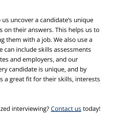
p us uncover a candidate’s unique
s on their answers. This helps us to
 them with a job. We also use a
ese can include skills assessments
ates and employers, and our
very candidate is unique, and by
 great fit for their skills, interests
ized interviewing?
Contact us
today!