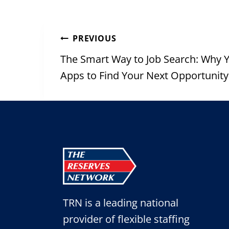
Post
PREVIOUS
navigation
The Smart Way to Job Search: Why 
Apps to Find Your Next Opportunity
TRN is a leading national
provider of flexible staffing