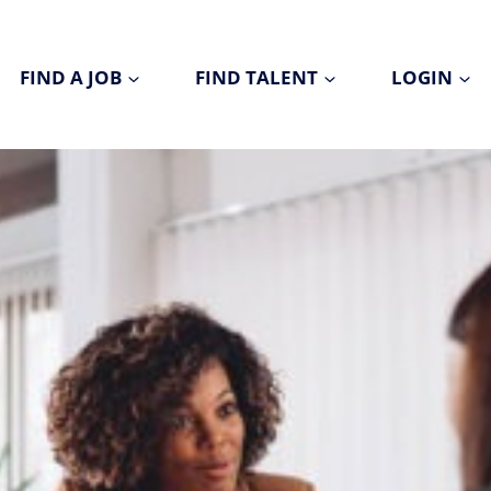
FIND A JOB
FIND TALENT
LOGIN