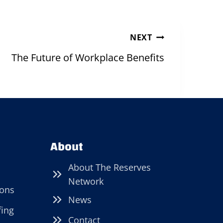
NEXT
The Future of Workplace Benefits
About
About The Reserves
Network
ions
News
fing
Contact