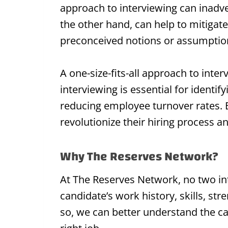
approach to interviewing can inadve
the other hand, can help to mitigate 
preconceived notions or assumptio
A one-size-fits-all approach to inte
interviewing is essential for identif
reducing employee turnover rates. B
revolutionize their hiring process 
Why The Reserves Network?
At The Reserves Network, no two in
candidate’s work history, skills, st
so, we can better understand the ca