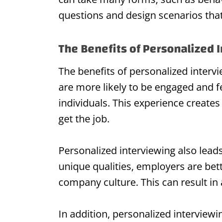
questions and design scenarios that 
The Benefits of Personalized 
The benefits of personalized interv
are more likely to be engaged and f
individuals. This experience create
get the job.
Personalized interviewing also lead
unique qualities, employers are bet
company culture. This can result in
In addition, personalized interviewi