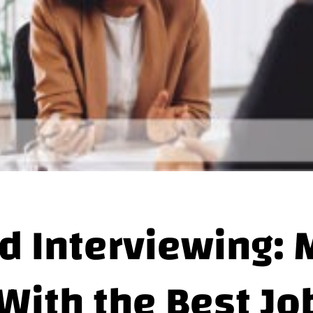
d Interviewing: 
With the Best Jo