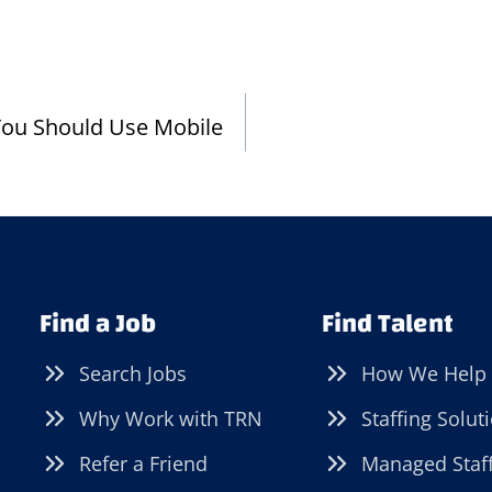
You Should Use Mobile
Find a Job
Find Talent
Search Jobs
How We Help
Why Work with TRN
Staffing Solut
Refer a Friend
Managed Staf