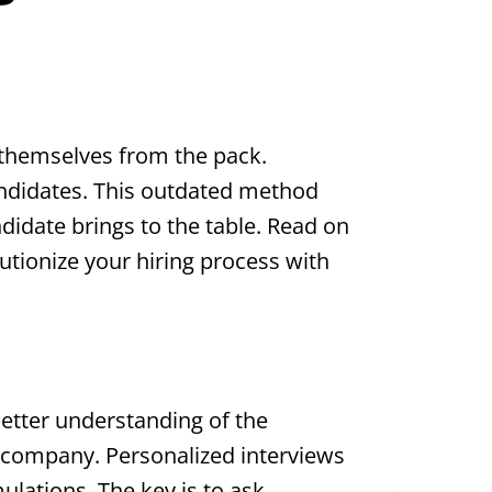
 themselves from the pack.
candidates. This outdated method
ndidate brings to the table. Read on
lutionize your hiring process with
better understanding of the
e company. Personalized interviews
ulations. The key is to ask