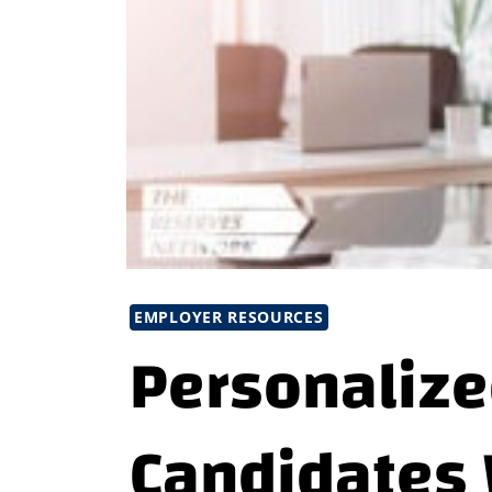
EMPLOYER RESOURCES
Personalize
Candidates 