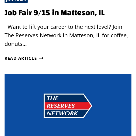
Job Fair 9/15 in Matteson, IL
Want to lift your career to the next level? Join
The Reserves Network in Matteson, IL for coffee,
donuts…
JOB
READ ARTICLE
FAIR
9/15
IN
MATTESON,
IL