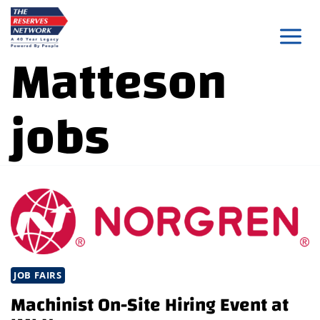
Skip
to
Matteson
content
jobs
JOB FAIRS
Machinist On-Site Hiring Event at