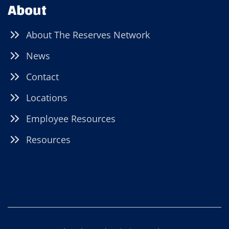
About
About The Reserves Network
News
Contact
Locations
Employee Resources
Resources