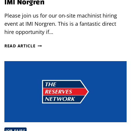
IMI Norgren
Please join us for our on-site machinist hiring
event at IMI Norgren. This is a fantastic direct
hire opportunity if…
MACHINIST
READ ARTICLE
ON-
SITE
HIRING
EVENT
AT
IMI
NORGREN
JOB FAIRS