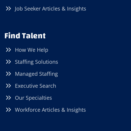
Job Seeker Articles & Insights
Find Talent
How We Help
Staffing Solutions
Managed Staffing
Executive Search
Our Specialties
Workforce Articles & Insights