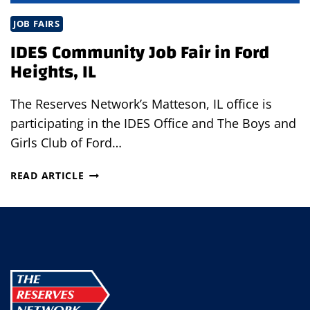
JOB FAIRS
IDES Community Job Fair in Ford
Heights, IL
The Reserves Network’s Matteson, IL office is
participating in the IDES Office and The Boys and
Girls Club of Ford…
IDES
READ ARTICLE
COMMUNITY
JOB
FAIR
IN
FORD
HEIGHTS,
IL