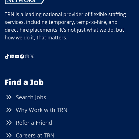
TRN is a leading national provider of flexible staffing
services, including temporary, temp-to-hire, and
direct hire placements. It’s not just what we do, but
how we do it, that matters.
TikTok
LinkedIn
YouTube
Facebook
Instagram
X
Find a Job
Search Jobs
Why Work with TRN
Refer a Friend
Careers at TRN