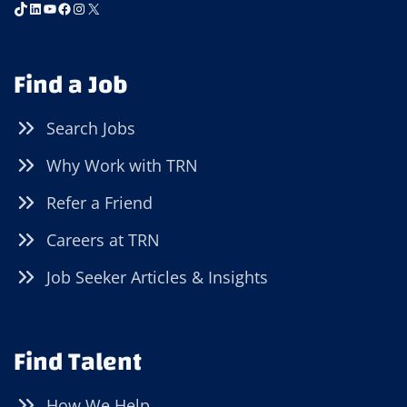
TikTok
LinkedIn
YouTube
Facebook
Instagram
X
Find a Job
Search Jobs
Why Work with TRN
Refer a Friend
Careers at TRN
Job Seeker Articles & Insights
Find Talent
How We Help