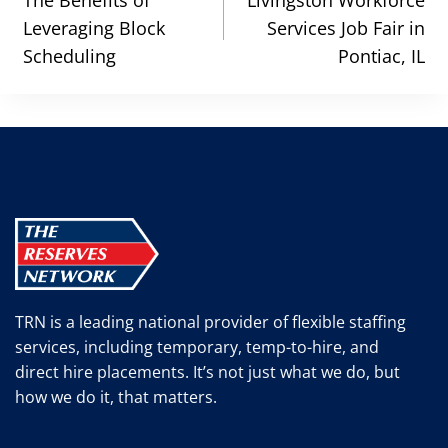
navigation
The Benefits of
Livingston Workforce
Leveraging Block
Services Job Fair in
Scheduling
Pontiac, IL
TRN is a leading national provider of flexible staffing
services, including temporary, temp-to-hire, and
direct hire placements. It’s not just what we do, but
how we do it, that matters.