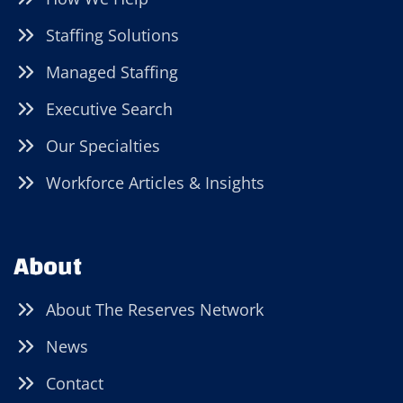
Staffing Solutions
Managed Staffing
Executive Search
Our Specialties
Workforce Articles & Insights
About
About The Reserves Network
News
Contact