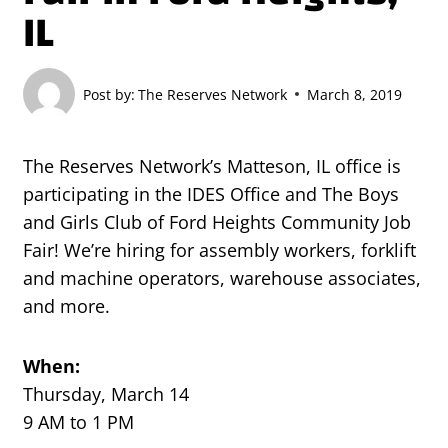
IL
Post by:
The Reserves Network
March 8, 2019
The Reserves Network’s Matteson, IL office is
participating in the IDES Office and The Boys
and Girls Club of Ford Heights Community Job
Fair! We’re hiring for assembly workers, forklift
and machine operators, warehouse associates,
and more.
When:
Thursday, March 14
9 AM to 1 PM