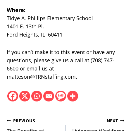
Where:
Tidye A. Phillips Elementary School
1401 E. 13th Pl.
Ford Heights, IL 60411
If you can’t make it to this event or have any
questions, please give us a call at (708) 747-
6600 or email us at
matteson@TRNstaffing.com.
Post
PREVIOUS
NEXT