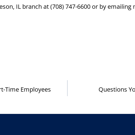
eson, IL branch at (708) 747-6600 or by emaili
rt-Time Employees
Questions You