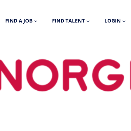
FIND A JOB
FIND TALENT
LOGIN