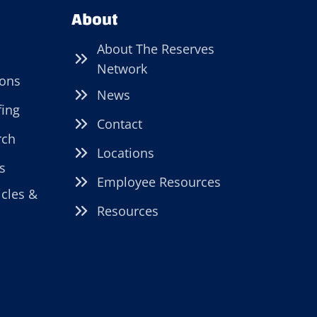
About
About The Reserves
Network
ions
News
fing
Contact
rch
Locations
s
Employee Resources
icles &
Resources