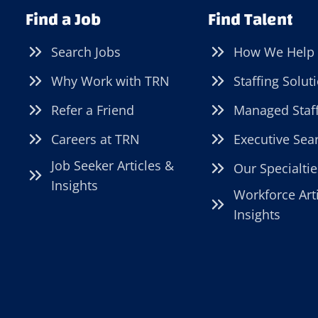
Find a Job
Find Talent
Search Jobs
How We Help
Why Work with TRN
Staffing Solut
Refer a Friend
Managed Staf
Careers at TRN
Executive Sea
Job Seeker Articles &
Our Specialtie
Insights
Workforce Art
Insights