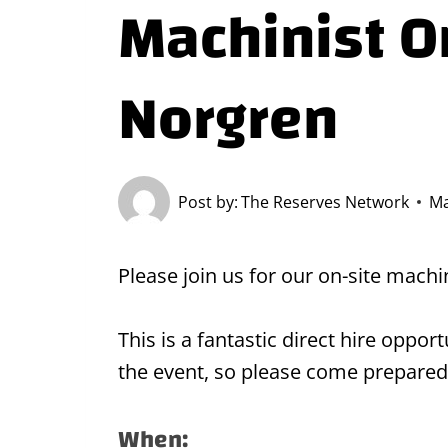
Machinist On
Norgren
Post by:
The Reserves Network
Ma
Please join us for our on-site machi
This is a fantastic direct hire oppo
the event, so please come prepared
When: