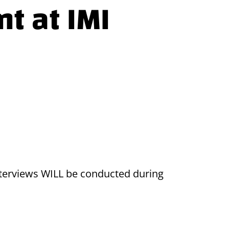
nt at IMI
 Interviews WILL be conducted during