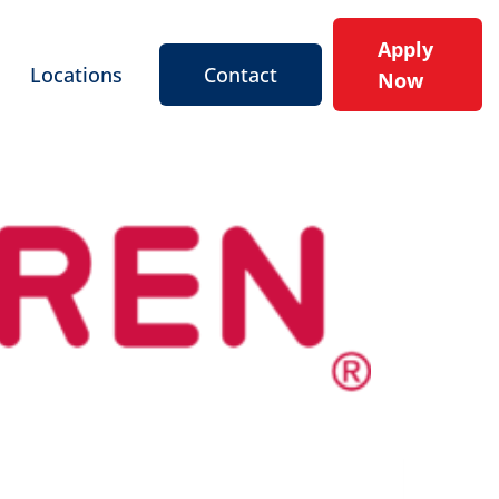
Apply
Locations
Contact
Now