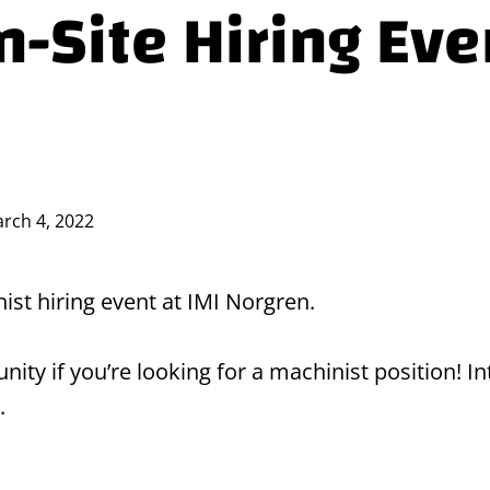
-Site Hiring Eve
rch 4, 2022
nist hiring event at IMI Norgren.
rtunity if you’re looking for a machinist position!
.