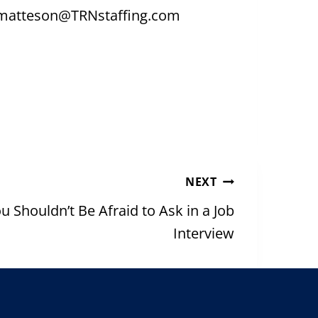
ng matteson@TRNstaffing.com
NEXT
 Shouldn’t Be Afraid to Ask in a Job
Interview