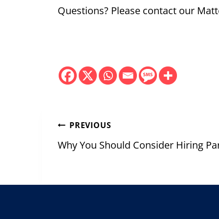
Questions? Please contact our Matt
Post
PREVIOUS
navigation
Why You Should Consider Hiring Pa