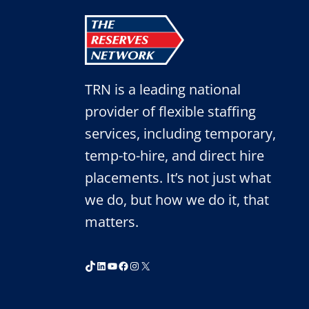
TRN is a leading national
provider of flexible staffing
services, including temporary,
temp-to-hire, and direct hire
placements. It’s not just what
we do, but how we do it, that
matters.
TikTok
LinkedIn
YouTube
Facebook
Instagram
X