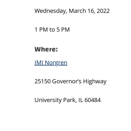
Wednesday, March 16, 2022
1 PM to 5 PM
Where:
IMI Norgren
25150 Governor’s Highway
University Park, IL 60484