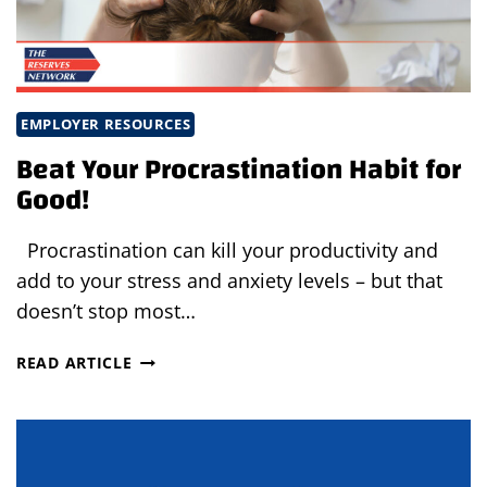
EMPLOYER RESOURCES
Beat Your Procrastination Habit for
Good!
Procrastination can kill your productivity and
add to your stress and anxiety levels – but that
doesn’t stop most…
BEAT
READ ARTICLE
YOUR
PROCRASTINATION
HABIT
FOR
GOOD!