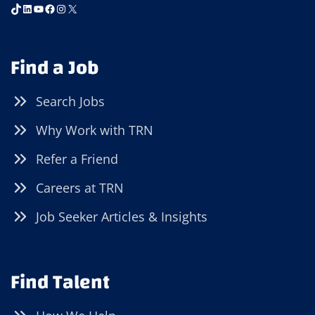
TikTok
LinkedIn
YouTube
Facebook
Instagram
X
Find a Job
Search Jobs
Why Work with TRN
Refer a Friend
Careers at TRN
Job Seeker Articles & Insights
Find Talent