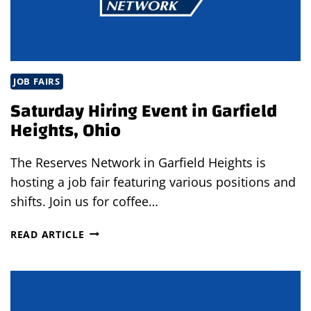
A
RECRUITER
CALLS
JOB FAIRS
Saturday Hiring Event in Garfield
Heights, Ohio
The Reserves Network in Garfield Heights is
hosting a job fair featuring various positions and
shifts. Join us for coffee…
SATURDAY
READ ARTICLE
HIRING
EVENT
IN
GARFIELD
HEIGHTS,