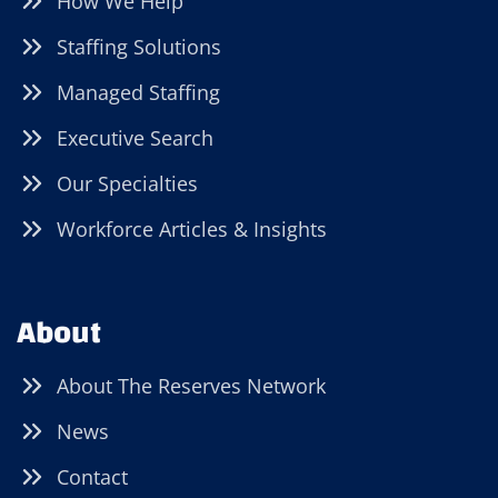
How We Help
Staffing Solutions
Managed Staffing
Executive Search
Our Specialties
Workforce Articles & Insights
About
About The Reserves Network
News
Contact