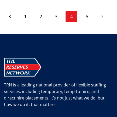
INTERVIEWS
IN
Page
HILLSBORO,
Previous
Next
1
2
3
4
5
OH
navigation
Page
Page
TRN is a leading national provider of flexible staffing
services, including temporary, temp-to-hire, and
direct hire placements. It’s not just what we do, but
how we do it, that matters.