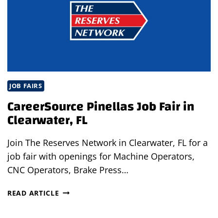
JOB FAIRS
CareerSource Pinellas Job Fair in
Clearwater, FL
Join The Reserves Network in Clearwater, FL for a
job fair with openings for Machine Operators,
CNC Operators, Brake Press…
CAREERSOURCE
READ ARTICLE
PINELLAS
JOB