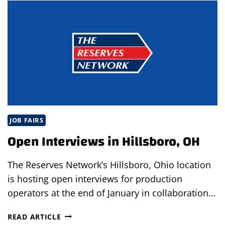
FAIR
IN
CLEARWATER,
FL
JOB FAIRS
Open Interviews in Hillsboro, OH
The Reserves Network’s Hillsboro, Ohio location
is hosting open interviews for production
operators at the end of January in collaboration…
OPEN
READ ARTICLE