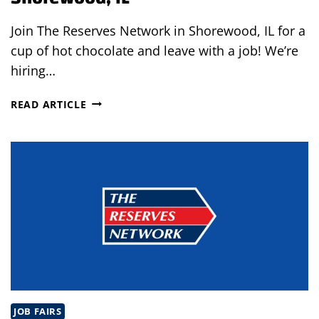
Join The Reserves Network in Shorewood, IL for a
cup of hot chocolate and leave with a job! We’re
hiring…
HOT
READ ARTICLE
CHOCOLATE
&
JOBS
IN
SHOREWOOD,
IL
JOB FAIRS