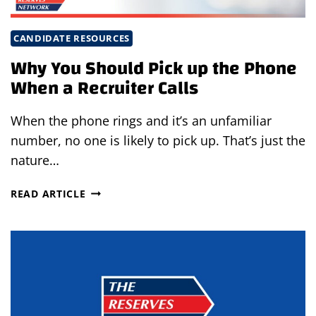
CANDIDATE RESOURCES
Why You Should Pick up the Phone
When a Recruiter Calls
When the phone rings and it’s an unfamiliar
number, no one is likely to pick up. That’s just the
nature…
WHY
READ ARTICLE
YOU
SHOULD
PICK
UP
THE
PHONE
WHEN