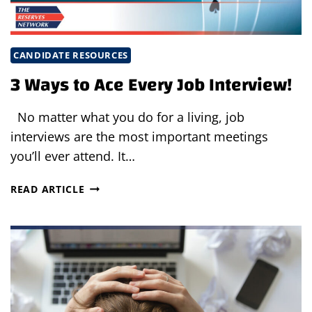
CANDIDATE RESOURCES
3 Ways to Ace Every Job Interview!
No matter what you do for a living, job
interviews are the most important meetings
you’ll ever attend. It…
3
READ ARTICLE
WAYS
TO
ACE
EVERY
JOB
INTERVIEW!