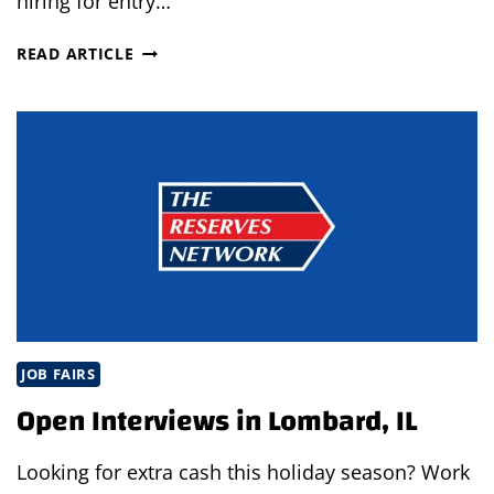
hiring for entry…
WEST
READ ARTICLE
COUNTY,
PA
JOB
FAIR
JOB FAIRS
Open Interviews in Lombard, IL
Looking for extra cash this holiday season? Work