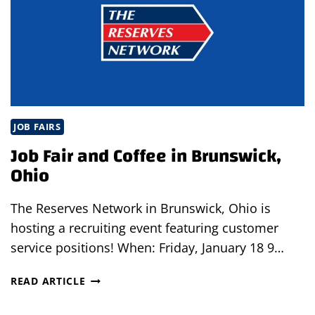
OHIO
JOB FAIRS
Job Fair and Coffee in Brunswick,
Ohio
The Reserves Network in Brunswick, Ohio is
hosting a recruiting event featuring customer
service positions! When: Friday, January 18 9…
JOB
READ ARTICLE
FAIR
AND