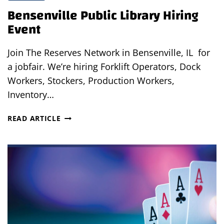
Bensenville Public Library Hiring
Event
Join The Reserves Network in Bensenville, IL for
a jobfair. We’re hiring Forklift Operators, Dock
Workers, Stockers, Production Workers,
Inventory…
BENSENVILLE
READ ARTICLE
PUBLIC
LIBRARY
HIRING
EVENT