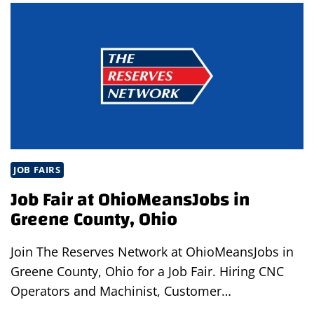
COFFEE
IN
BRUNSWICK,
OHIO
JOB FAIRS
Job Fair at OhioMeansJobs in
Greene County, Ohio
Join The Reserves Network at OhioMeansJobs in
Greene County, Ohio for a Job Fair. Hiring CNC
Operators and Machinist, Customer…