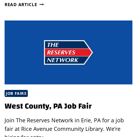
JOB
READ ARTICLE
FAIR
AT
OHIOMEANSJOBS
IN
GREENE
COUNTY,
OHIO
JOB FAIRS
West County, PA Job Fair
Join The Reserves Network in Erie, PA for a job
fair at Rice Avenue Community Library. We’re