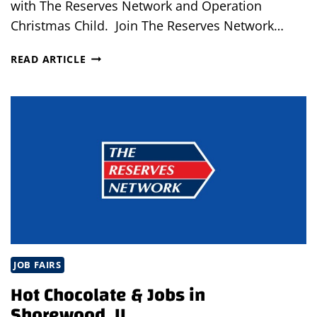
with The Reserves Network and Operation
Christmas Child. Join The Reserves Network…
OPEN
READ ARTICLE
INTERVIEWS
IN
LOMBARD,
IL
JOB FAIRS
Hot Chocolate & Jobs in
Shorewood, IL