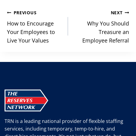
Post
PREVIOUS
NEXT
navigation
How to Encourage
Why You Should
Your Employees to
Treasure an
Live Your Values
Employee Referral
TRN is a leading national provider of flexible staffing
services, including temporary, temp-to-hire, and