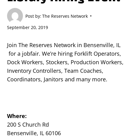
Post by:
The Reserves Network
September 20, 2019
Join The Reserves Network in Bensenville, IL
for a jobfair. We’re hiring Forklift Operators,
Dock Workers, Stockers, Production Workers,
Inventory Controllers, Team Coaches,
Coordinators, Janitors and many more.
Where:
200 S Church Rd
Bensenville, IL 60106