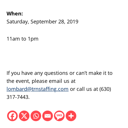
When:
Saturday, September 28, 2019
11am to 1pm
If you have any questions or can’t make it to
the event, please email us at
lombard@trnstaffing.com
or call us at (630)
317-7443.