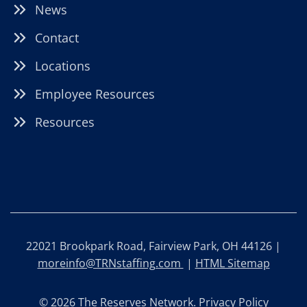
News
Contact
Locations
Employee Resources
Resources
22021 Brookpark Road, Fairview Park, OH 44126 |
moreinfo@TRNstaffing.com
|
HTML Sitemap
© 2026 The Reserves Network.
Privacy Policy