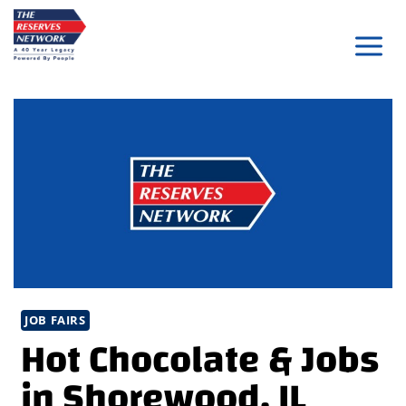
Skip
to
content
JOB FAIRS
Hot Chocolate & Jobs
in Shorewood, IL