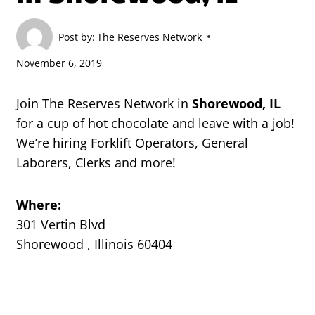
Post by:
The Reserves Network
November 6, 2019
Join The Reserves Network in
Shorewood, IL
for a cup of hot chocolate and leave with a job!
We’re hiring Forklift Operators, General
Laborers, Clerks and more!
Where:
301 Vertin Blvd
Shorewood , Illinois 60404