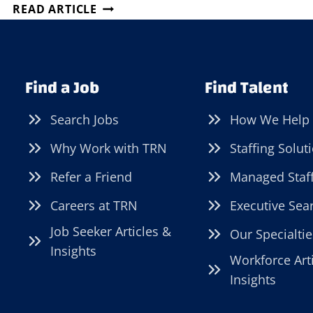
KENOSHA
READ ARTICLE
COUNTY
JOB
FAIR!
Find a Job
Find Talent
Search Jobs
How We Help
Why Work with TRN
Staffing Solut
Refer a Friend
Managed Staf
Careers at TRN
Executive Sea
Job Seeker Articles &
Our Specialtie
Insights
Workforce Art
Insights