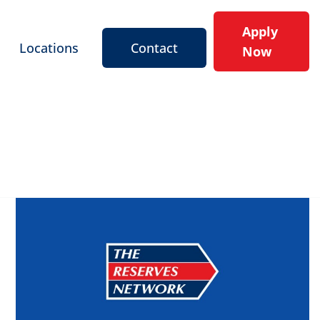
Apply
Locations
Contact
Now