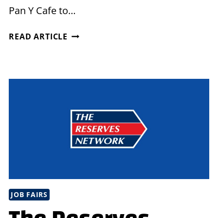
Pan Y Cafe to…
MEET
READ ARTICLE
US
FOR
COFFEE
IN
CHELSEA,
MA!
JOB FAIRS