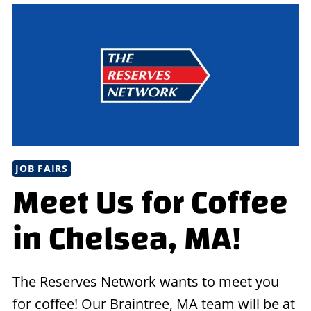
EVENT
IN
OAK
LAWN,
IL
JOB FAIRS
Meet Us for Coffee
in Chelsea, MA!
The Reserves Network wants to meet you
for coffee! Our Braintree, MA team will be at