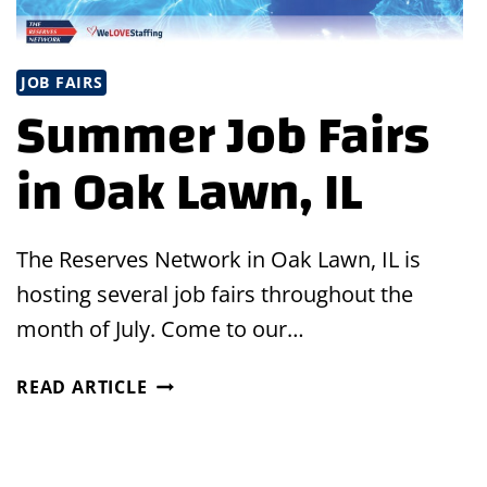
JOB FAIRS
Summer Job Fairs
in Oak Lawn, IL
The Reserves Network in Oak Lawn, IL is
hosting several job fairs throughout the
month of July. Come to our…
SUMMER
READ ARTICLE
JOB
FAIRS
IN