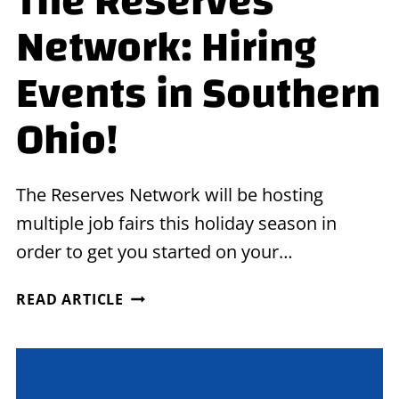
The Reserves
Network: Hiring
Events in Southern
Ohio!
The Reserves Network will be hosting
multiple job fairs this holiday season in
order to get you started on your…
THE
READ ARTICLE
RESERVES
NETWORK:
HIRING
EVENTS