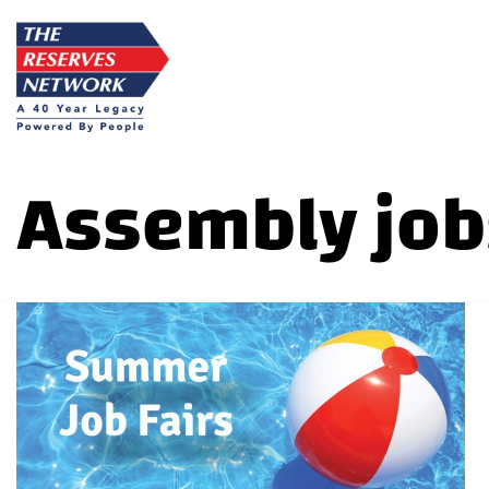
Skip
to
content
Assembly job