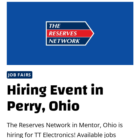
JOB FAIRS
Hiring Event in
Perry, Ohio
The Reserves Network in Mentor, Ohio is
hiring for TT Electronics! Available jobs