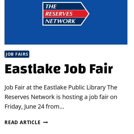
JOB FAIRS
Eastlake Job Fair
Job Fair at the Eastlake Public Library The
Reserves Network is hosting a job fair on
Friday, June 24 from…
EASTLAKE
READ ARTICLE
JOB