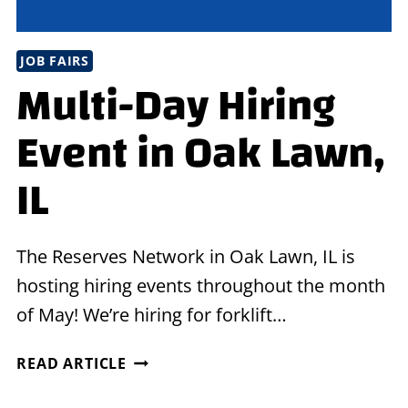
JOB FAIRS
Multi-Day Hiring
Event in Oak Lawn,
IL
The Reserves Network in Oak Lawn, IL is
hosting hiring events throughout the month
of May! We’re hiring for forklift…
MULTI-
READ ARTICLE
DAY
HIRING