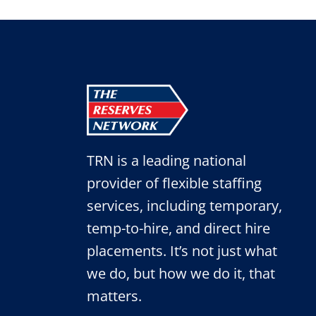
FAIR
TRN is a leading national
provider of flexible staffing
services, including temporary,
temp-to-hire, and direct hire
placements. It’s not just what
we do, but how we do it, that
matters.