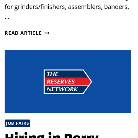
for grinders/finishers, assemblers, banders,
…
VIRTUAL
READ ARTICLE
JOB
FAIR
IN
GENEVA,
OHIO
JOB FAIRS