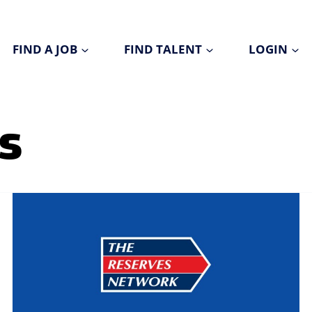
FIND A JOB
FIND TALENT
LOGIN
s