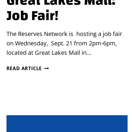
Great Lakes Mall:
Job Fair!
The Reserves Network is hosting a job fair
on Wednesday, Sept. 21 from 2pm-6pm,
located at Great Lakes Mall in…
GREAT
READ ARTICLE
LAKES
MALL:
JOB
FAIR!