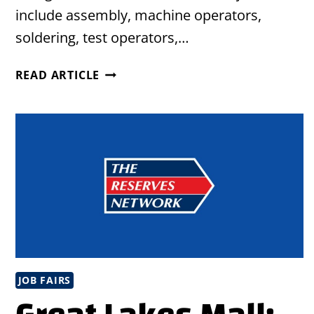
include assembly, machine operators,
soldering, test operators,…
HIRING
READ ARTICLE
EVENT
IN
PERRY,
OHIO
JOB FAIRS