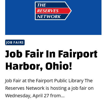
JOB FAIRS
Job Fair In Fairport
Harbor, Ohio!
Job Fair at the Fairport Public Library The
Reserves Network is hosting a job fair on
Wednesday, April 27 from…