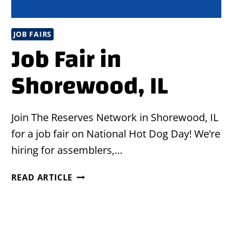
JOB FAIRS
Job Fair in
Shorewood, IL
Join The Reserves Network in Shorewood, IL
for a job fair on National Hot Dog Day! We’re
hiring for assemblers,…
JOB
READ ARTICLE
FAIR
IN
SHOREWOOD,
IL