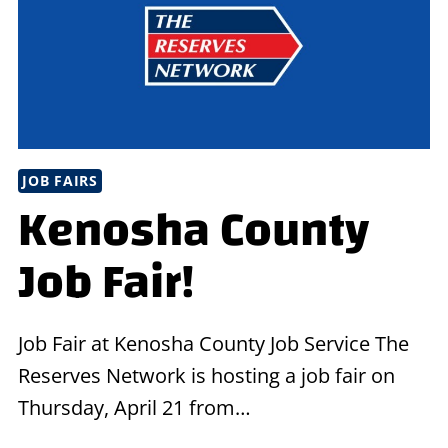
IN
SOUTHERN
OHIO!
JOB FAIRS
Kenosha County
Job Fair!
Job Fair at Kenosha County Job Service The
Reserves Network is hosting a job fair on
Thursday, April 21 from…