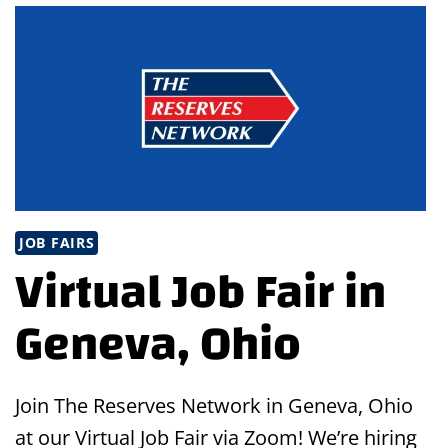
OAK
LAWN,
IL
JOB FAIRS
Virtual Job Fair in
Geneva, Ohio
Join The Reserves Network in Geneva, Ohio
at our Virtual Job Fair via Zoom! We’re hiring