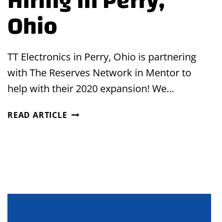
Hiring in Perry,
Ohio
TT Electronics in Perry, Ohio is partnering
with The Reserves Network in Mentor to
help with their 2020 expansion! We…
HIRING
READ ARTICLE
IN
PERRY,
OHIO