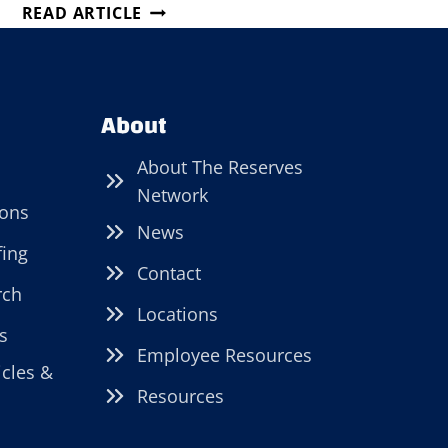
JOB
READ ARTICLE
FAIR
IN
FAIRPORT
HARBOR,
About
OHIO!
About The Reserves
Network
ions
News
fing
Contact
rch
Locations
s
Employee Resources
icles &
Resources