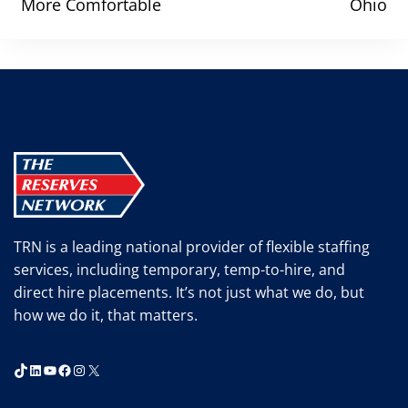
More Comfortable
Ohio
TRN is a leading national provider of flexible staffing
services, including temporary, temp-to-hire, and
direct hire placements. It’s not just what we do, but
how we do it, that matters.
TikTok
LinkedIn
YouTube
Facebook
Instagram
X