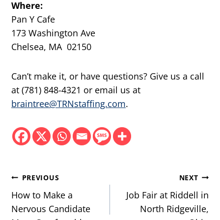
Where:
Pan Y Cafe
173 Washington Ave
Chelsea, MA 02150
Can’t make it, or have questions? Give us a call
at (781) 848-4321 or email us at
braintree@TRNstaffing.com
.
Post
PREVIOUS
NEXT
navigation
How to Make a
Job Fair at Riddell in
Nervous Candidate
North Ridgeville,