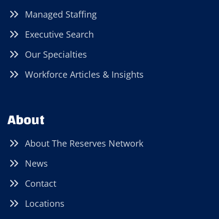
Managed Staffing
Executive Search
Our Specialties
Workforce Articles & Insights
About
About The Reserves Network
News
Contact
Locations