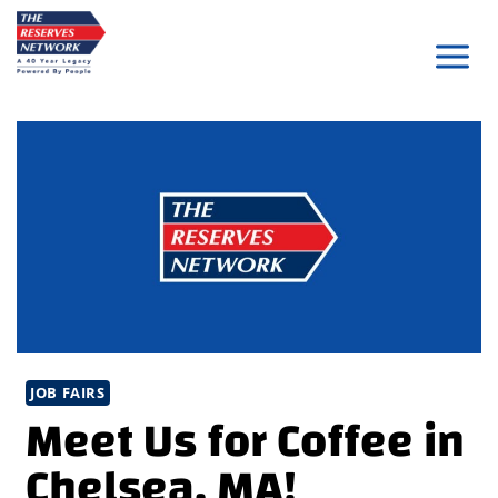
Skip
to
content
JOB FAIRS
Meet Us for Coffee in
Chelsea, MA!