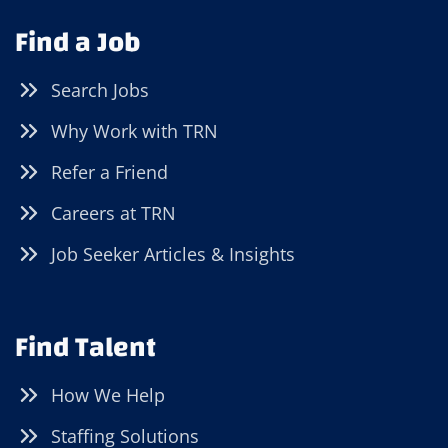
Find a Job
Search Jobs
Why Work with TRN
Refer a Friend
Careers at TRN
Job Seeker Articles & Insights
Find Talent
How We Help
Staffing Solutions