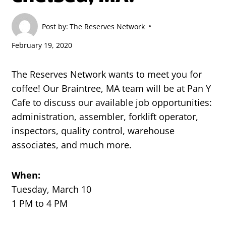
Post by:
The Reserves Network
February 19, 2020
The Reserves Network wants to meet you for
coffee! Our Braintree, MA team will be at Pan Y
Cafe to discuss our available job opportunities:
administration, assembler, forklift operator,
inspectors, quality control, warehouse
associates, and much more.
When:
Tuesday, March 10
1 PM to 4 PM