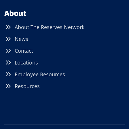
About
About The Reserves Network
News
Contact
Locations
Employee Resources
Resources