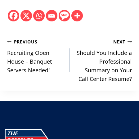
Post
PREVIOUS
NEXT
navigation
Recruiting Open
Should You Include a
House – Banquet
Professional
Servers Needed!
Summary on Your
Call Center Resume?