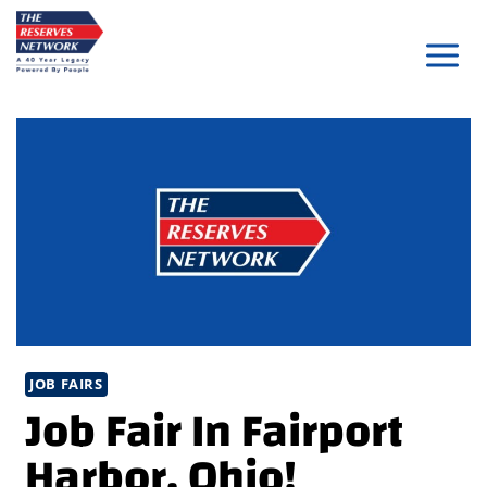
Skip
to
content
JOB FAIRS
Job Fair In Fairport
Harbor, Ohio!