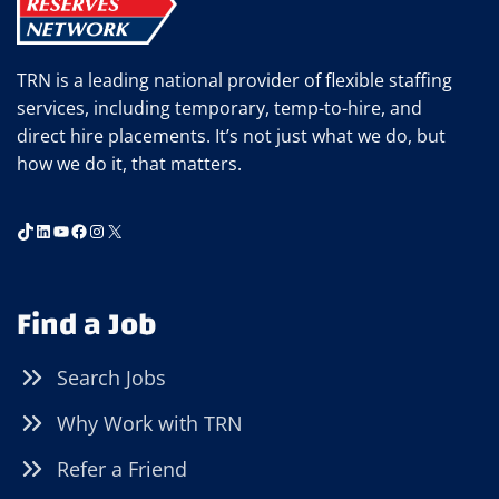
TRN is a leading national provider of flexible staffing
services, including temporary, temp-to-hire, and
direct hire placements. It’s not just what we do, but
how we do it, that matters.
TikTok
LinkedIn
YouTube
Facebook
Instagram
X
Find a Job
Search Jobs
Why Work with TRN
Refer a Friend