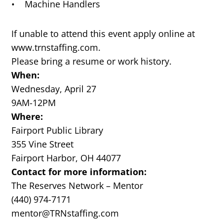
• Machine Handlers
If unable to attend this event apply online at
www.trnstaffing.com.
Please bring a resume or work history.
When:
Wednesday, April 27
9AM-12PM
Where:
Fairport Public Library
355 Vine Street
Fairport Harbor, OH 44077
Contact for more information:
The Reserves Network – Mentor
(440) 974-7171
mentor@TRNstaffing.com