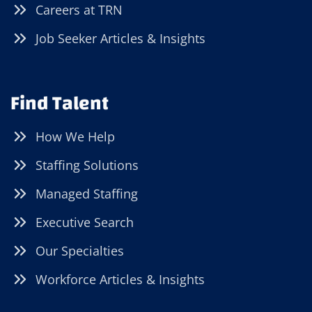
Careers at TRN
Job Seeker Articles & Insights
Find Talent
How We Help
Staffing Solutions
Managed Staffing
Executive Search
Our Specialties
Workforce Articles & Insights