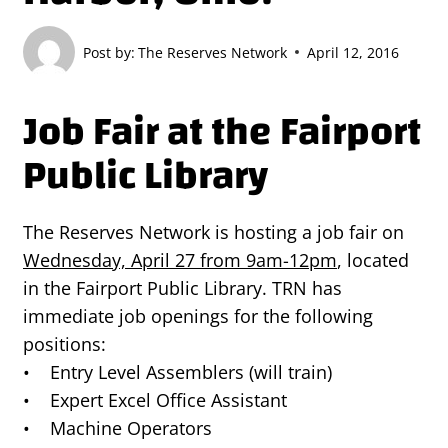
Post by:
The Reserves Network
April 12, 2016
Job Fair at the Fairport
Public Library
The Reserves Network is hosting a job fair on
Wednesday, April 27 from 9am-12pm
, located
in the Fairport Public Library. TRN has
immediate job openings for the following
positions:
• Entry Level Assemblers (will train)
• Expert Excel Office Assistant
• Machine Operators