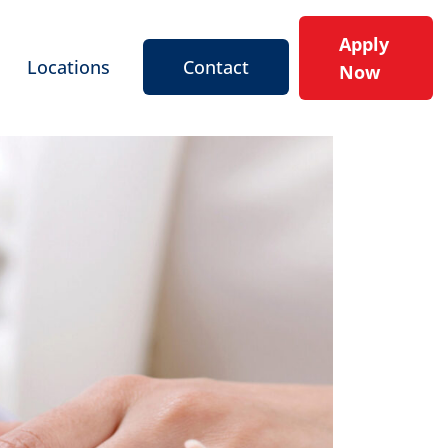
Apply
Locations
Contact
Now