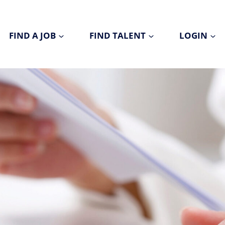
FIND A JOB
FIND TALENT
LOGIN