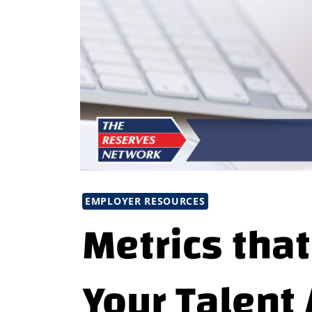
EMPLOYER RESOURCES
Metrics that
Your Talent 