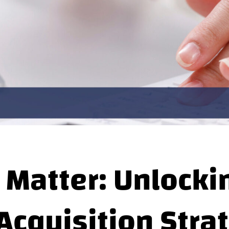
 Matter: Unlocki
Acquisition Stra