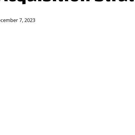
cember 7, 2023
nt is imperative for businesses aiming to thrive 
resources in talent acquisition strategies, measu
ign with broader business objectives.
sessing the ROI of talent acquisition strategies an
atters in Talent Acquisitio