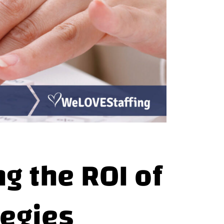
ng the ROI of
tegies