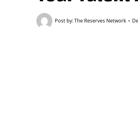
Post by:
The Reserves Network
De
Securing and retaining top-tier tale
As organizations invest substantial 
is crucial to ensure these efforts al
Let’s explore the significance of as
enhance your approach.
Why Measuring ROI M
Cost-Efficiency