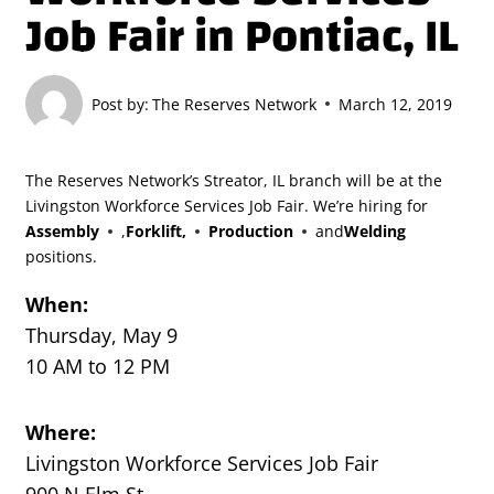
Job Fair in Pontiac, IL
Post by:
The Reserves Network
March 12, 2019
The Reserves Network’s Streator, IL branch will be at the
Livingston Workforce Services Job Fair. We’re hiring for
Assembly
,
Forklift,
Production
and
Welding
positions.
When:
Thursday, May 9
10 AM to 12 PM
Where:
Livingston Workforce Services Job Fair