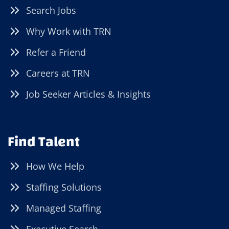
Search Jobs
Why Work with TRN
Refer a Friend
Careers at TRN
Job Seeker Articles & Insights
Find Talent
How We Help
Staffing Solutions
Managed Staffing