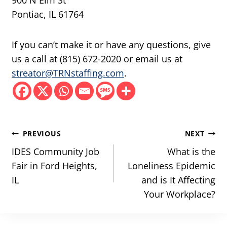
900 N Elm St
Pontiac, IL 61764
If you can’t make it or have any questions, give
us a call at (815) 672-2020 or email us at
streator@TRNstaffing.com
.
Post
PREVIOUS
NEXT
navigation
IDES Community Job
What is the
Fair in Ford Heights,
Loneliness Epidemic
IL
and is It Affecting
Your Workplace?