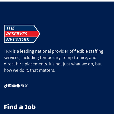
TRN is a leading national provider of flexible staffing
services, including temporary, temp-to-hire, and
direct hire placements. It’s not just what we do, but
how we do it, that matters.
TikTok
LinkedIn
YouTube
Facebook
Instagram
X
Find a Job