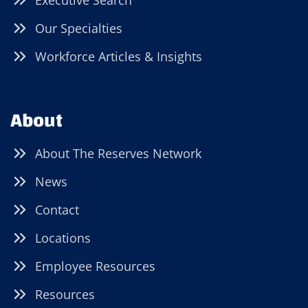
Executive Search
Our Specialties
Workforce Articles & Insights
About
About The Reserves Network
News
Contact
Locations
Employee Resources
Resources