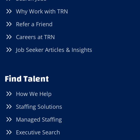
Why Work with TRN
Refer a Friend
Careers at TRN
Job Seeker Articles & Insights
Find Talent
How We Help
Staffing Solutions
Managed Staffing
Executive Search