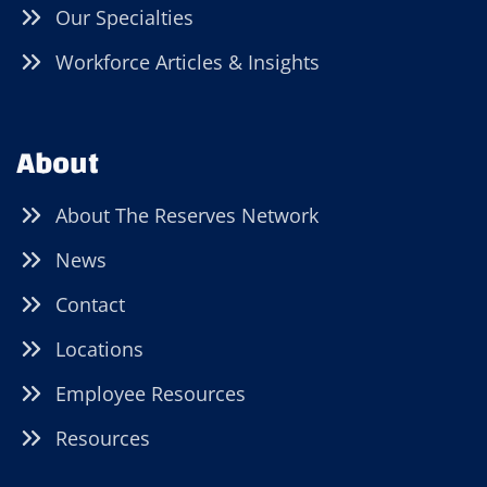
Our Specialties
Workforce Articles & Insights
About
About The Reserves Network
News
Contact
Locations
Employee Resources
Resources