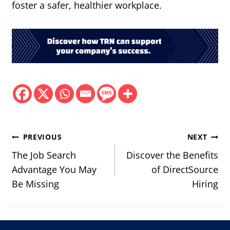
foster a safer, healthier workplace.
Post
PREVIOUS
NEXT
navigation
The Job Search
Discover the Benefits
Advantage You May
of DirectSource
Be Missing
Hiring