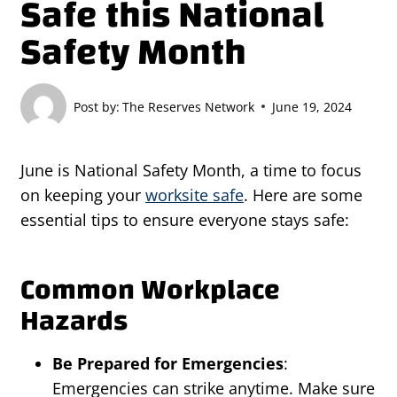
Safe this National
Safety Month
Post by:
The Reserves Network
June 19, 2024
June is National Safety Month, a time to focus
on keeping your
worksite safe
. Here are some
essential tips to ensure everyone stays safe:
Common Workplace
Hazards
Be Prepared for Emergencies
:
Emergencies can strike anytime. Make sure