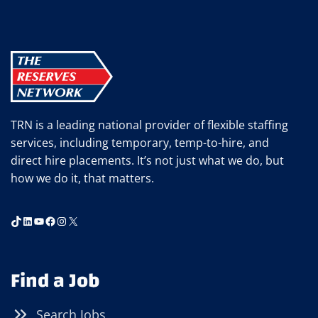
TRN is a leading national provider of flexible staffing
services, including temporary, temp-to-hire, and
direct hire placements. It’s not just what we do, but
how we do it, that matters.
TikTok
LinkedIn
YouTube
Facebook
Instagram
X
Find a Job
Search Jobs