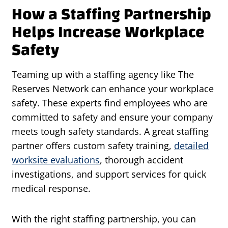
How a Staffing Partnership
Helps Increase Workplace
Safety
Teaming up with a staffing agency like The
Reserves Network can enhance your workplace
safety. These experts find employees who are
committed to safety and ensure your company
meets tough safety standards. A great staffing
partner offers custom safety training,
detailed
worksite evaluations
, thorough accident
investigations, and support services for quick
medical response.
With the right staffing partnership, you can