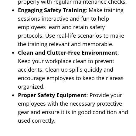
properly with regular maintenance checks.
Engaging Safety Training
: Make training
sessions interactive and fun to help
employees learn and retain safety
protocols. Use real-life scenarios to make
the training relevant and memorable.
Clean and Clutter-Free Environment
:
Keep your workplace clean to prevent
accidents. Clean up spills quickly and
encourage employees to keep their areas
organized.
Proper Safety Equipment
: Provide your
employees with the necessary protective
gear and ensure it is in good condition and
used correctly.