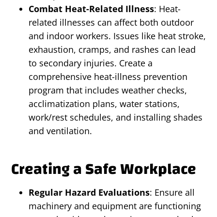
Combat Heat-Related Illness
: Heat-
related illnesses can affect both outdoor
and indoor workers. Issues like heat stroke,
exhaustion, cramps, and rashes can lead
to secondary injuries. Create a
comprehensive heat-illness prevention
program that includes weather checks,
acclimatization plans, water stations,
work/rest schedules, and installing shades
and ventilation.
Creating a Safe Workplace
Regular Hazard Evaluations
: Ensure all
machinery and equipment are functioning