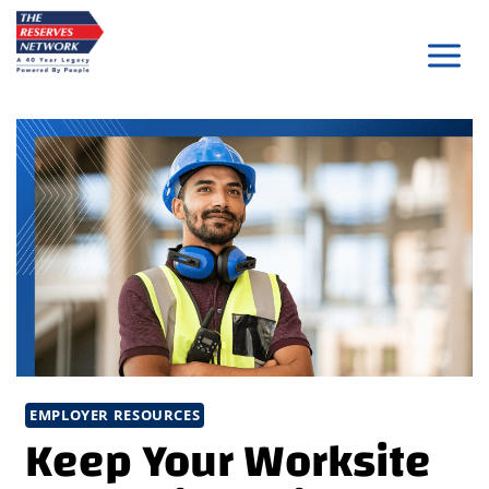
Skip
to
content
EMPLOYER RESOURCES
Keep Your Worksite