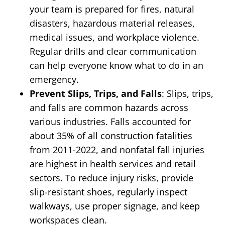
your team is prepared for fires, natural
disasters, hazardous material releases,
medical issues, and workplace violence.
Regular drills and clear communication
can help everyone know what to do in an
emergency.
Prevent Slips, Trips, and Falls
: Slips, trips,
and falls are common hazards across
various industries. Falls accounted for
about 35% of all construction fatalities
from 2011-2022, and nonfatal fall injuries
are highest in health services and retail
sectors. To reduce injury risks, provide
slip-resistant shoes, regularly inspect
walkways, use proper signage, and keep
workspaces clean.