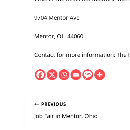
9704 Mentor Ave
Mentor, OH 44060
Contact for more information: The
Post
PREVIOUS
navigation
Job Fair in Mentor, Ohio