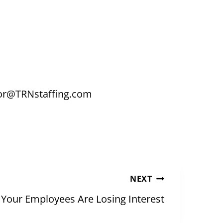
tor@TRNstaffing.com
NEXT
f Your Employees Are Losing Interest