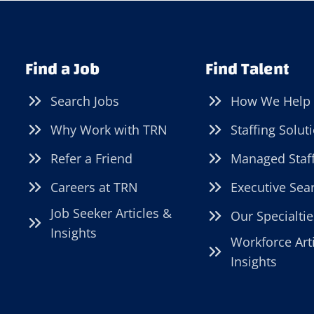
Find a Job
Find Talent
Search Jobs
How We Help
Why Work with TRN
Staffing Solut
Refer a Friend
Managed Staf
Careers at TRN
Executive Sea
Job Seeker Articles &
Our Specialtie
Insights
Workforce Art
Insights