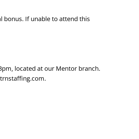
bonus. If unable to attend this
-3pm, located at our Mentor branch.
trnstaffing.com.