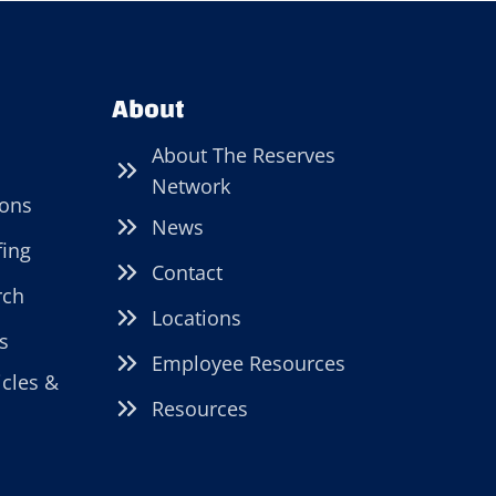
About
About The Reserves
Network
ions
News
fing
Contact
rch
Locations
s
Employee Resources
icles &
Resources