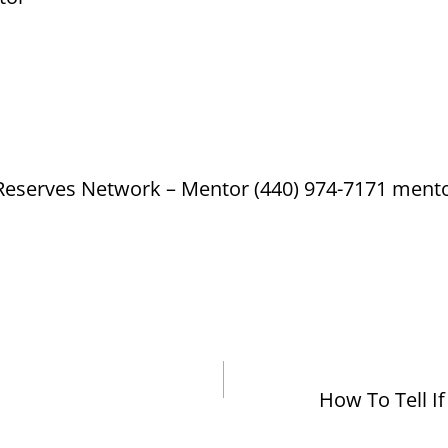
 Reserves Network – Mentor (440) 974-7171 men
How To Tell I