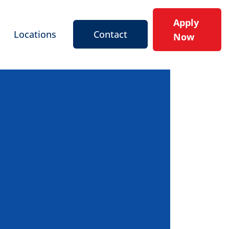
Apply
Locations
Contact
Now