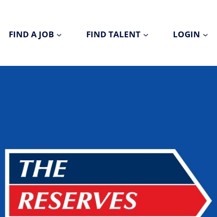
FIND A JOB
FIND TALENT
LOGIN