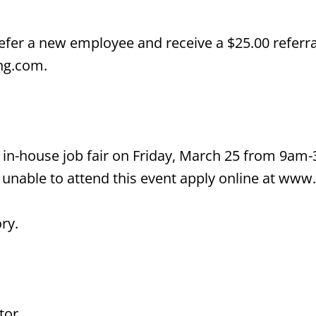
er a new employee and receive a $25.00 referral 
ing.com.
 in-house job fair on Friday, March 25 from 9am
unable to attend this event apply online at www.
ry.
tor