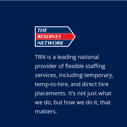
TRN is a leading national
provider of flexible staffing
services, including temporary,
temp-to-hire, and direct hire
placements. It’s not just what
we do, but how we do it, that
matters.