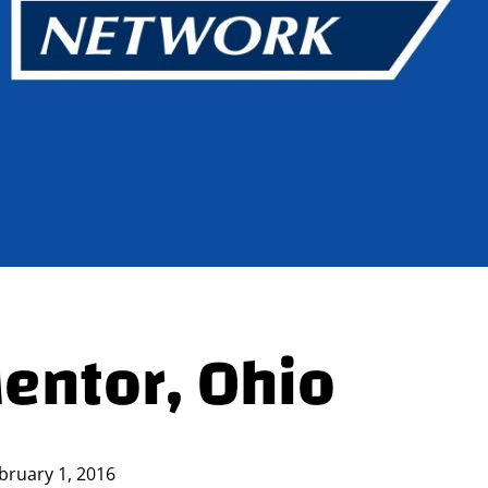
Mentor, Ohio
bruary 1, 2016