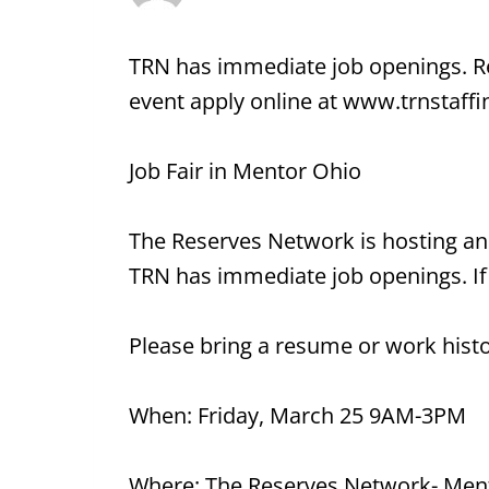
TRN has immediate job openings. Ref
event apply online at www.trnstaff
Job Fair in Mentor Ohio
The Reserves Network is hosting an
TRN has immediate job openings. If 
Please bring a resume or work histo
When: Friday, March 25 9AM-3PM
Where: The Reserves Network- Men