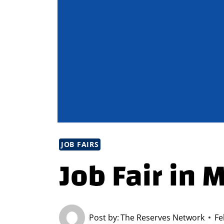
JOB FAIRS
Job Fair in 
Post by:
The Reserves Network
Fe