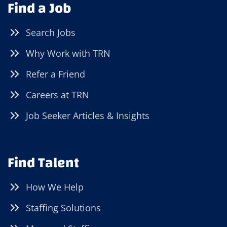
Find a Job
Search Jobs
Why Work with TRN
Refer a Friend
Careers at TRN
Job Seeker Articles & Insights
Find Talent
How We Help
Staffing Solutions