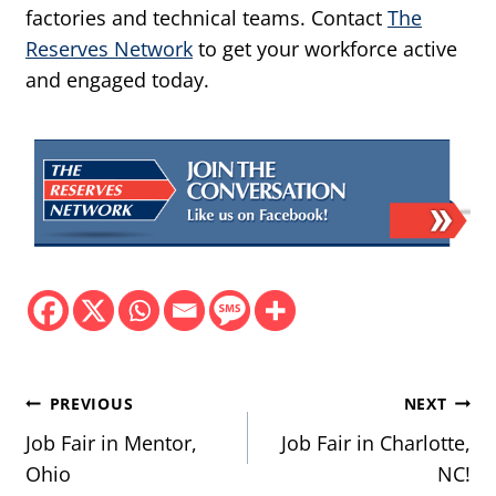
factories and technical teams. Contact
The
Reserves Network
to get your workforce active
and engaged today.
Post
PREVIOUS
NEXT
navigation
Job Fair in Mentor,
Job Fair in Charlotte,
Ohio
NC!