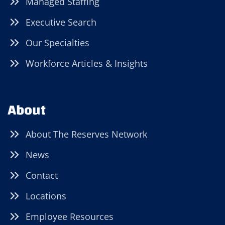
Managed Staffing
Executive Search
Our Specialties
Workforce Articles & Insights
About
About The Reserves Network
News
Contact
Locations
Employee Resources