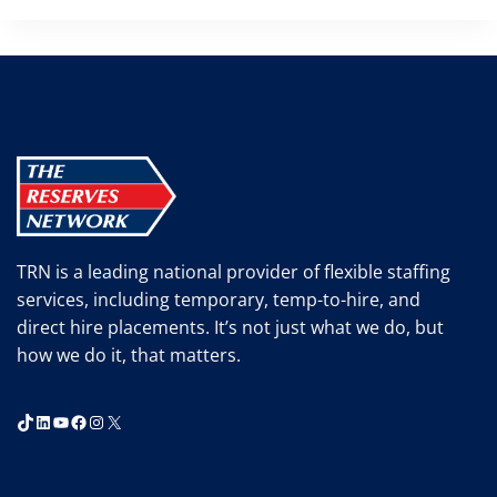
TRN is a leading national provider of flexible staffing
services, including temporary, temp-to-hire, and
direct hire placements. It’s not just what we do, but
how we do it, that matters.
TikTok
LinkedIn
YouTube
Facebook
Instagram
X