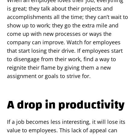
is great; they talk about their projects and
accomplishments all the time; they can’t wait to
show up to work; they go the extra mile and
come up with new processes or ways the
company can improve. Watch for employees
that start losing their drive. If employees start
to disengage from their work, find a way to
reignite their flame by giving them a new
assignment or goals to strive for.
A drop in productivity
If a job becomes less interesting, it will lose its
value to employees. This lack of appeal can