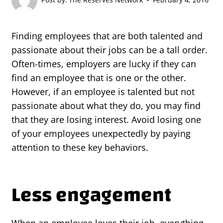
Finding employees that are both talented and
passionate about their jobs can be a tall order.
Often-times, employers are lucky if they can
find an employee that is one or the other.
However, if an employee is talented but not
passionate about what they do, you may find
that they are losing interest. Avoid losing one
of your employees unexpectedly by paying
attention to these key behaviors.
Less engagement
When an employee loves their job, everything