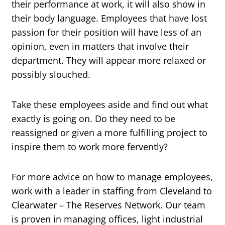
their performance at work, it will also show in
their body language. Employees that have lost
passion for their position will have less of an
opinion, even in matters that involve their
department. They will appear more relaxed or
possibly slouched.
Take these employees aside and find out what
exactly is going on. Do they need to be
reassigned or given a more fulfilling project to
inspire them to work more fervently?
For more advice on how to manage employees,
work with a leader in staffing from Cleveland to
Clearwater – The Reserves Network. Our team
is proven in managing offices, light industrial