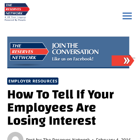
Skip
to
content
EMPLOYER RESOURCES
How To Tell If Your
Employees Are
Losing Interest
Post by:
The Reserves Network
February 4, 2016