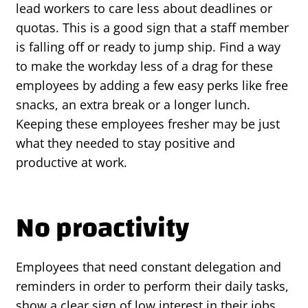
lead workers to care less about deadlines or
quotas. This is a good sign that a staff member
is falling off or ready to jump ship. Find a way
to make the workday less of a drag for these
employees by adding a few easy perks like free
snacks, an extra break or a longer lunch.
Keeping these employees fresher may be just
what they needed to stay positive and
productive at work.
No proactivity
Employees that need constant delegation and
reminders in order to perform their daily tasks,
show a clear sign of low interest in their jobs.