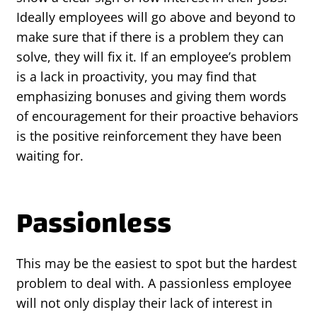
Ideally employees will go above and beyond to
make sure that if there is a problem they can
solve, they will fix it. If an employee’s problem
is a lack in proactivity, you may find that
emphasizing bonuses and giving them words
of encouragement for their proactive behaviors
is the positive reinforcement they have been
waiting for.
Passionless
This may be the easiest to spot but the hardest
problem to deal with. A passionless employee
will not only display their lack of interest in