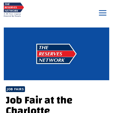
Skip
to
content
JOB FAIRS
Job Fair at the
Charlotte