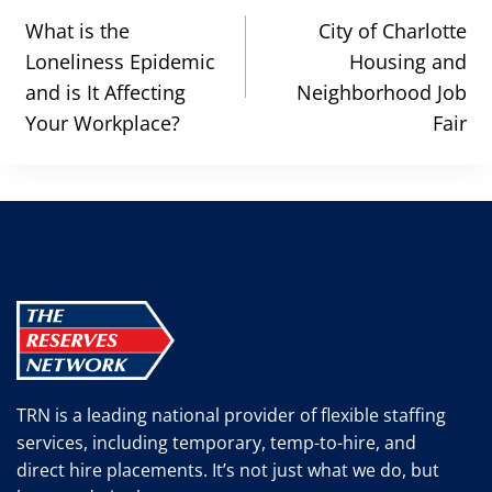
navigation
What is the
City of Charlotte
Loneliness Epidemic
Housing and
and is It Affecting
Neighborhood Job
Your Workplace?
Fair
TRN is a leading national provider of flexible staffing
services, including temporary, temp-to-hire, and
direct hire placements. It’s not just what we do, but