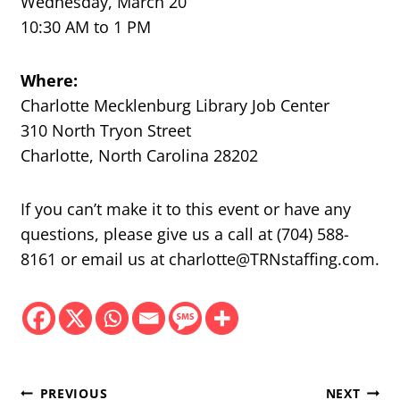
Wednesday, March 20
10:30 AM to 1 PM
Where:
Charlotte Mecklenburg Library Job Center
310 North Tryon Street
Charlotte, North Carolina 28202
If you can’t make it to this event or have any
questions, please give us a call at (704) 588-
8161 or email us at charlotte@TRNstaffing.com.
Post
PREVIOUS
NEXT