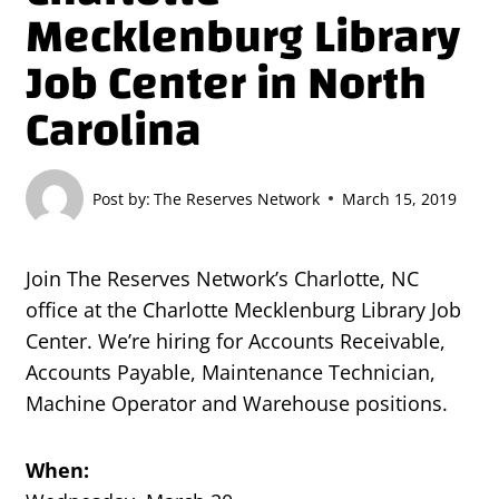
Mecklenburg Library
Job Center in North
Carolina
Post by:
The Reserves Network
March 15, 2019
Join The Reserves Network’s Charlotte, NC
office at the Charlotte Mecklenburg Library Job
Center. We’re hiring for Accounts Receivable,
Accounts Payable, Maintenance Technician,
Machine Operator and Warehouse positions.
When: