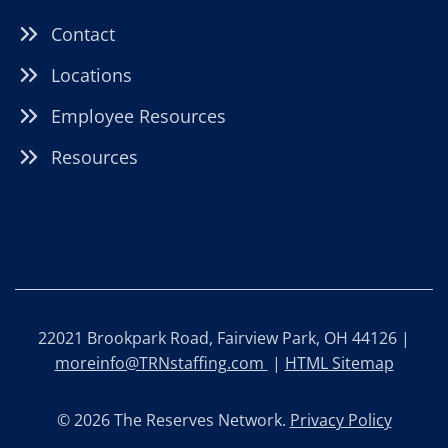
Contact
Locations
Employee Resources
Resources
22021 Brookpark Road, Fairview Park, OH 44126 |
moreinfo@TRNstaffing.com
|
HTML Sitemap
© 2026 The Reserves Network.
Privacy Policy