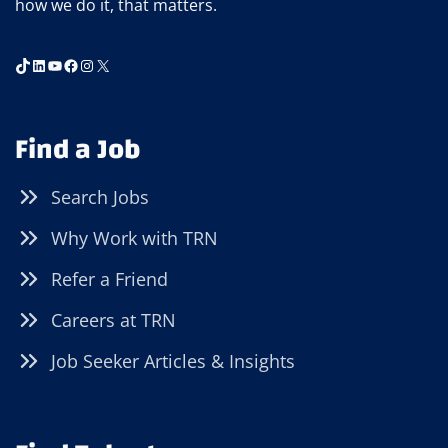
how we do it, that matters.
TikTok
LinkedIn
YouTube
Facebook
Instagram
X
Find a Job
Search Jobs
Why Work with TRN
Refer a Friend
Careers at TRN
Job Seeker Articles & Insights