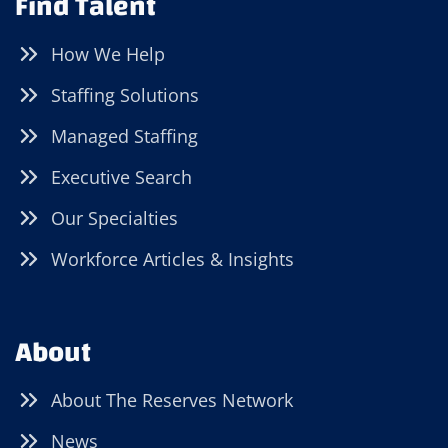
Find Talent
How We Help
Staffing Solutions
Managed Staffing
Executive Search
Our Specialties
Workforce Articles & Insights
About
About The Reserves Network
News